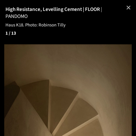
✕
High Resistance, Levelling Cement | FLOOR
|
PANDOMO
Haus K18. Photo: Robinson Tilly
1
/ 13