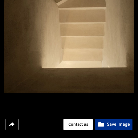
Save image
Contact us