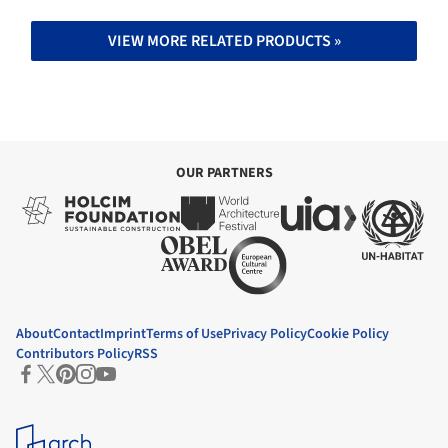
VIEW MORE RELATED PRODUCTS »