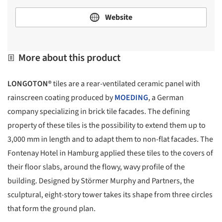
Website
More about this product
LONGOTON®
tiles are a rear-ventilated ceramic panel with
rainscreen coating produced by
MOEDING
, a German
company specializing in brick tile facades. The defining
property of these tiles is the possibility to extend them up to
3,000 mm in length and to adapt them to non-flat facades. The
Fontenay Hotel in Hamburg applied these tiles to the covers of
their floor slabs, around the flowy, wavy profile of the
building. Designed by Störmer Murphy and Partners, the
sculptural, eight-story tower takes its shape from three circles
that form the ground plan.