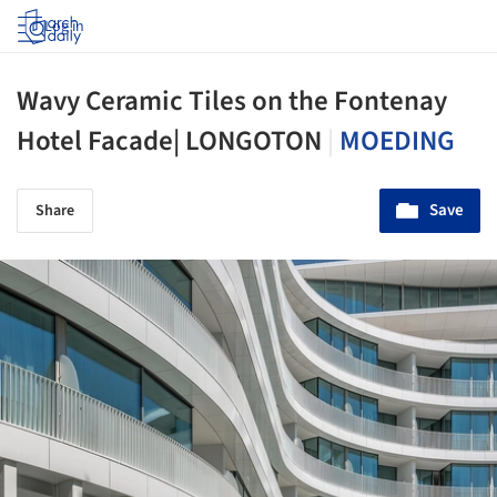
Log in
Wavy Ceramic Tiles on the Fontenay
Hotel Facade| LONGOTON
|
MOEDING
Save
Share