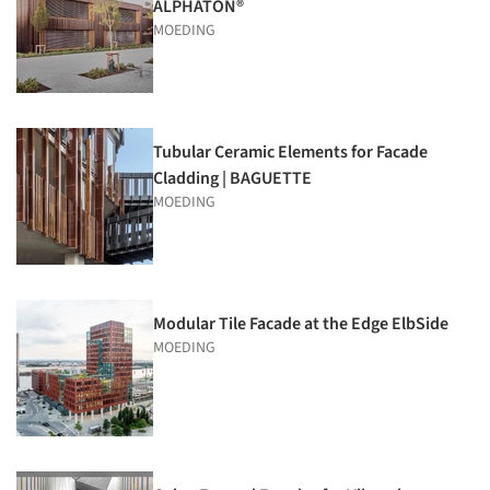
ALPHATON®
MOEDING
Tubular Ceramic Elements for Facade
Cladding | BAGUETTE
MOEDING
Modular Tile Facade at the Edge ElbSide
MOEDING