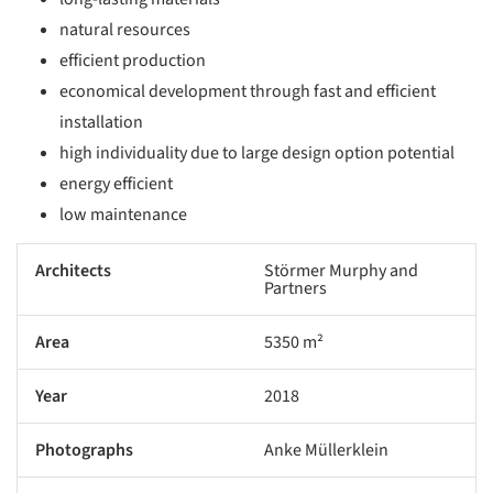
natural resources
efficient production
economical development through fast and efficient
installation
high individuality due to large design option potential
energy efficient
low maintenance
Architects
Störmer Murphy and
Partners
Area
5350 m²
Year
2018
Photographs
Anke Müllerklein