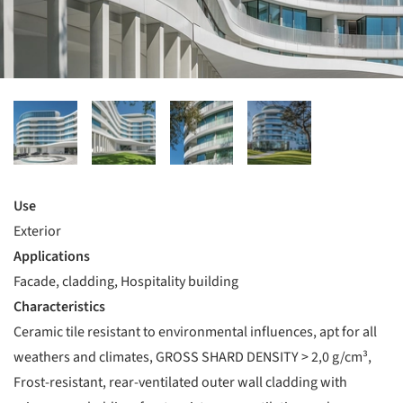
Use
Exterior
Applications
Facade, cladding, Hospitality building
Characteristics
Ceramic tile resistant to environmental influences, apt for all
weathers and climates, GROSS SHARD DENSITY > 2,0 g/cm³,
Frost-resistant, rear-ventilated outer wall cladding with