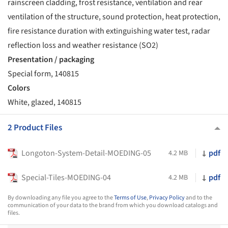
rainscreen cladding, frost resistance, ventilation and rear
ventilation of the structure, sound protection, heat protection,
fire resistance duration with extinguishing water test, radar
reflection loss and weather resistance (SO2)
Presentation / packaging
Special form, 140815
Colors
White, glazed, 140815
2 Product Files
Longoton-System-Detail-MOEDING-05
pdf
4.2 MB
Special-Tiles-MOEDING-04
pdf
4.2 MB
By downloading any file you agree to the
Terms of Use
,
Privacy Policy
and to the
communication of your data to the brand from which you download catalogs and
files.