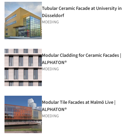
Tubular Ceramic Facade at University in
Düsseldorf
MOEDING
Modular Cladding for Ceramic Facades |
ALPHATON®
MOEDING
Modular Tile Facades at Malmö Live |
ALPHATON®
MOEDING