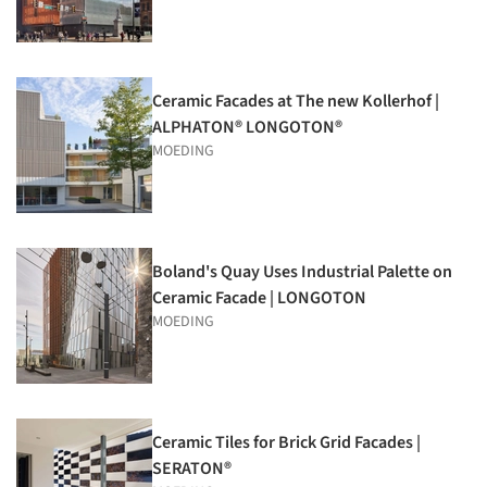
Ceramic Facades at The new Kollerhof |
ALPHATON® LONGOTON®
MOEDING
Boland's Quay Uses Industrial Palette on
Ceramic Facade | LONGOTON
MOEDING
Ceramic Tiles for Brick Grid Facades |
SERATON®