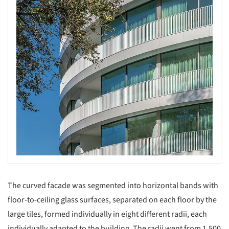
The curved facade was segmented into horizontal bands with
floor-to-ceiling glass surfaces, separated on each floor by the
large tiles, formed individually in eight different radii, each
individually adapted to the building. The radii went from 1,500