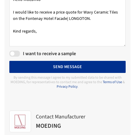
I want to receive a sample
SEND MESSAGE
By sending this message I agree to my submitted data to be shared with
MOEDING, for representatives to contact me and agree to the
Terms of Use
&
Privacy Policy
.
Contact Manufacturer
MOEDING