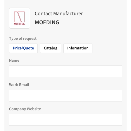
Contact Manufacturer
MOEDING
Type of request
Price/Quote
Catalog
Information
Name
Work Email
Company Website