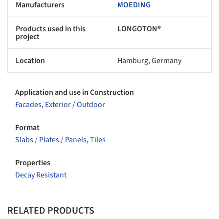
Manufacturers
MOEDING
Products used in this
LONGOTON®
project
Location
Hamburg, Germany
Application and use in Construction
Facades
,
Exterior / Outdoor
Format
Slabs / Plates / Panels
,
Tiles
Properties
Decay Resistant
RELATED PRODUCTS