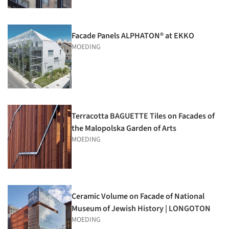
Facade Panels ALPHATON® at EKKO
MOEDING
Terracotta BAGUETTE Tiles on Facades of
the Malopolska Garden of Arts
MOEDING
Ceramic Volume on Facade of National
Museum of Jewish History | LONGOTON
MOEDING