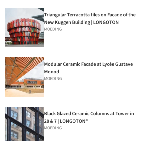
Triangular Terracotta tiles on Facade of the
New Kuggen Building | LONGOTON
MOEDING
Modular Ceramic Facade at Lycée Gustave
Monod
MOEDING
Black Glazed Ceramic Columns at Tower in
28 & 7 | LONGOTON®
MOEDING