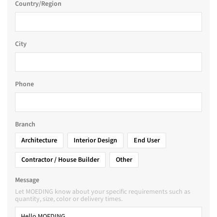
Country/Region
City
Phone
Branch
Architecture
Interior Design
End User
Contractor / House Builder
Other
Message
Let MOEDING know about your specific requirements such as
quantity, size, color or delivery times.