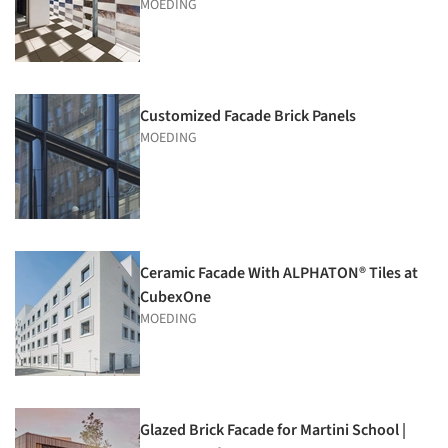
MOEDING
Customized Facade Brick Panels
MOEDING
Ceramic Facade With ALPHATON® Tiles at
CubexOne
MOEDING
Glazed Brick Facade for Martini School |