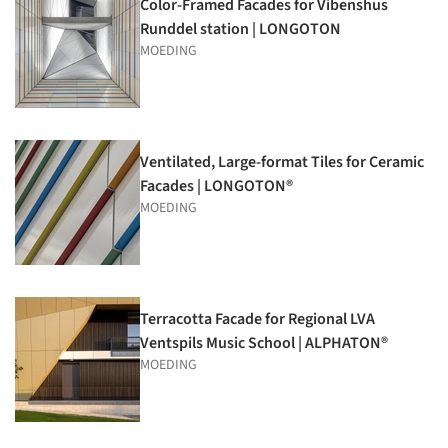
Color-Framed Facades for Vibenshus
Runddel station | LONGOTON
MOEDING
Ventilated, Large-format Tiles for Ceramic
Facades | LONGOTON®
MOEDING
Terracotta Facade for Regional LVA
Ventspils Music School | ALPHATON®
MOEDING