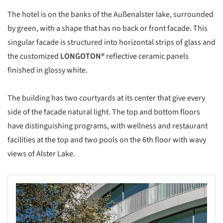
The hotel is on the banks of the Außenalster lake, surrounded
by green, with a shape that has no back or front facade. This
singular facade is structured into horizontal strips of glass and
the customized
LONGOTON®
reflective ceramic panels
finished in glossy white.
The building has two courtyards at its center that give every
side of the facade natural light. The top and bottom floors
have distinguishing programs, with wellness and restaurant
facilities at the top and two pools on the 6th floor with wavy
views of Alster Lake.