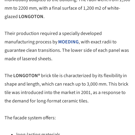
mm to 2200 mm, with a final surface of 1,200 m2 of white-
glazed
LONGOTON
.
Their production required a specially developed
manufacturing process by
MOEDING
, with exact radii to
guarantee clean transitions. The lower side of each panel was
made of lasered sheets.
The
LONGOTON®
brick tile is characterized by its flexibility in
shape and length, which can reach up to 3,000 mm. This brick
tile was introduced into the market in 2001, as a response to
the demand for long-format ceramic tiles.
The facade system offers:
long-lasting materials