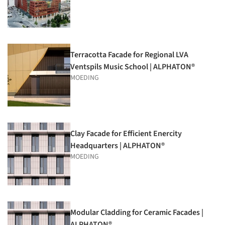
Terracotta Facade for Regional LVA
Ventspils Music School | ALPHATON®
MOEDING
Clay Facade for Efficient Enercity
Headquarters | ALPHATON®
MOEDING
Modular Cladding for Ceramic Facades |
ALPHATON®