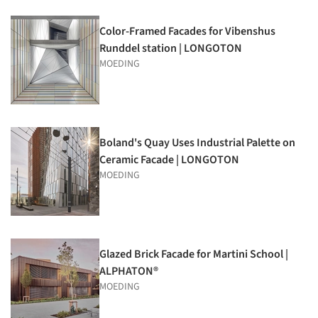
Color-Framed Facades for Vibenshus
Runddel station | LONGOTON
MOEDING
Boland's Quay Uses Industrial Palette on
Ceramic Facade | LONGOTON
MOEDING
Glazed Brick Facade for Martini School |
ALPHATON®
MOEDING