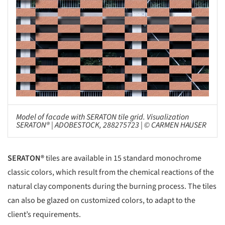
Model of facade with SERATON tile grid. Visualization
SERATON® | ADOBESTOCK, 288275723 | © CARMEN HAUSER
SERATON®
tiles are available in 15 standard monochrome
classic colors, which result from the chemical reactions of the
natural clay components during the burning process. The tiles
can also be glazed on customized colors, to adapt to the
client’s requirements.