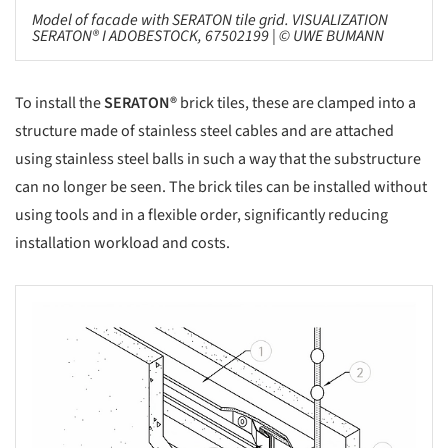
Model of facade with SERATON tile grid. VISUALIZATION
SERATON® I ADOBESTOCK, 67502199 | © UWE BUMANN
To install the
SERATON®
brick tiles, these are clamped into a
structure made of stainless steel cables and are attached
using stainless steel balls in such a way that the substructure
can no longer be seen. The brick tiles can be installed without
using tools and in a flexible order, significantly reducing
installation workload and costs.
s picture!