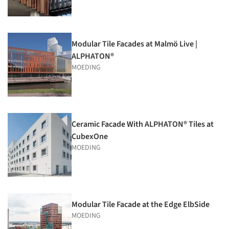
Modular Tile Facades at Malmö Live |
ALPHATON®
MOEDING
Ceramic Facade With ALPHATON® Tiles at
CubexOne
MOEDING
Modular Tile Facade at the Edge ElbSide
MOEDING