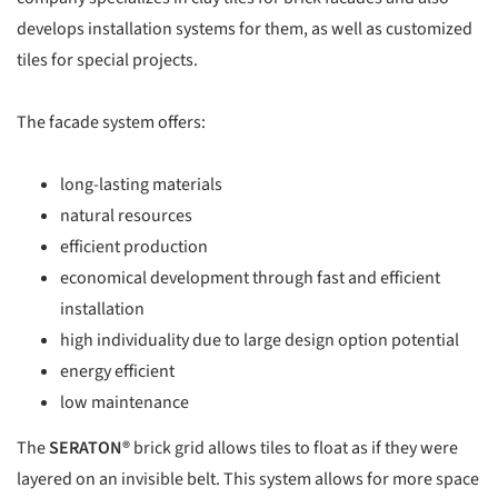
develops installation systems for them, as well as customized
tiles for special projects.
The facade system offers:
long-lasting materials
natural resources
efficient production
economical development through fast and efficient
installation
high individuality due to large design option potential
energy efficient
low maintenance
The
SERATON®
brick grid allows tiles to float as if they were
layered on an invisible belt. This system allows for more space