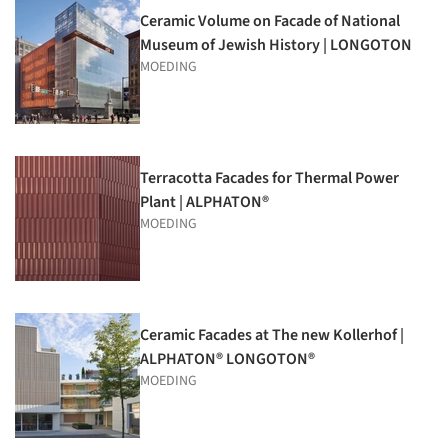
Ceramic Volume on Facade of National
Museum of Jewish History | LONGOTON
MOEDING
Terracotta Facades for Thermal Power
Plant | ALPHATON®
MOEDING
Ceramic Facades at The new Kollerhof |
ALPHATON® LONGOTON®
MOEDING