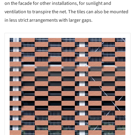
on the facade for other installations, for sunlight and
ventilation to transpire the net. The tiles can also be mounted
in less strict arrangements with larger gaps.
s picture!