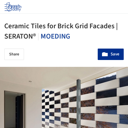
Log in
Ceramic Tiles for Brick Grid Facades |
SERATON®
|
MOEDING
Save
Share