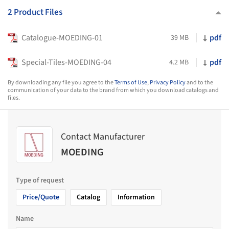
2 Product Files
Catalogue-MOEDING-01
pdf
39 MB
Special-Tiles-MOEDING-04
pdf
4.2 MB
By downloading any file you agree to the
Terms of Use
,
Privacy Policy
and to the
communication of your data to the brand from which you download catalogs and
files.
Contact Manufacturer
MOEDING
Type of request
Price/Quote
Catalog
Information
Name