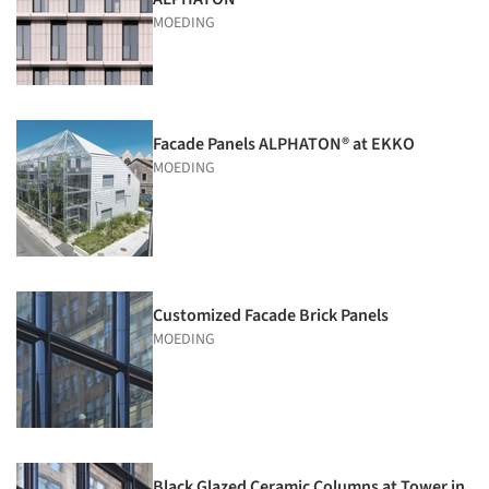
MOEDING
Facade Panels ALPHATON® at EKKO
MOEDING
Customized Facade Brick Panels
MOEDING
Black Glazed Ceramic Columns at Tower in