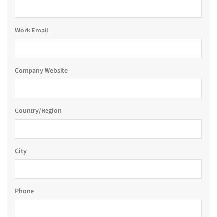
Work Email
Company Website
Country/Region
City
Phone