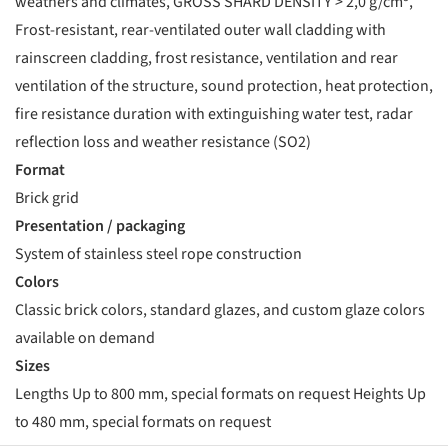
weathers and climates, GROSS SHARD DENSITY > 2,0 g/cm³,
Frost-resistant, rear-ventilated outer wall cladding with
rainscreen cladding, frost resistance, ventilation and rear
ventilation of the structure, sound protection, heat protection,
fire resistance duration with extinguishing water test, radar
reflection loss and weather resistance (SO2)
Format
Brick grid
Presentation / packaging
System of stainless steel rope construction
Colors
Classic brick colors, standard glazes, and custom glaze colors
available on demand
Sizes
Lengths Up to 800 mm, special formats on request Heights Up
to 480 mm, special formats on request