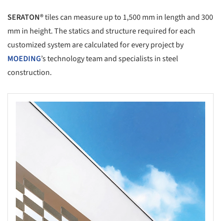
SERATON®
tiles can measure up to 1,500 mm in length and 300
mm in height. The statics and structure required for each
customized system are calculated for every project by
MOEDING
’s technology team and specialists in steel
construction.
s picture!