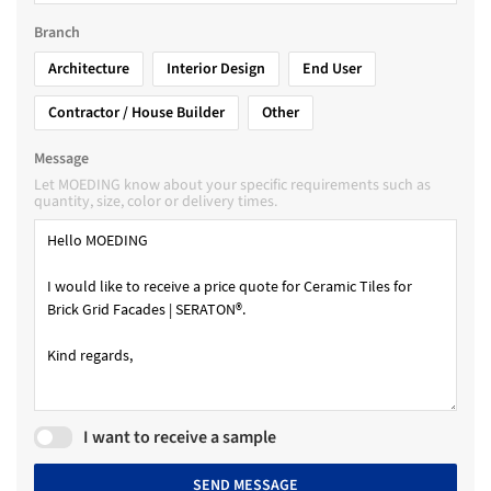
Branch
Architecture
Interior Design
End User
Contractor / House Builder
Other
Message
Let MOEDING know about your specific requirements such as
quantity, size, color or delivery times.
I want to receive a sample
SEND MESSAGE