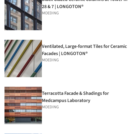
28 & 7 | LONGOTON®
MOEDING
Ventilated, Large-format Tiles for Ceramic
Facades | LONGOTON®
MOEDING
Terracotta Facade & Shadings for
Medcampus Laboratory
MOEDING