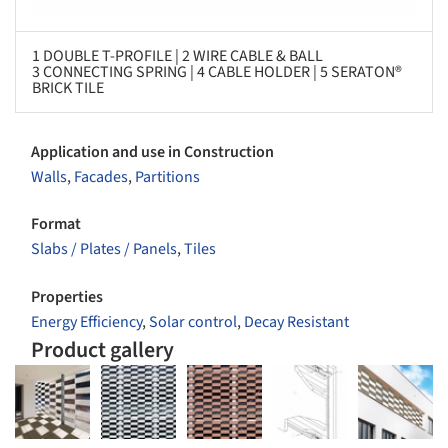
1 DOUBLE T-PROFILE | 2 WIRE CABLE & BALL
3 CONNECTING SPRING | 4 CABLE HOLDER | 5 SERATON®
BRICK TILE
Application and use in Construction
Walls
,
Facades
,
Partitions
Format
Slabs / Plates / Panels
,
Tiles
Properties
Energy Efficiency
,
Solar control
,
Decay Resistant
Product gallery