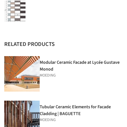
RELATED PRODUCTS
Modular Ceramic Facade at Lycée Gustave
Monod
MOEDING
Tubular Ceramic Elements for Facade
Cladding | BAGUETTE
MOEDING