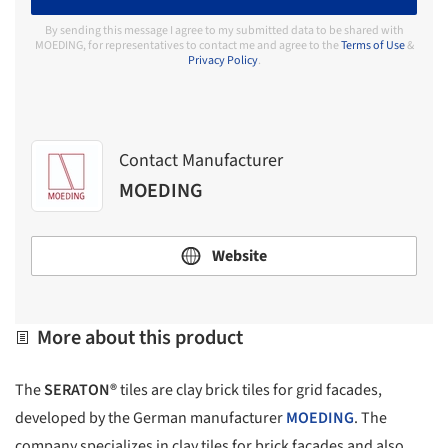
By sending this message I agree to my submitted data to be shared with
MOEDING, for representatives to contact me and agree to the
Terms of Use
&
Privacy Policy
.
Contact Manufacturer
MOEDING
Website
More about this product
The
SERATON®
tiles are clay brick tiles for grid facades,
developed by the German manufacturer
MOEDING
. The
company specializes in clay tiles for brick facades and also