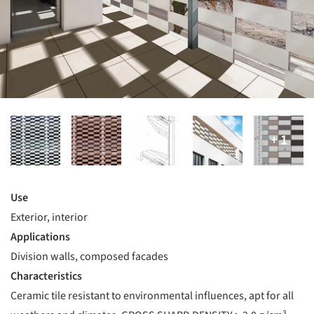
Use
Exterior, interior
Applications
Division walls, composed facades
Characteristics
Ceramic tile resistant to environmental influences, apt for all