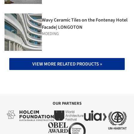
Wavy Ceramic Tiles on the Fontenay Hotel
Facade| LONGOTON
MOEDING
VIEW MORE RELATED PRODUCTS »