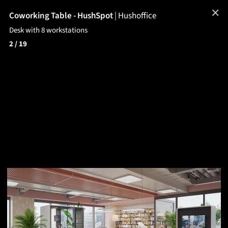
✕
Coworking Table - HushSpot
|
Hushoffice
Desk with 8 workstations
2
/ 19