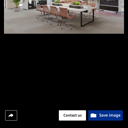
Save image
Contact us