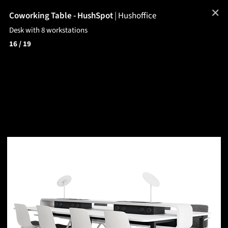
✕
Coworking Table - HushSpot
|
Hushoffice
Desk with 8 workstations
16
/ 19