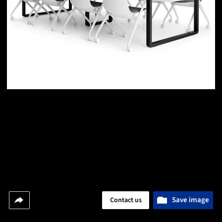
Save image
Contact us