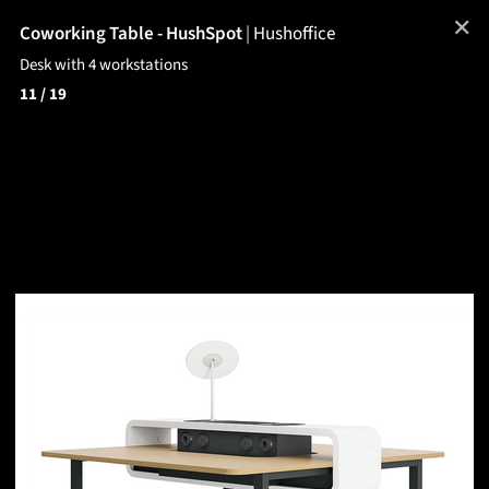
✕
Coworking Table - HushSpot
|
Hushoffice
Desk with 4 workstations
11
/ 19