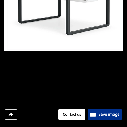
Save image
Contact us