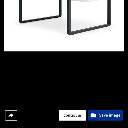
Save image
Contact us