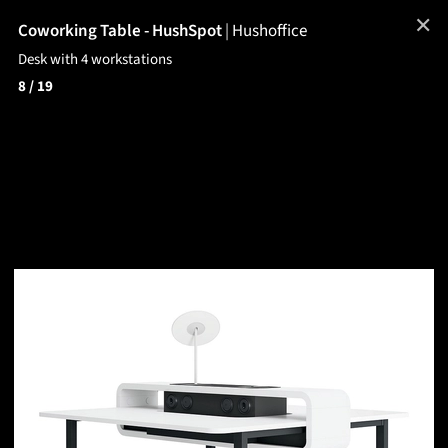
✕
Coworking Table - HushSpot
|
Hushoffice
Desk with 4 workstations
8
/ 19