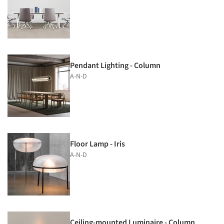
Pendant Lighting - Column
A-N-D
Floor Lamp - Iris
A-N-D
Ceiling-mounted Luminaire - Column