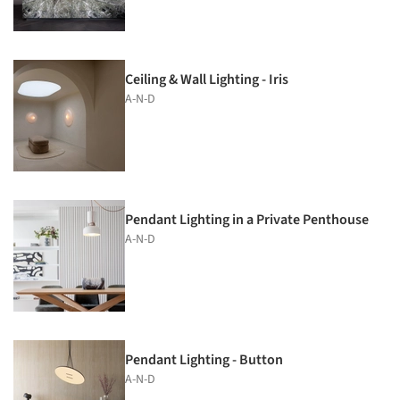
Ceiling & Wall Lighting - Iris
A-N-D
Pendant Lighting in a Private Penthouse
A-N-D
Pendant Lighting - Button
A-N-D