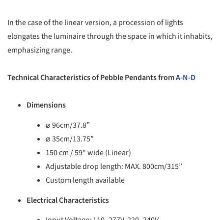
In the case of the linear version, a procession of lights
elongates the luminaire through the space in which it inhabits,
emphasizing range.
Technical Characteristics of Pebble Pendants from
A-N-D
Dimensions
⌀ 96cm/37.8”
⌀ 35cm/13.75”
150 cm / 59" wide (Linear)
Adjustable drop length: MAX. 800cm/315”
Custom length available
Electrical Characteristics