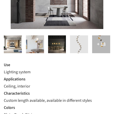
Use
Lighting system
Applications
Ceiling, interior
Characteristics
Custom length available, available in different styles
Colors