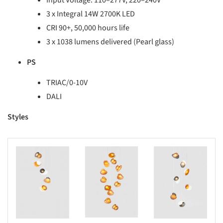
Input Voltage: 110–277V, 220–240V
3 x Integral 14W 2700K LED
CRI 90+, 50,000 hours life
3 x 1038 lumens delivered (Pearl glass)
PS
TRIAC/0-10V
DALI
Styles
s picture!
Save this picture!
Save this picture!