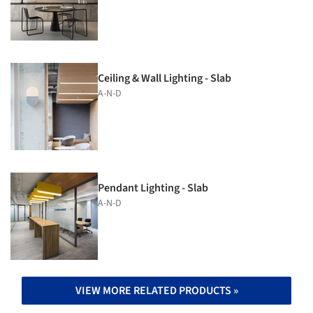
Ceiling & Wall Lighting - Slab
A-N-D
Pendant Lighting - Slab
A-N-D
VIEW MORE RELATED PRODUCTS »