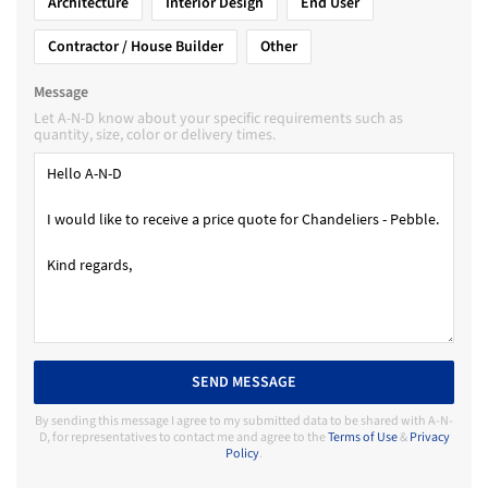
Architecture
Interior Design
End User
Contractor / House Builder
Other
Message
Let A-N-D know about your specific requirements such as
quantity, size, color or delivery times.
SEND MESSAGE
By sending this message I agree to my submitted data to be shared with A-N-
D, for representatives to contact me and agree to the
Terms of Use
&
Privacy
Policy
.