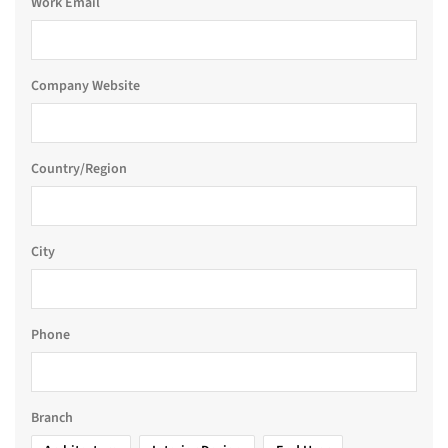
Work Email
Company Website
Country/Region
City
Phone
Branch