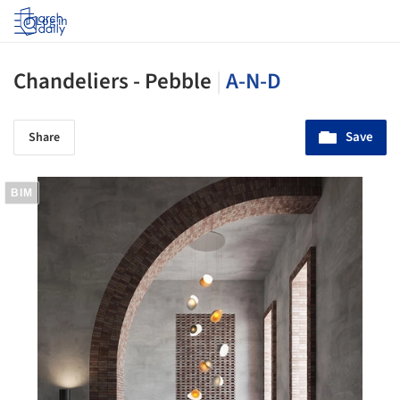
Log in
Chandeliers - Pebble
|
A-N-D
Save
Share
BIM