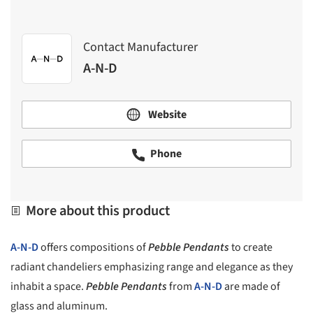
Contact Manufacturer
A-N-D
Website
Phone
More about this product
A-N-D
offers compositions of
Pebble Pendants
to create
radiant chandeliers emphasizing range and elegance as they
inhabit a space.
Pebble Pendants
from
A-N-D
are made of
glass and aluminum.