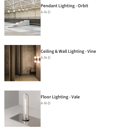
Pendant Lighting - Orbit
A-N-D
Ceiling & Wall Lighting - Vine
A-N-D
Floor Lighting - Vale
A-N-D