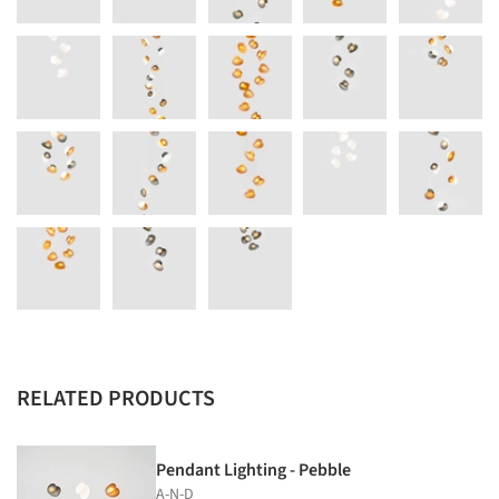
RELATED PRODUCTS
Pendant Lighting - Pebble
A-N-D