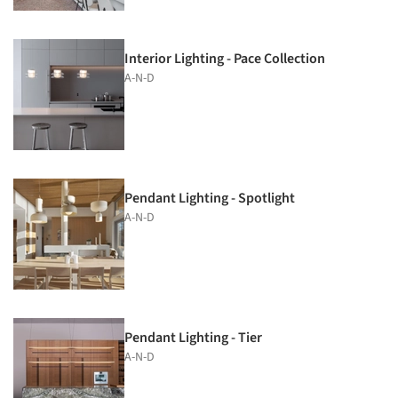
Interior Lighting - Pace Collection
A-N-D
Pendant Lighting - Spotlight
A-N-D
Pendant Lighting - Tier
A-N-D