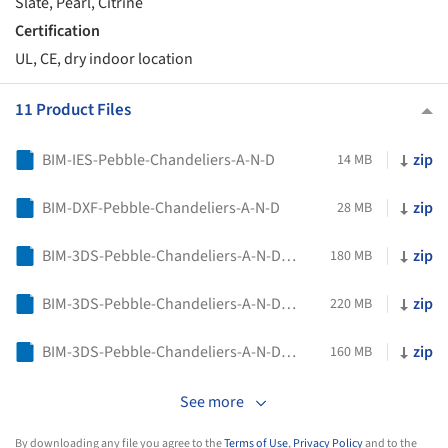
Slate, Pearl, Citrine
Certification
UL, CE, dry indoor location
11 Product Files
BIM-IES-Pebble-Chandeliers-A-N-D
zip
14 MB
BIM-DXF-Pebble-Chandeliers-A-N-D
zip
28 MB
BIM-3DS-Pebble-Chandeliers-A-N-D-01
zip
180 MB
BIM-3DS-Pebble-Chandeliers-A-N-D-02
zip
220 MB
BIM-3DS-Pebble-Chandeliers-A-N-D-03
zip
160 MB
See more
By downloading any file you agree to the
Terms of Use
,
Privacy Policy
and to the