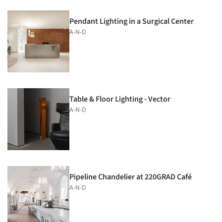
Pendant Lighting in a Surgical Center
A-N-D
Table & Floor Lighting - Vector
A-N-D
Pipeline Chandelier at 220GRAD Café
A-N-D