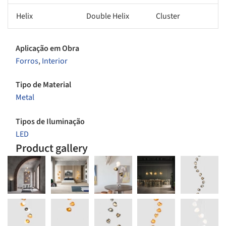
Helix
Double Helix
Cluster
Aplicação em Obra
Forros
,
Interior
Tipo de Material
Metal
Tipos de Iluminação
LED
Product gallery