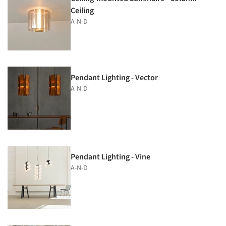
Ceiling
A-N-D
Pendant Lighting - Vector
A-N-D
Pendant Lighting - Vine
A-N-D