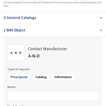
communication of your data to the brand from which you download catalogs and
files.
3 General Catalogs
1 BIM Object
Contact Manufacturer
A-N-D
Type of request
Price/Quote
Catalog
Information
Name