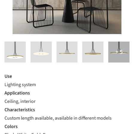
Use
Lighting system
Applications
Ceiling, interior
Characteristics
Custom length available, available in different models
Colors