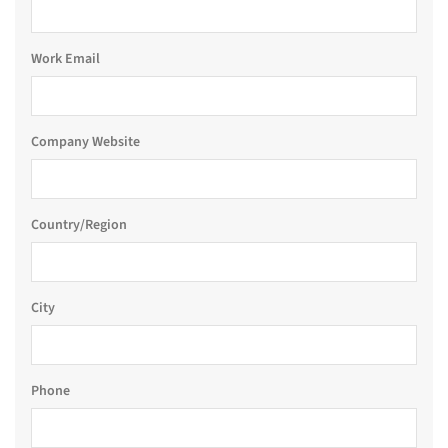
Work Email
Company Website
Country/Region
City
Phone