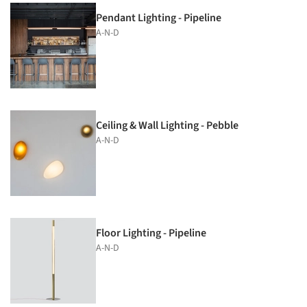
Pendant Lighting - Pipeline
A-N-D
Ceiling & Wall Lighting - Pebble
A-N-D
Floor Lighting - Pipeline
A-N-D