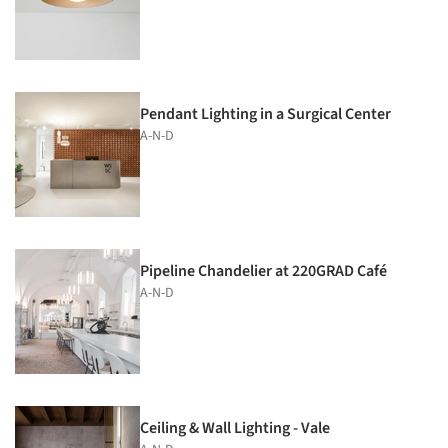
Pendant Lighting in a Surgical Center
A-N-D
Pipeline Chandelier at 220GRAD Café
A-N-D
Ceiling & Wall Lighting - Vale