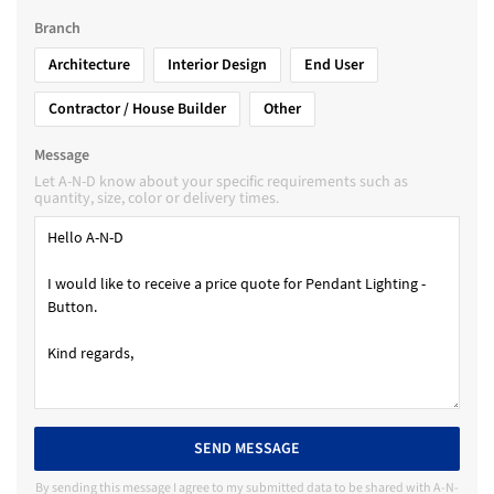
Branch
Architecture
Interior Design
End User
Contractor / House Builder
Other
Message
Let A-N-D know about your specific requirements such as
quantity, size, color or delivery times.
SEND MESSAGE
By sending this message I agree to my submitted data to be shared with A-N-