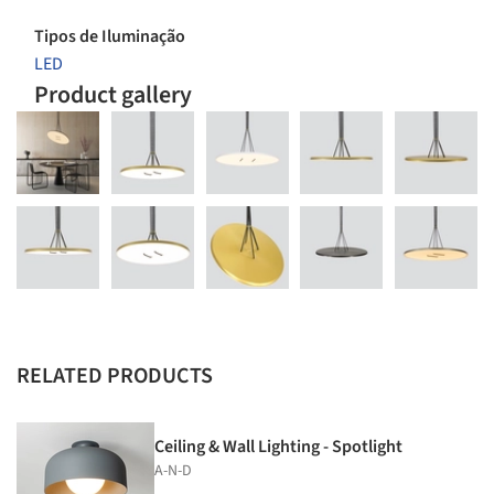
Tipos de Iluminação
LED
Product gallery
RELATED PRODUCTS
Ceiling & Wall Lighting - Spotlight
A-N-D