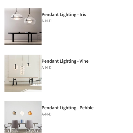
Pendant Lighting - Iris
A-N-D
Pendant Lighting - Vine
A-N-D
Pendant Lighting - Pebble
A-N-D