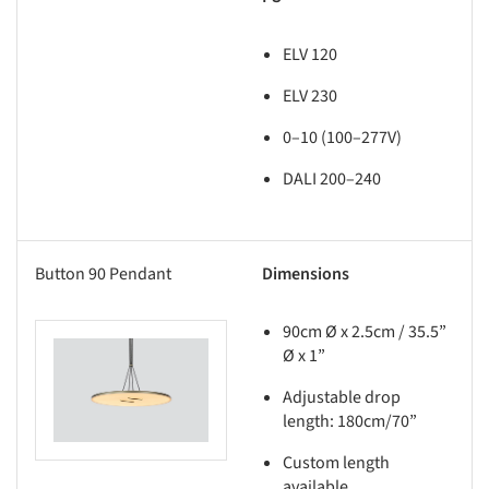
ELV 120
ELV 230
0–10 (100–277V)
DALI 200–240
Button 90 Pendant
Dimensions
90cm Ø x 2.5cm / 35.5”
Ø x 1”
this picture!
Adjustable drop
length: 180cm/70”
Custom length
available