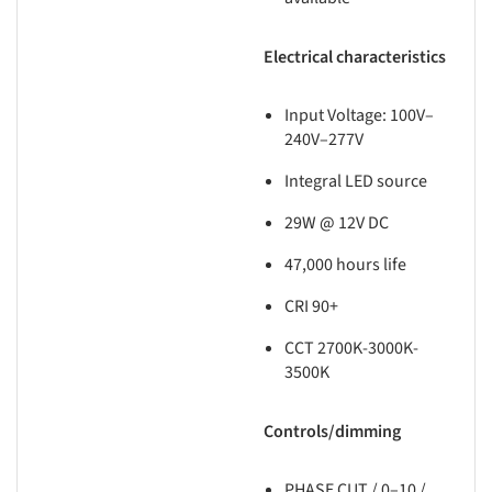
Electrical characteristics
Input Voltage: 100V–
240V–277V
Integral LED source
29W @ 12V DC
47,000 hours life
CRI 90+
CCT 2700K-3000K-
3500K
Controls/dimming
PHASE CUT / 0–10 /