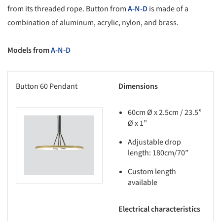
from its threaded rope. Button from
A-N-D
is made of a
combination of aluminum, acrylic, nylon, and brass.
Models from
A-N-D
Button 60 Pendant
Dimensions
60cm Ø x 2.5cm / 23.5”
Ø x 1”
this picture!
Adjustable drop
length: 180cm/70”
Custom length
available
Electrical characteristics