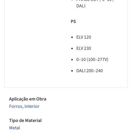
DALI
PS
ELV 120
ELV 230
0–10 (100–277V)
DALI 200–240
Aplicação em Obra
Forros
,
Interior
Tipo de Material
Metal