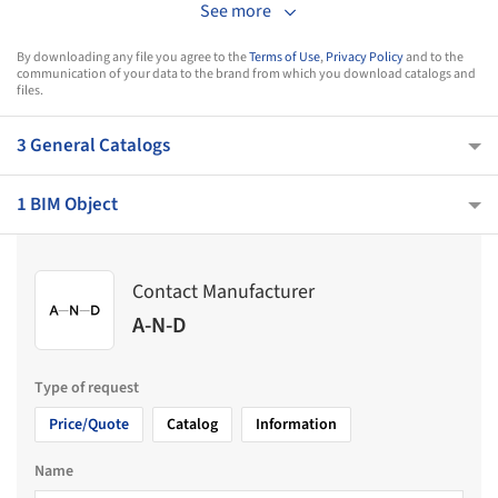
See more
By downloading any file you agree to the
Terms of Use
,
Privacy Policy
and to the
communication of your data to the brand from which you download catalogs and
files.
3 General Catalogs
1 BIM Object
Contact Manufacturer
A-N-D
Type of request
Price/Quote
Catalog
Information
Name