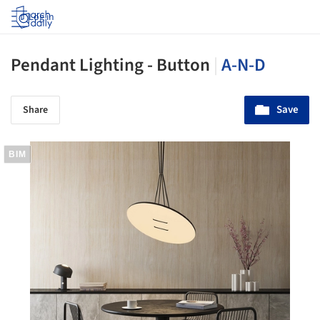
Log in
Pendant Lighting - Button
|
A-N-D
Save
Share
BIM