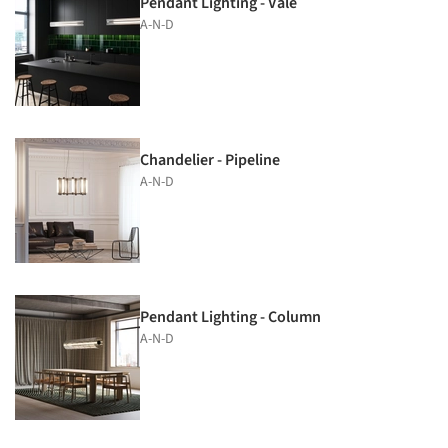
Pendant Lighting - Vale
A-N-D
Chandelier - Pipeline
A-N-D
Pendant Lighting - Column
A-N-D