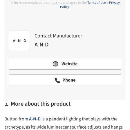
D, for representatives to contact me and agree to the
Terms of Use
&
Privacy
Policy
.
Contact Manufacturer
A-N-D
Website
Phone
More about this product
Button from
A-N-D
is a pendant lighting that plays with the
archetype, as its wide luminescent surface adjusts and hangs