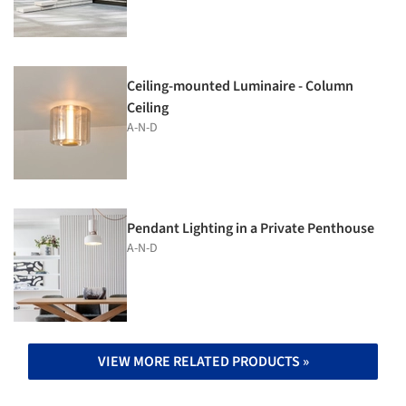
Ceiling-mounted Luminaire - Column
Ceiling
A-N-D
Pendant Lighting in a Private Penthouse
A-N-D
VIEW MORE RELATED PRODUCTS »