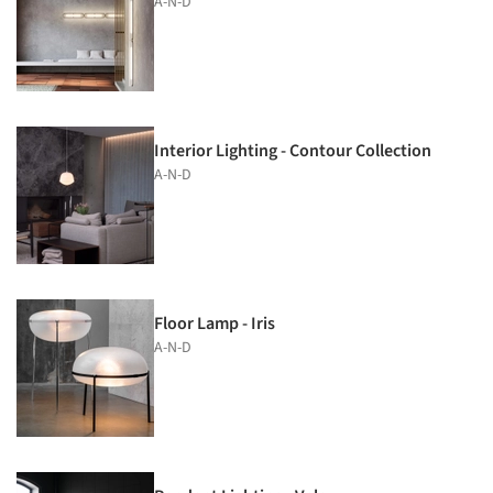
A-N-D
Interior Lighting - Contour Collection
A-N-D
Floor Lamp - Iris
A-N-D