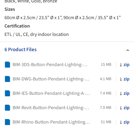
Black, White, Gold, Bronze
Sizes
60cm Ø x 2.5cm / 23.5” Ø x 1”, 90cm Ø x 2.5cm / 35.5” Ø x 1”
Certification
ETL / UL, CE, dry indoor location
6 Product Files
BIM-3DS-Button-Pendant-Lighting-A-N-D
zip
15 MB
BIM-DWG-Button-Pendant-Lighting-A-N-D
zip
4.1 MB
BIM-IES-Button-Pendant-Lighting-A-N-D
zip
7.4 MB
BIM-Revit-Button-Pendant-Lighting-A-N-D
zip
7.9 MB
BIM-Rhino-Button-Pendant-Lighting-A-N-D
zip
51 MB