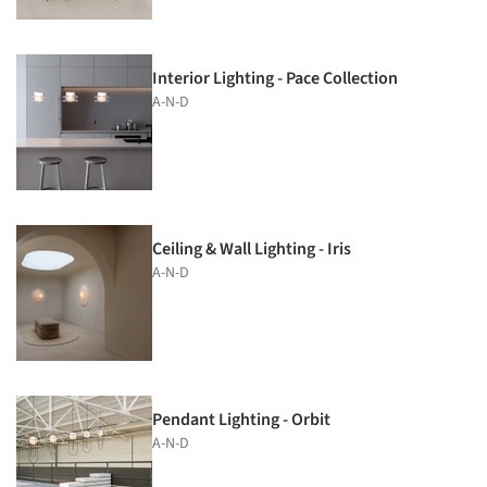
Interior Lighting - Pace Collection
A-N-D
Ceiling & Wall Lighting - Iris
A-N-D
Pendant Lighting - Orbit
A-N-D