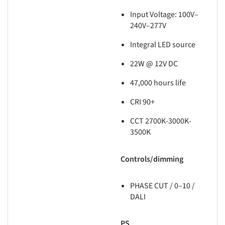
Input Voltage: 100V–
240V–277V
Integral LED source
22W @ 12V DC
47,000 hours life
CRI 90+
CCT 2700K-3000K-
3500K
Controls/dimming
PHASE CUT / 0–10 /
DALI
PS