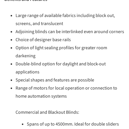
Large range of available fabrics including block out,
screens, and translucent
Adjoining blinds can be interlinked even around corners
Choice of designer base rails
Option of light sealing profiles for greater room
darkening
Double-blind option for daylight and block-out
applications
Special shapes and features are possible
Range of motors for local operation or connection to
home automation systems
Commercial and Blackout Blinds:
Spans of up to 4500mm. Ideal for double sliders