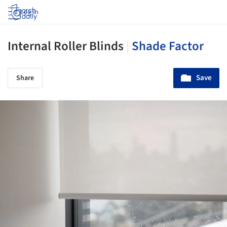
Log in
Internal Roller Blinds
|
Shade Factor
Save
Share