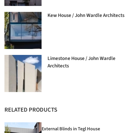
Kew House / John Wardle Architects
Limestone House / John Wardle
Architects
RELATED PRODUCTS
External Blinds in Tegl House