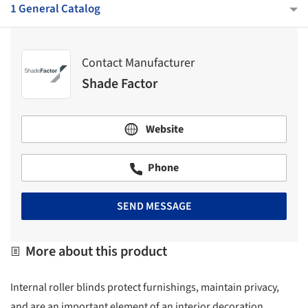
1 General Catalog
Contact Manufacturer
Shade Factor
Website
Phone
SEND MESSAGE
More about this product
Internal roller blinds protect furnishings, maintain privacy,
and are an important element of an interior decoration