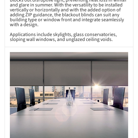
blocks out disruptive light, preventing heat loss in winter
and glare in summer. With the versatility to be installed
vertically or horizontally and with the added option of
adding ZIP guidance, the blackout blinds can suit any
building type or window front and integrate seamlessly
with a design.
Applications include skylights, glass conservatories,
sloping wall windows, and unglazed ceiling voids.
s picture!