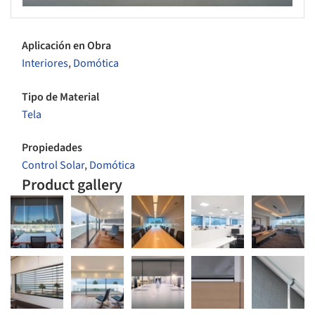
Aplicación en Obra
Interiores
,
Domótica
Tipo de Material
Tela
Propiedades
Control Solar
,
Domótica
Product gallery