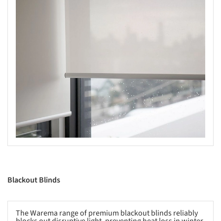
s picture!
Blackout Blinds
The Warema range of premium blackout blinds reliably