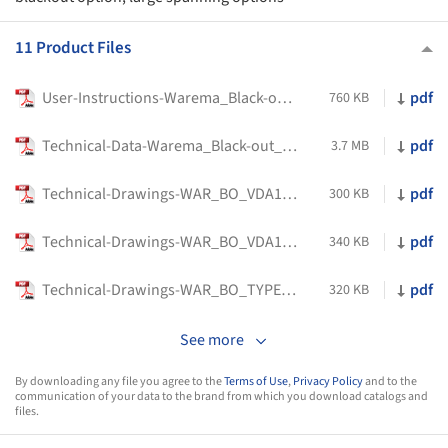
11 Product Files
User-Instructions-Warema_Black-out_blinds-Shade-Factor
pdf
760 KB
Technical-Data-Warema_Black-out_blinds-Shade-Factor
pdf
3.7 MB
Technical-Drawings-WAR_BO_VDA13-Shade-Factor
pdf
300 KB
Technical-Drawings-WAR_BO_VDA13_ZIP-GUIDED_-Shade-Factor
pdf
340 KB
Technical-Drawings-WAR_BO_TYPE-VDA-H-Shade-Factor
pdf
320 KB
See more
By downloading any file you agree to the
Terms of Use
,
Privacy Policy
and to the
communication of your data to the brand from which you download catalogs and
files.