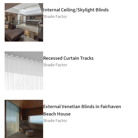
Internal Ceiling/Skylight Blinds
Shade Factor
Recessed Curtain Tracks
Shade Factor
External Venetian Blinds in Fairhaven
Beach House
Shade Factor