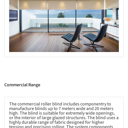
Commercial Range
The commercial roller blind includes componentry to
manufacture blinds up to 7 meters wide and 20 meters
high. The blind is suitable for extremely wide openings,
or the interior of large glazed structures. The blind uses a
highly durable range of fabric designed for higher
tension and precision rolling. The system components