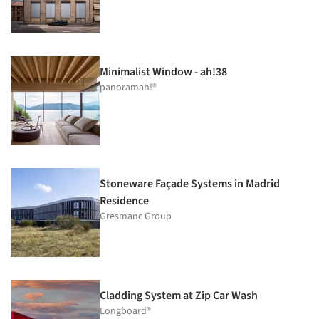
Minimalist Window - ah!38
panoramah!®
Stoneware Façade Systems in Madrid
Residence
Gresmanc Group
Cladding System at Zip Car Wash
Longboard®