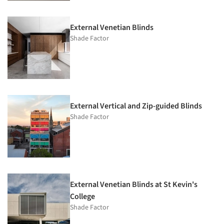
External Venetian Blinds
Shade Factor
External Vertical and Zip-guided Blinds
Shade Factor
External Venetian Blinds at St Kevin's
College
Shade Factor