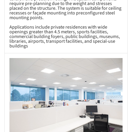
require pre-planning due to the weight and stresses
placed on the structure. The system is suitable for ceiling
recesses or façade mounting into preconfigured steel
mounting points.
Applications include private residences with wide
openings greater than 4.5 meters, sports facilities,
commercial building foyers, public buildings, museums,
libraries, airports, transport facilities, and special-use
buildings
s picture!