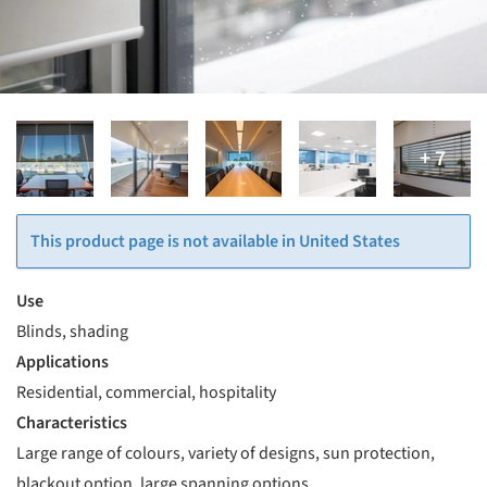
This product page is not available in United States
Use
Blinds, shading
Applications
Residential, commercial, hospitality
Characteristics
Large range of colours, variety of designs, sun protection,
blackout option, large spanning options