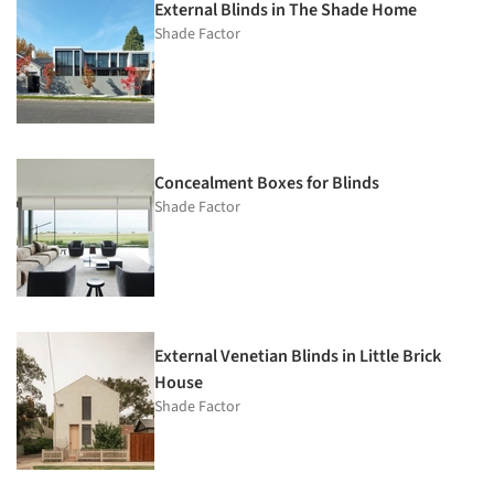
External Blinds in The Shade Home
Shade Factor
Concealment Boxes for Blinds
Shade Factor
External Venetian Blinds in Little Brick
House
Shade Factor