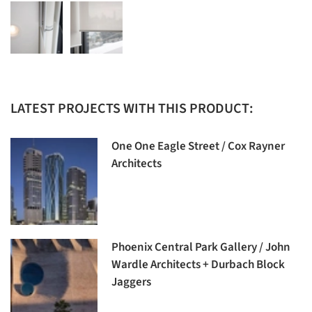
LATEST PROJECTS WITH THIS PRODUCT:
One One Eagle Street / Cox Rayner
Architects
Phoenix Central Park Gallery / John
Wardle Architects + Durbach Block
Jaggers