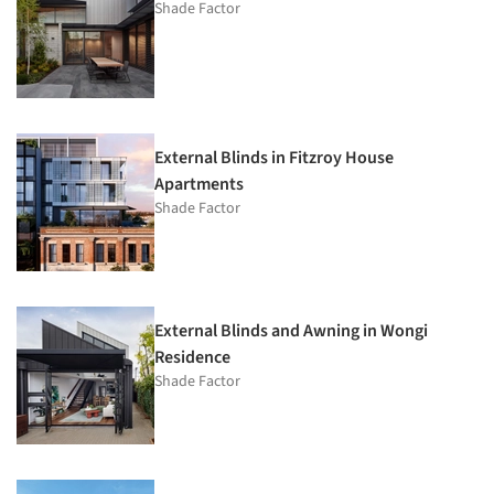
Shade Factor
External Blinds in Fitzroy House
Apartments
Shade Factor
External Blinds and Awning in Wongi
Residence
Shade Factor