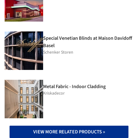
Special Venetian Blinds at Maison Davidoff
Basel
Schenker Storen
Metal Fabric - Indoor Cladding
Kriskadecor
VIEW MORE RELATED PRODUCTS »