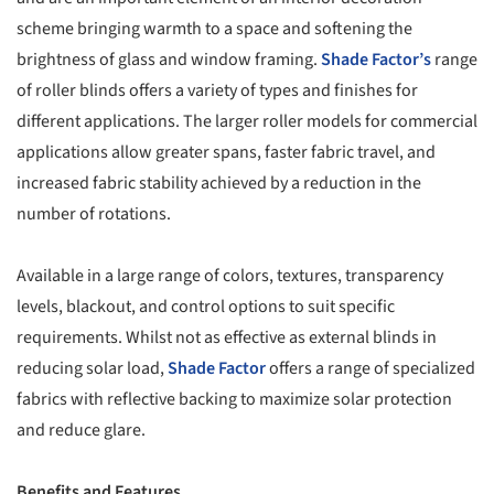
scheme bringing warmth to a space and softening the
brightness of glass and window framing.
Shade Factor’s
range
of roller blinds offers a variety of types and finishes for
different applications. The larger roller models for commercial
applications allow greater spans, faster fabric travel, and
increased fabric stability achieved by a reduction in the
number of rotations.
Available in a large range of colors, textures, transparency
levels, blackout, and control options to suit specific
requirements. Whilst not as effective as external blinds in
reducing solar load,
Shade Factor
offers a range of specialized
fabrics with reflective backing to maximize solar protection
and reduce glare.
Benefits and Features