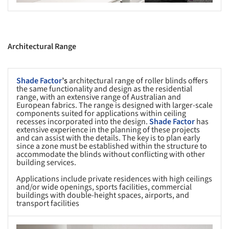
Architectural Range
Shade Factor
’s
architectural range of roller blinds offers
the same functionality and design as the residential
range, with an extensive range of Australian and
European fabrics. The range is designed with larger-scale
components suited for applications within ceiling
recesses incorporated into the design.
Shade Factor
has
extensive experience in the planning of these projects
and can assist with the details. The key is to plan early
since a zone must be established within the structure to
accommodate the blinds without conflicting with other
building services.
Applications include private residences with high ceilings
and/or wide openings, sports facilities, commercial
buildings with double-height spaces, airports, and
transport facilities