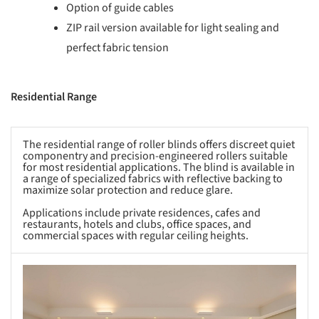
Option of guide cables
ZIP rail version available for light sealing and
perfect fabric tension
Residential Range
The residential range of roller blinds offers discreet quiet
componentry and precision-engineered rollers suitable
for most residential applications. The blind is available in
a range of specialized fabrics with reflective backing to
maximize solar protection and reduce glare.
Applications include private residences, cafes and
restaurants, hotels and clubs, office spaces, and
commercial spaces with regular ceiling heights.
s picture!