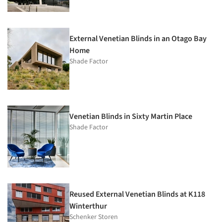
External Venetian Blinds in an Otago Bay
Home
Shade Factor
Venetian Blinds in Sixty Martin Place
Shade Factor
Reused External Venetian Blinds at K118
Winterthur
Schenker Storen