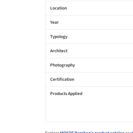
Location
Year
Typology
Architect
Photography
Certification
Products Applied