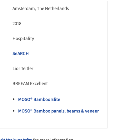
Amsterdam, The Netherlands
2018
Hospitality
SeARCH
Lior Teitler
BREEAM Excellent
MOSO® Bamboo Elite
MOSO® Bamboo panels, beams & veneer