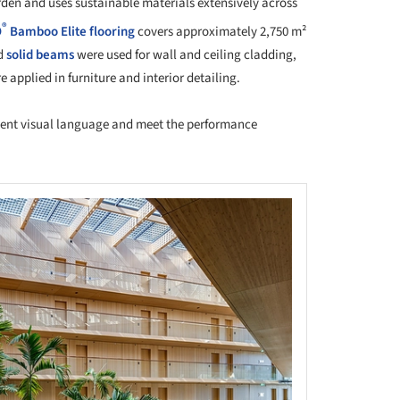
rden and uses sustainable materials extensively across
®
O
Bamboo
Elite flooring
covers approximately 2,750 m²
d
solid beams
were used for wall and ceiling cladding,
 applied in furniture and interior detailing.
stent visual language and meet the performance