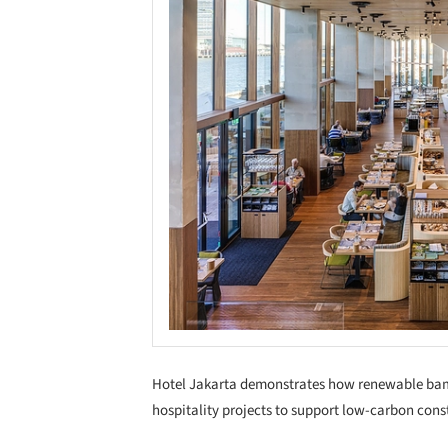
Hotel Jakarta demonstrates how renewable bamb
hospitality projects to support low-carbon cons