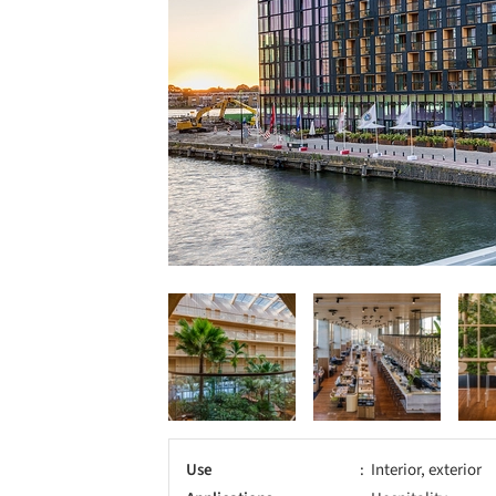
Use
Interior, exterior