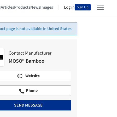
s
Articles
Products
News
Images
Log in
Sign Up
uct page is not available in United States
Contact Manufacturer
MOSO® Bamboo
Website
Phone
SEND MESSAGE