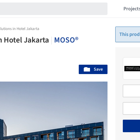
Project
utions in Hotel Jakarta
This prod
n Hotel Jakarta
|
MOSO®
Save