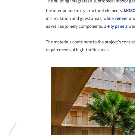
The building integrates a subtropical indoor ga
the interior and in its structural elements.
MOS
in circulation and guest areas, while
veneer
an
as well as joinery components.
1-Ply panels
were
The materials contribute to the project’s consi
requirements of high-traffic areas.