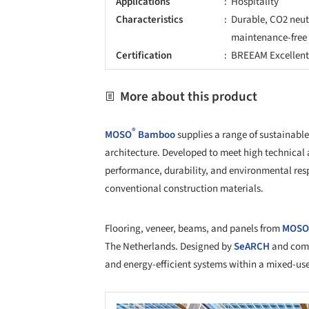
Applications
Hospitality
Characteristics
Durable, CO2 neutr
maintenance-free
Certification
BREEAM Excellen
More about this product
®
MOSO
Bamboo
supplies a range of sustainable
architecture. Developed to meet high technical
performance, durability, and environmental respo
conventional construction materials.
Flooring, veneer, beams, and panels from
MOSO
The Netherlands. Designed by
SeARCH
and comp
and energy-efficient systems within a mixed-us