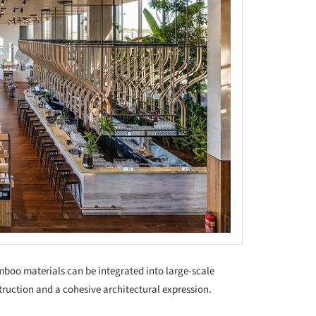
oo materials can be integrated into large-scale
truction and a cohesive architectural expression.