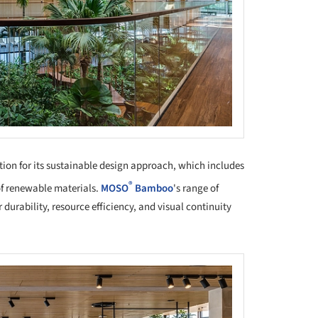
tion for its sustainable design approach, which includes
®
 of renewable materials.
MOSO
Bamboo
's range of
 durability, resource efficiency, and visual continuity