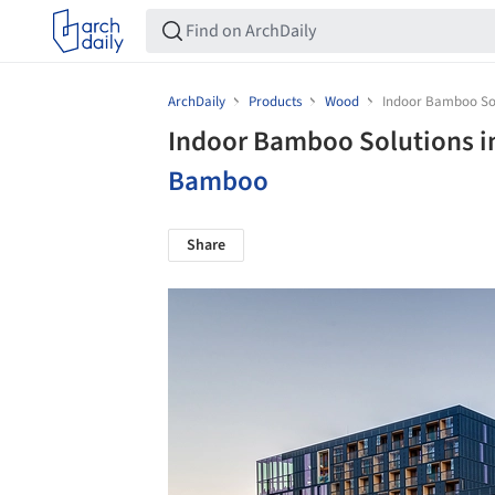
ArchDaily
Products
Wood
Indoor Bamboo Sol
Indoor Bamboo Solutions i
Bamboo
Share