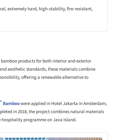
al, extremely hard, high-stability, fire-resistant,
t
 bamboo products for both interior and exterior
 and aesthetic standards, these materials combine
nsibility, offering a renewable alternative to
®
Bamboo
were applied in Hotel Jakarta in Amsterdam,
leted in 2018, the project combines natural materials
e hospitality programme on Java Island.