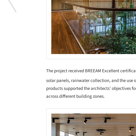
The project received BREEAM Excellent certifica
solar panels, rainwater collection, and the use
products supported the architects’ objectives for
across different building zones.