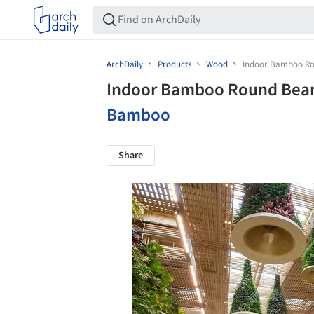
ArchDaily
Products
Wood
Indoor Bamboo Ro
Indoor Bamboo Round Beam
Bamboo
Share