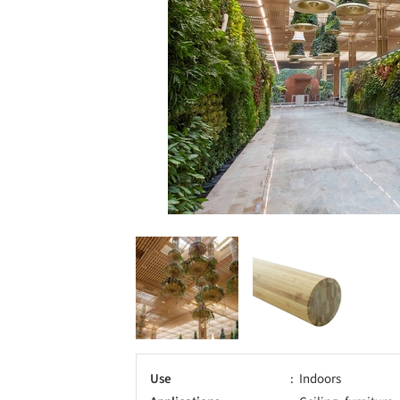
Use
Indoors