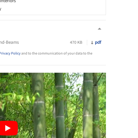
 interiors
y
und-Beams
pdf
470 KB
Privacy Policy
and to the communication of your data to the