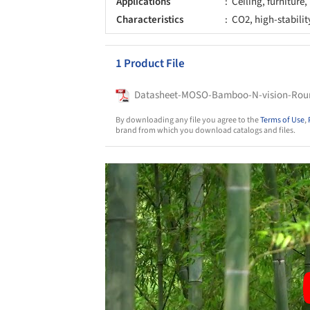
Applications
Ceiling, furniture,
Characteristics
CO2, high-stabilit
1 Product File
Datasheet-MOSO-Bamboo-N-vision-Ro
By downloading any file you agree to the
Terms of Use
,
brand from which you download catalogs and files.