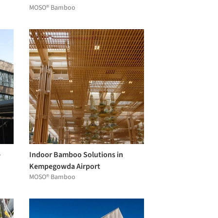
MOSO® Bamboo
e
Indoor Bamboo Solutions in
Kempegowda Airport
MOSO® Bamboo