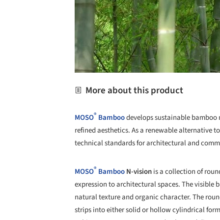
More about this product
®
MOSO
Bamboo
develops sustainable bamboo m
refined aesthetics. As a renewable alternative 
technical standards for architectural and comm
®
MOSO
Bamboo
N-vision
is a collection of ro
expression to architectural spaces. The visible
natural texture and organic character. The ro
strips into either solid or hollow cylindrical for