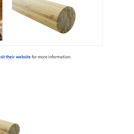
isit their website
for more information.