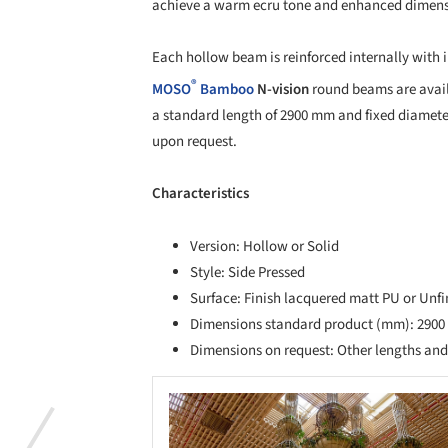
achieve a warm ecru tone and enhanced dimensi
Each hollow beam is reinforced internally with i
®
MOSO
Bamboo
N-vision
round beams are availa
a standard length of 2900 mm and fixed diamete
upon request.
Characteristics
Version: Hollow or Solid
Style: Side Pressed
Surface: Finish lacquered matt PU or Unf
Dimensions standard product (mm): 2900 
Dimensions on request: Other lengths an
Save this picture!
Save 