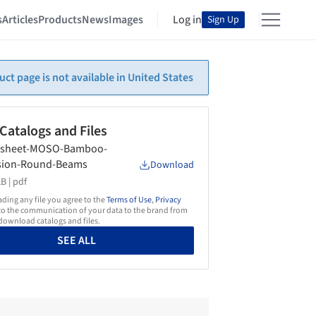
s
Articles
Products
News
Images
Log in
Sign Up
uct page is not available in United States
 Catalogs and Files
asheet-MOSO-Bamboo-
sion-Round-Beams
Download
B |
pdf
ing any file you agree to the
Terms of Use
,
Privacy
o the communication of your data to the brand from
ownload catalogs and files.
SEE ALL