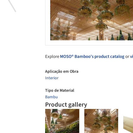
Explore
MOSO® Bamboo's product catalog
or
v
Aplicação em Obra
Interior
Tipo de Material
Bambu
Product gallery