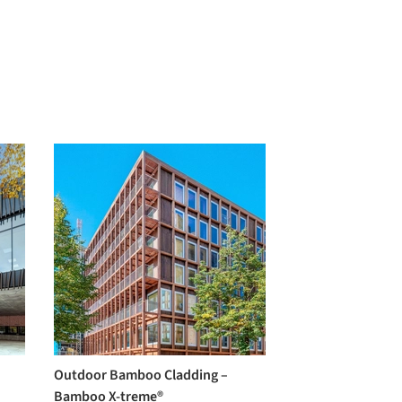
Outdoor Bamboo Cladding –
Bamboo X-treme®