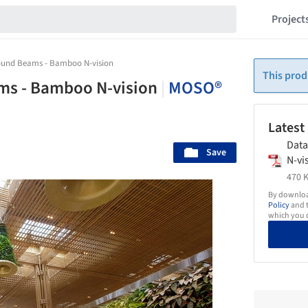
Project
und Beams - Bamboo N-vision
This prod
s - Bamboo N-vision
|
MOSO®
Latest
Dat
Save
N-vi
470 K
By download
Policy
and t
which you d