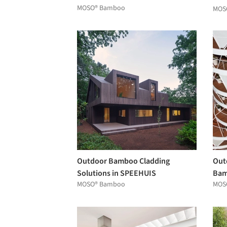
MOSO® Bamboo
the
MOS
Outdoor Bamboo Cladding
Out
Solutions in SPEEHUIS
Bam
MOSO® Bamboo
MOS