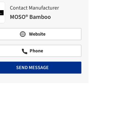
Contact Manufacturer
MOSO® Bamboo
Website
Phone
SEND MESSAGE