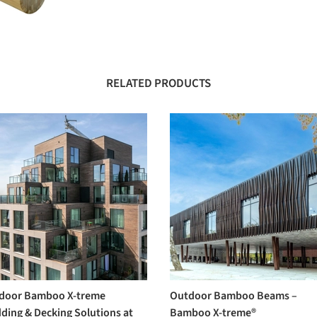
RELATED PRODUCTS
door Bamboo X-treme
Outdoor Bamboo Beams –
ding & Decking Solutions at
Bamboo X-treme®