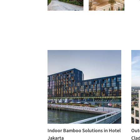
Indoor Bamboo Solutions in Hotel
Out
Jakarta
Clad