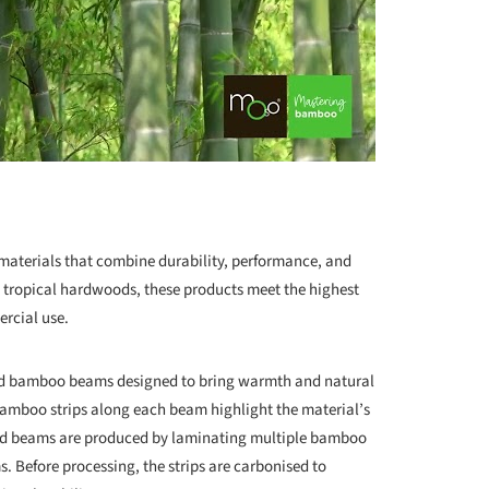
aterials that combine durability, performance, and
to tropical hardwoods, these products meet the highest
ercial use.
und bamboo beams designed to bring warmth and natural
 bamboo strips along each beam highlight the material’s
und beams are produced by laminating multiple bamboo
ms. Before processing, the strips are carbonised to