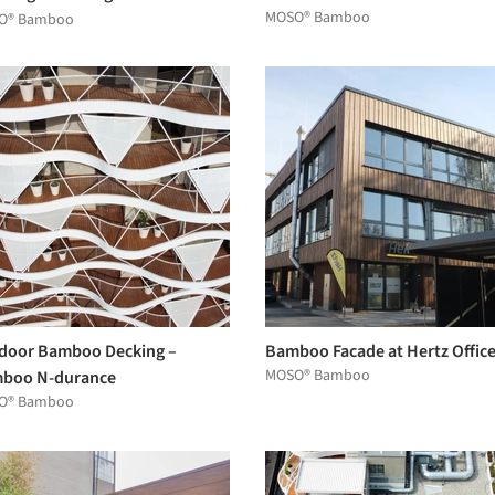
MOSO® Bamboo
 Grotius Towers by MVRDV
O® Bamboo
door Bamboo Decking –
Bamboo Facade at Hertz Offic
MOSO® Bamboo
boo N-durance
O® Bamboo