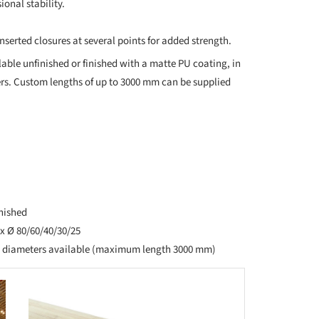
onal stability.
nserted closures at several points for added strength.
ble unfinished or finished with a matte PU coating, in
rs. Custom lengths of up to 3000 mm can be supplied
inished
x Ø 80/60/40/30/25
d diameters available (maximum length 3000 mm)
this picture!