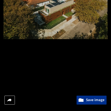
Save image