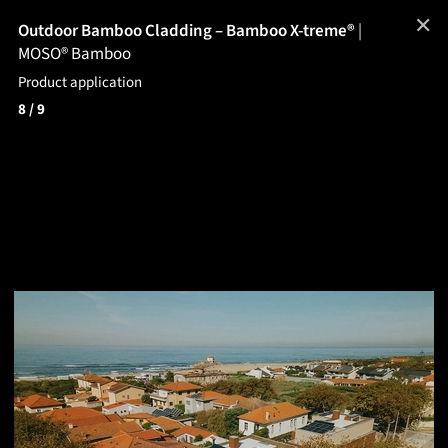
✕
Outdoor Bamboo Cladding – Bamboo X-treme®
|
MOSO® Bamboo
Product application
8
/ 9