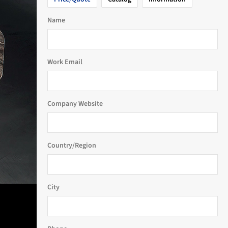
Name
Work Email
Company Website
Country/Region
City