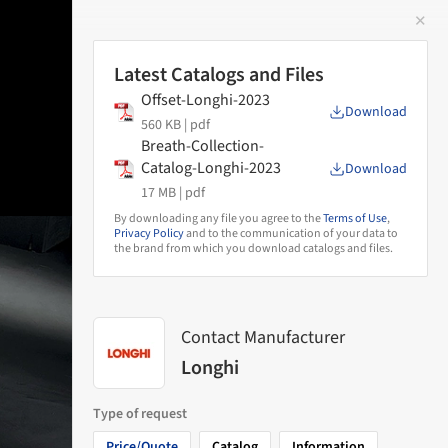
✕
 Image
Latest Catalogs and Files
Offset-Longhi-2023
Download
560 KB |
pdf
Breath-Collection-
Catalog-Longhi-2023
Download
17 MB |
pdf
By downloading any file you agree to the
Terms of Use
,
Privacy Policy
and to the communication of your data to
the brand from which you download catalogs and files.
Contact Manufacturer
Longhi
Type of request
Price/Quote
Catalog
Information