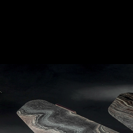
Coffee Table - Offset
|
Longhi
Marble top
2
/ 6