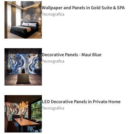
Wallpaper and Panels in Gold Suite & SPA
Tecnografica
Decorative Panels - Maui Blue
Tecnografica
LED Decorative Panels in Private Home
Tecnografica