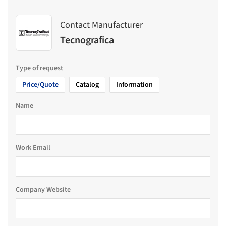
Contact Manufacturer
Tecnografica
Type of request
Price/Quote
Catalog
Information
Name
Work Email
Company Website