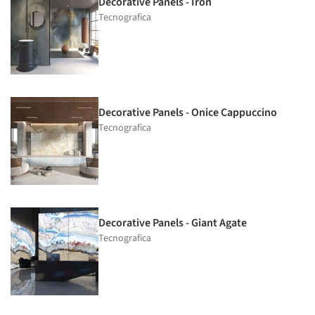
Decorative Panels - Iron
Tecnografica
Decorative Panels - Onice Cappuccino
Tecnografica
Decorative Panels - Giant Agate
Tecnografica