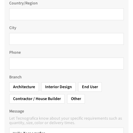
Country/Region
City
Phone
Branch
Architecture
Interior Design
End User
Contractor / House Builder
Other
Message
Let Tecnografica know about your specific requirements such as
quantity, size, color or delivery times.