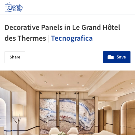
Log in
Decorative Panels in Le Grand Hôtel
des Thermes
|
Tecnografica
Save
Share