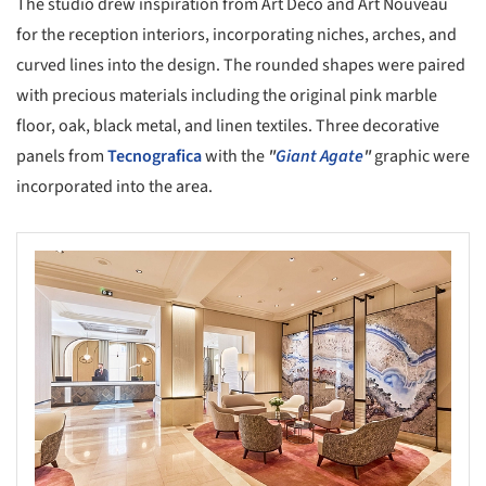
The studio drew inspiration from Art Deco and Art Nouveau
for the reception interiors, incorporating niches, arches, and
curved lines into the design. The rounded shapes were paired
with precious materials including the original pink marble
floor, oak, black metal, and linen textiles. Three decorative
panels from
Tecnografica
with the
"
Giant Agate
"
graphic were
incorporated into the area.