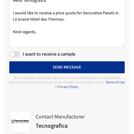
I want to receive a sample
SEND MESSAGE
By sending this message I agree to my submitted data to be shared with
Tecnografica, for representatives to contact me and agree to the
Terms of Use
&
Privacy Policy
.
Contact Manufacturer
Tecnografica