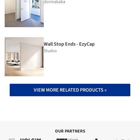
dormakaba
Wall Stop Ends - EzyCap
Studco
VIEW MORE RELATED PRODUCTS »