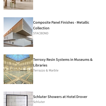
Composite Panel Finishes - Metallic
Collection
STACBOND
Terroxy Resin Systems in Museums &
Libraries
Terrazzo & Marble
Schluter Showers at Hotel Drover
Schluter