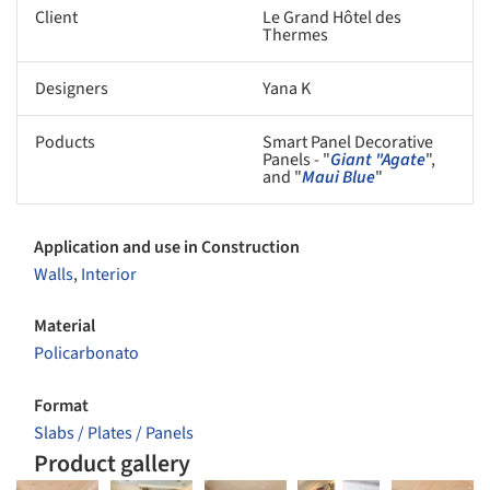
Client
Le Grand Hôtel des
Thermes
Designers
Yana K
Poducts
Smart Panel Decorative
Panels - "
Giant "Agate
",
and "
Maui Blue
"
Application and use in Construction
Walls
,
Interior
Material
Policarbonato
Format
Slabs / Plates / Panels
Product gallery