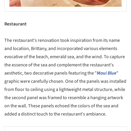
Restaurant
The restaurant's renovation took inspiration from its name
and location, Brittany, and incorporated various elements
evocative of the beach, emerald sea, and the wind. To capture
the essence of the sea and complement the restaurant's
aesthetic, two decorative panels featuring the "
Maui Blue
"
graphic were carefully chosen. One of the panels was installed
from floor to ceiling using a lightweight metal structure, while
the second panel was framed to resemble a hanging artwork
on the wall. These panels echoed the colors of the sea and
added a distinct touch to the restaurant's ambiance.