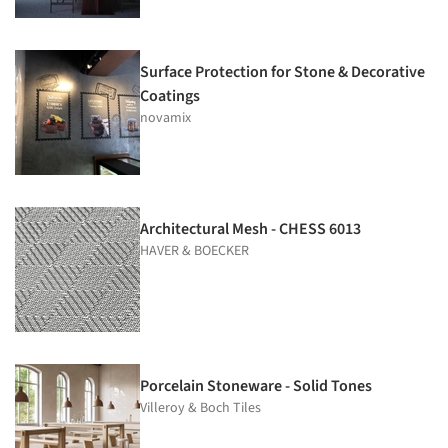
Surface Protection for Stone & Decorative
Coatings
novamix
Architectural Mesh - CHESS 6013
HAVER & BOECKER
Porcelain Stoneware - Solid Tones
Villeroy & Boch Tiles