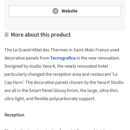
Website
More about this product
The Le Grand Hôtel des Thermes in Saint-Malo France used
decorative panels from
Tecnografica
in the new renovation.
Designed by studio Yana K, the newly renovated hotel
particularly changed the reception area and restaurant 'Le
Cap Horn'. The decorative panels chosen by the Yana K Studio
are all in the Smart Panel Glossy finish, the large, ultra-thin,
ultra-light, and flexible polycarbonate support.
Reception