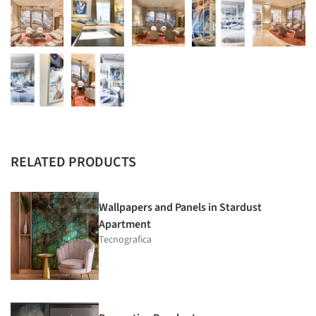
RELATED PRODUCTS
Wallpapers and Panels in Stardust
Apartment
Tecnografica