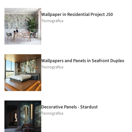
Wallpaper in Residential Project J50
Tecnografica
Wallpapers and Panels in Seafront Duplex
Tecnografica
Decorative Panels - Stardust
Tecnografica