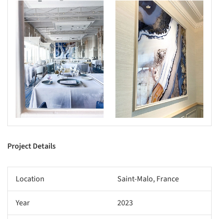
Project Details
Location
Saint-Malo, France
Year
2023