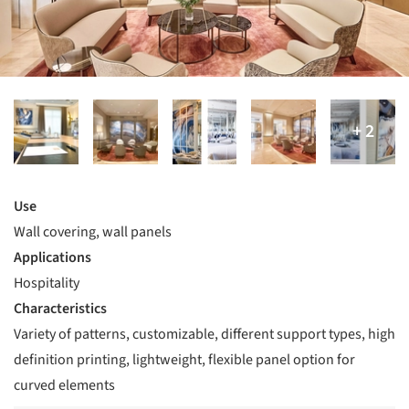
Use
Wall covering, wall panels
Applications
Hospitality
Characteristics
Variety of patterns, customizable, different support types, high
definition printing, lightweight, flexible panel option for
curved elements