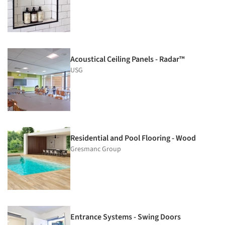
Acoustical Ceiling Panels - Radar™
USG
Residential and Pool Flooring - Wood
Gresmanc Group
Entrance Systems - Swing Doors