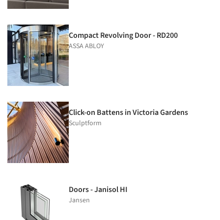
Compact Revolving Door - RD200
ASSA ABLOY
Click-on Battens in Victoria Gardens
Sculptform
Doors - Janisol HI
Jansen