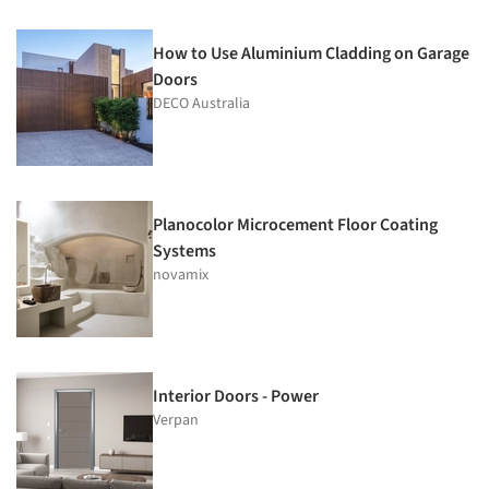
How to Use Aluminium Cladding on Garage
Doors
DECO Australia
Planocolor Microcement Floor Coating
Systems
novamix
Interior Doors - Power
Verpan