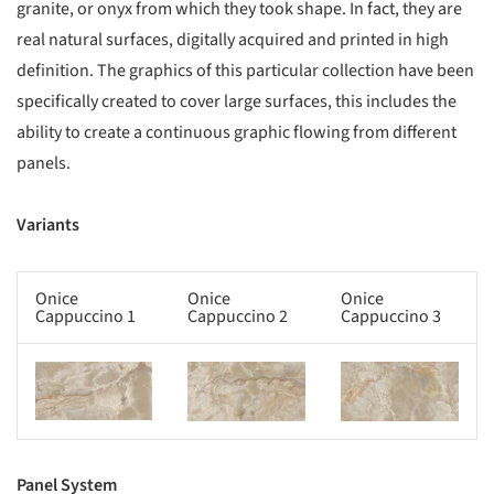
granite, or onyx from which they took shape. In fact, they are
real natural surfaces, digitally acquired and printed in high
definition. The graphics of this particular collection have been
specifically created to cover large surfaces, this includes the
ability to create a continuous graphic flowing from different
panels.
Variants
Onice
Onice
Onice
Cappuccino 1
Cappuccino 2
Cappuccino 3
s picture!
Save this picture!
Save this picture!
Panel System