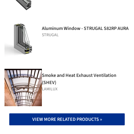
Aluminum Window - STRUGAL S82RP AURA
STRUGAL
Smoke and Heat Exhaust Ventilation
(SHEV)
LAMILUX
VIEW MORE RELATED PRODUCTS »