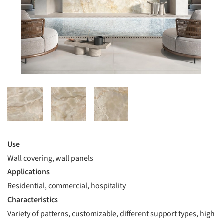
Use
Wall covering, wall panels
Applications
Residential, commercial, hospitality
Characteristics
Variety of patterns, customizable, different support types, high