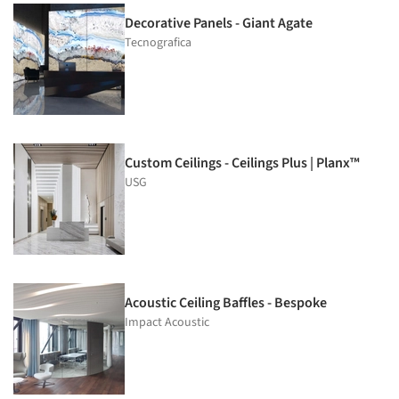
Decorative Panels - Giant Agate
Tecnografica
Custom Ceilings - Ceilings Plus | Planx™
USG
Acoustic Ceiling Baffles - Bespoke
Impact Acoustic