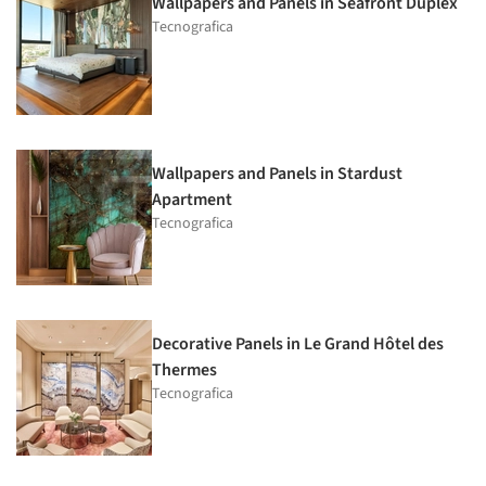
Wallpapers and Panels in Seafront Duplex
Tecnografica
Wallpapers and Panels in Stardust
Apartment
Tecnografica
Decorative Panels in Le Grand Hôtel des
Thermes
Tecnografica