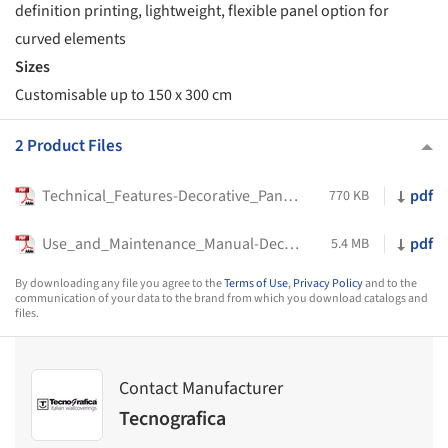
definition printing, lightweight, flexible panel option for
curved elements
Sizes
Customisable up to 150 x 300 cm
2 Product Files
Technical_Features-Decorative_Panels-Tecnografica-2023
pdf
770 KB
Use_and_Maintenance_Manual-Decorative_Panels-Tecnografica-2022
pdf
5.4 MB
By downloading any file you agree to the
Terms of Use
,
Privacy Policy
and to the
communication of your data to the brand from which you download catalogs and
files.
Contact Manufacturer
Tecnografica