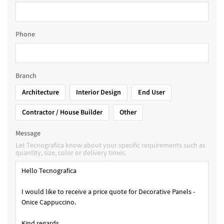
Phone
Branch
Architecture
Interior Design
End User
Contractor / House Builder
Other
Message
Let Tecnografica know about your specific requirements such as
quantity, size, color or delivery times.