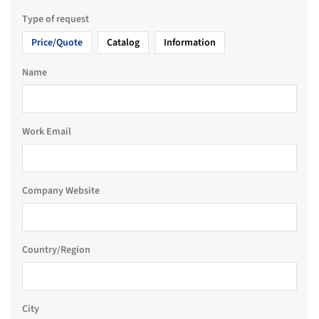
Type of request
Price/Quote
Catalog
Information
Name
Work Email
Company Website
Country/Region
City