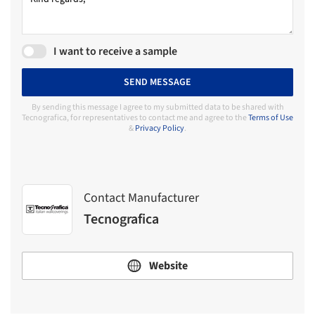
I want to receive a sample
SEND MESSAGE
By sending this message I agree to my submitted data to be shared with
Tecnografica, for representatives to contact me and agree to the
Terms of Use
&
Privacy Policy
.
Contact Manufacturer
Tecnografica
Website