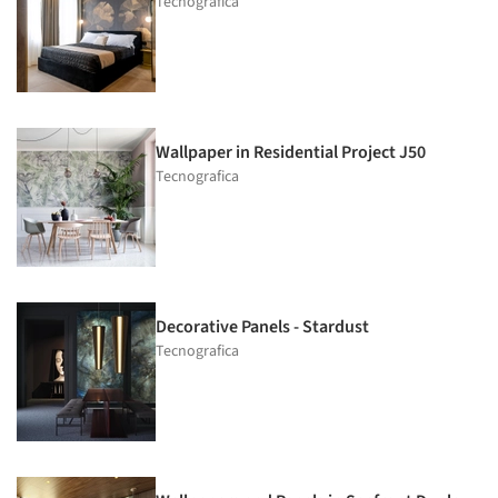
Tecnografica
Wallpaper in Residential Project J50
Tecnografica
Decorative Panels - Stardust
Tecnografica