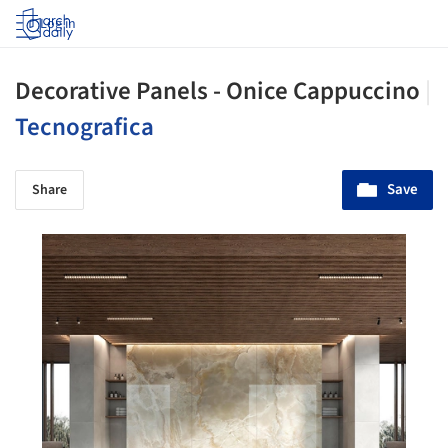
Log in
Decorative Panels - Onice Cappuccino
|
Tecnografica
Save
Share