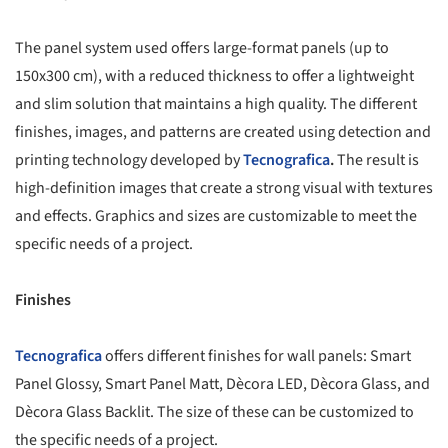
The panel system used offers large-format panels (up to
150x300 cm), with a reduced thickness to offer a lightweight
and slim solution that maintains a high quality. The different
finishes, images, and patterns are created using detection and
printing technology developed by
Tecnografica
.
The result is
high-definition images that create a strong visual with textures
and effects. Graphics and sizes are customizable to meet the
specific needs of a project.
Finishes
Tecnografica
offers different finishes for wall panels: Smart
Panel Glossy, Smart Panel Matt, Dècora LED, Dècora Glass, and
Dècora Glass Backlit. The size of these can be customized to
the specific needs of a project.