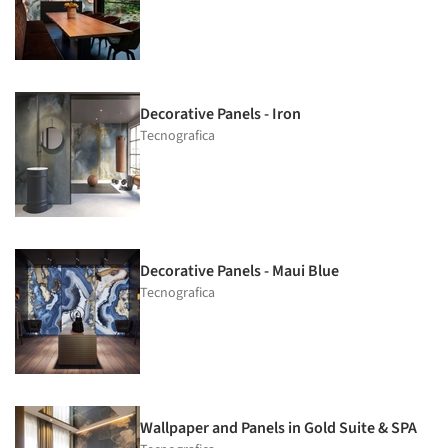
Decorative Panels - Iron
Tecnografica
Decorative Panels - Maui Blue
Tecnografica
Wallpaper and Panels in Gold Suite & SPA