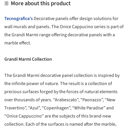
More about this product
Tecnografica's
Decorative panels offer design solutions for
wall murals and panels. The Onice Cappucino series is part of
the Grandi Marmi range offering decorative panels with a
marble effect.
Grandi Marmi Collection
The Grandi Marmi decorative panel collection is inspired by
the infinite power of nature. The result is a collection of
precious surfaces forged by the forces of natural elements
over thousands of years. “Arabescato”, “Paonazzo”, “New
Travertino”, “Azul”, “Copenhagen”, “White Paradise” and
“Onice Cappuccino” are the subjects of this brand-new
collection. Each of the surfaces is named after the marble,