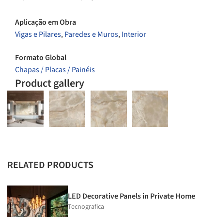
Aplicação em Obra
Vigas e Pilares
,
Paredes e Muros
,
Interior
Formato Global
Chapas / Placas / Painéis
Product gallery
RELATED PRODUCTS
LED Decorative Panels in Private Home
Tecnografica