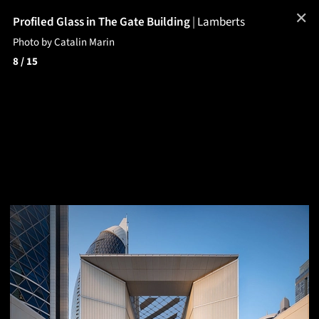
✕
Profiled Glass in The Gate Building
|
Lamberts
Photo by Catalin Marin
8
/ 15