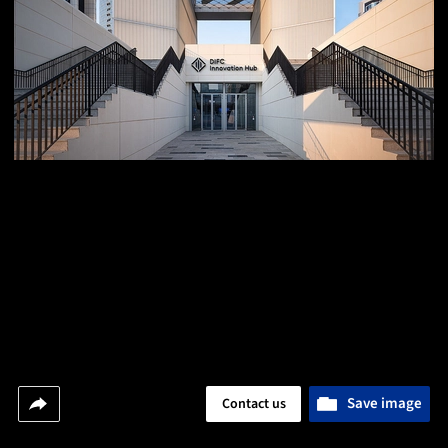
Save image
Contact us