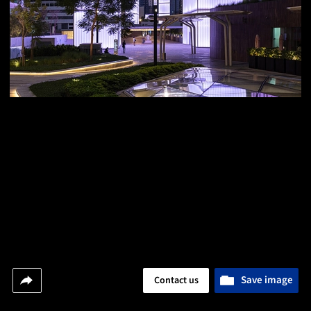
Save image
Contact us