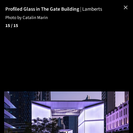
✕
Profiled Glass in The Gate Building
|
Lamberts
Photo by Catalin Marin
15
/ 15