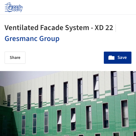
Log in
Ventilated Facade System - XD 22
|
Gresmanc Group
Save
Share