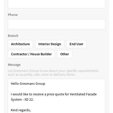
Phone
Branch
Architecture
Interior Design
End User
Contractor / House Builder
Other
Message
Let Gresmanc Group know about your specific requirements
such as quantity, size, color or delivery times.