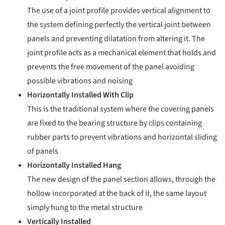
The use of a joint profile provides vertical alignment to
the system defining perfectly the vertical joint between
panels and preventing dilatation from altering it. The
joint profile acts as a mechanical element that holds and
prevents the free movement of the panel avoiding
possible vibrations and noising
Horizontally Installed With Clip
This is the traditional system where the covering panels
are fixed to the bearing structure by clips containing
rubber parts to prevent vibrations and horizontal sliding
of panels
Horizontally Installed Hang
The new design of the panel section allows, through the
hollow incorporated at the back of it, the same layout
simply hung to the metal structure
Vertically Installed