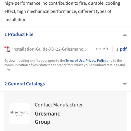
high-performance, no contribution to fire, durable, cooling
effect, high mechanical performance, different types of
installation
1 Product File
Installation-Guide-XD-22-Griesmanc-Group
pdf
650 KB
By downloading any file you agree to the
Terms of Use
,
Privacy Policy
and to the
communication of your data to the brand from which you download catalogs and
files.
2 General Catalogs
Contact Manufacturer
Gresmanc
Group