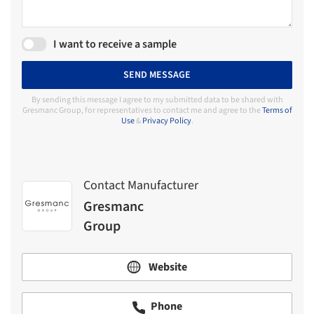
I want to receive a sample
SEND MESSAGE
By sending this message I agree to my submitted data to be shared with
Gresmanc Group, for representatives to contact me and agree to the
Terms of
Use
&
Privacy Policy
.
Contact Manufacturer
Gresmanc
Group
Website
Phone