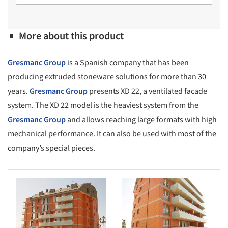
More about this product
Gresmanc Group
is a Spanish company that has been
producing extruded stoneware solutions for more than 30
years.
Gresmanc Group
presents XD 22, a ventilated facade
system. The XD 22 model is the heaviest system from the
Gresmanc Group
and allows reaching large formats with high
mechanical performance. It can also be used with most of the
company’s special pieces.
s picture!
Save this picture!