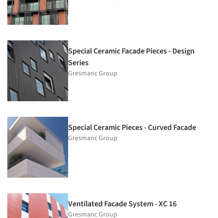
Special Ceramic Facade Pieces - Design
Series
Gresmanc Group
Special Ceramic Pieces - Curved Facade
Gresmanc Group
Ventilated Facade System - XC 16
Gresmanc Group