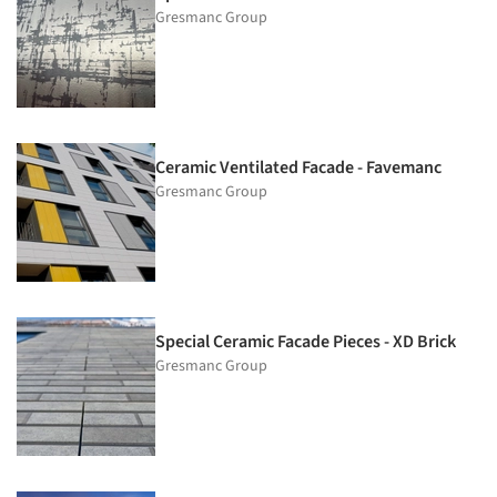
Gresmanc Group
Ceramic Ventilated Facade - Favemanc
Gresmanc Group
Special Ceramic Facade Pieces - XD Brick
Gresmanc Group