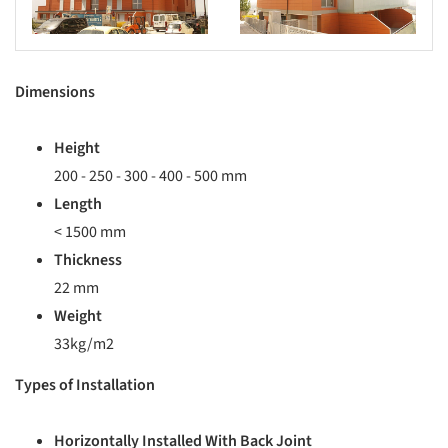
Dimensions
Height
200 - 250 - 300 - 400 - 500 mm
Length
< 1500 mm
Thickness
22 mm
Weight
33kg/m2
Types of Installation
Horizontally Installed With Back Joint