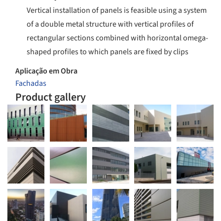
Vertical installation of panels is feasible using a system
of a double metal structure with vertical profiles of
rectangular sections combined with horizontal omega-
shaped profiles to which panels are fixed by clips
Aplicação em Obra
Fachadas
Product gallery