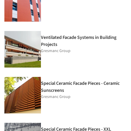
Ventilated Facade Systems in Building
Projects
Gresmanc Group
Special Ceramic Facade Pieces - Ceramic
Sunscreens
Gresmanc Group
Special Ceramic Facade Pieces - XXL