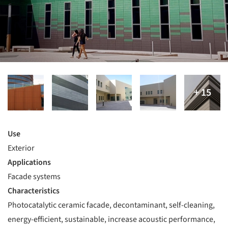
Use
Exterior
Applications
Facade systems
Characteristics
Photocatalytic ceramic facade, decontaminant, self-cleaning,
energy-efficient, sustainable, increase acoustic performance,