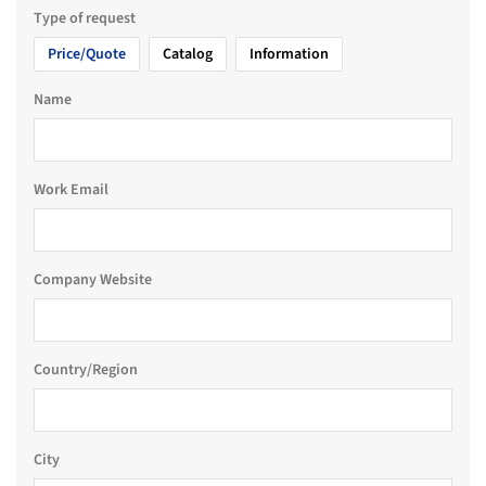
Type of request
Price/Quote
Catalog
Information
Name
Work Email
Company Website
Country/Region
City