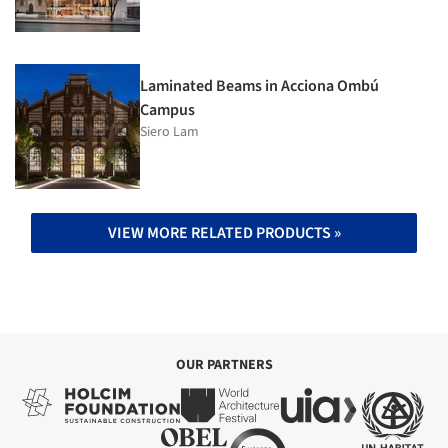
Laminated Beams in Acciona Ombú
Campus
Siero Lam
VIEW MORE RELATED PRODUCTS »