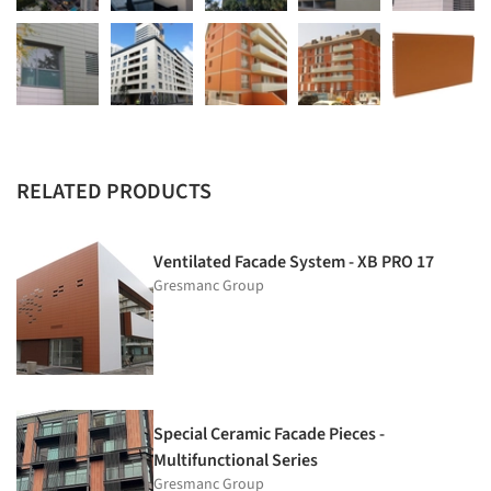
RELATED PRODUCTS
Ventilated Facade System - XB PRO 17
Gresmanc Group
Special Ceramic Facade Pieces -
Multifunctional Series
Gresmanc Group