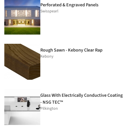
Perforated & Engraved Panels
Swisspearl
Rough Sawn - Kebony Clear Rap
Kebony
Glass With Electrically Conductive Coating
- NSG TEC™
Pilkington