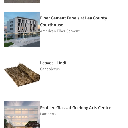
Fiber Cement Panels at Lea County
Courthouse
American Fiber Cement
Leaves - Lindi
Caneplexus
Profiled Glass at Geelong Arts Centre
Lamberts