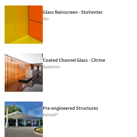
Glass Rainscreen - StoVentec
Sto
Coated Channel Glass - Citrine
Appleton
Pre-engineered Structures
Kalwall®