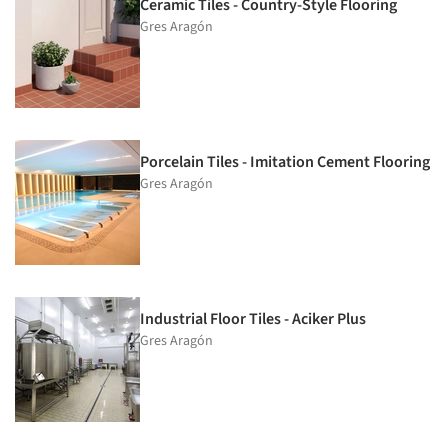
Ceramic Tiles - Country-Style Flooring
Gres Aragón
Porcelain Tiles - Imitation Cement Flooring
Gres Aragón
Industrial Floor Tiles - Aciker Plus
Gres Aragón