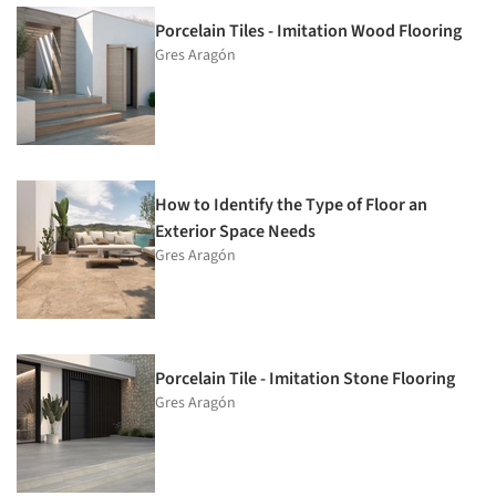
Porcelain Tiles - Imitation Wood Flooring
Gres Aragón
How to Identify the Type of Floor an
Exterior Space Needs
Gres Aragón
Porcelain Tile - Imitation Stone Flooring
Gres Aragón