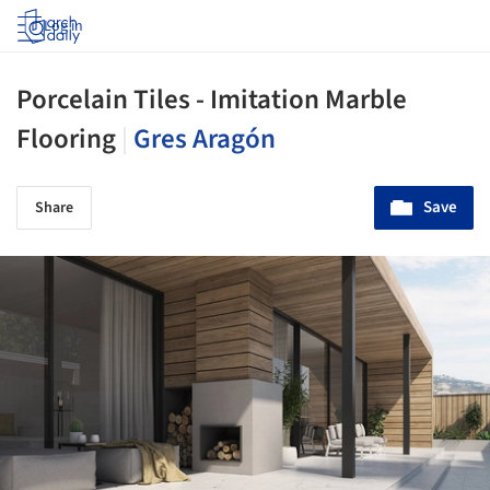
Log in
Porcelain Tiles - Imitation Marble
Flooring
|
Gres Aragón
Save
Share