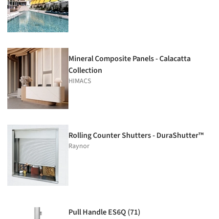
Mineral Composite Panels - Calacatta
Collection
HIMACS
Rolling Counter Shutters - DuraShutter™
Raynor
Pull Handle ES6Q (71)