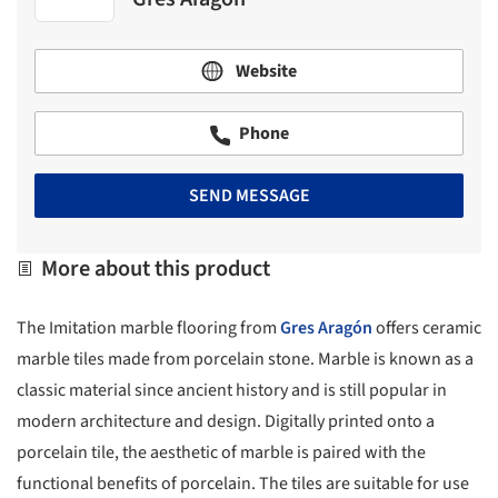
Website
Phone
SEND MESSAGE
More about this product
The Imitation marble flooring from
Gres Aragón
offers ceramic
marble tiles made from porcelain stone. Marble is known as a
classic material since ancient history and is still popular in
modern architecture and design. Digitally printed onto a
porcelain tile, the aesthetic of marble is paired with the
functional benefits of porcelain. The tiles are suitable for use