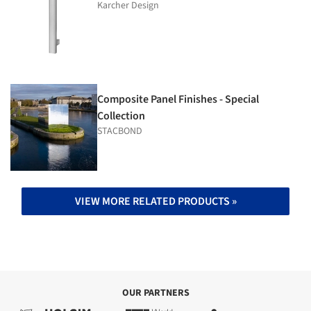
Karcher Design
Composite Panel Finishes - Special
Collection
STACBOND
VIEW MORE RELATED PRODUCTS »