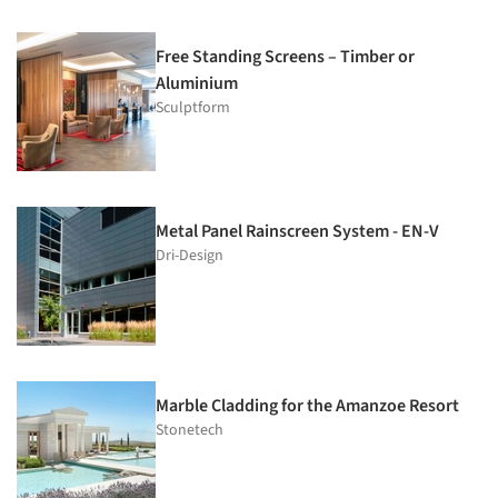
Free Standing Screens – Timber or
Aluminium
Sculptform
Metal Panel Rainscreen System - EN-V
Dri-Design
Marble Cladding for the Amanzoe Resort
Stonetech