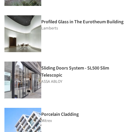
Profiled Glass in The Eurotheum Building
Lamberts
Sliding Doors System - SL500 Slim
Telescopic
ASSA ABLOY
Porcelain Cladding
Mitrex