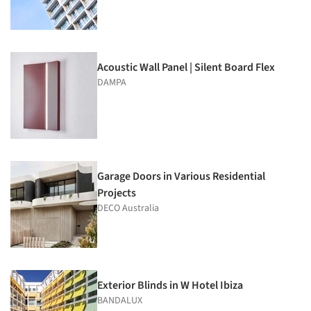
Acoustic Wall Panel | Silent Board Flex
DAMPA
Garage Doors in Various Residential
Projects
DECO Australia
Exterior Blinds in W Hotel Ibiza
BANDALUX