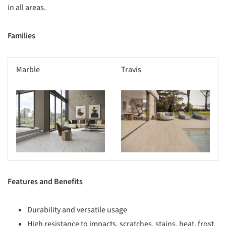
in all areas.
Families
Marble
Travis
s picture!
Save this picture!
Features and Benefits
Durability and versatile usage
High resistance to impacts, scratches, stains, heat, frost,