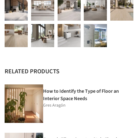
RELATED PRODUCTS
How to Identify the Type of Floor an
Interior Space Needs
Gres Aragón