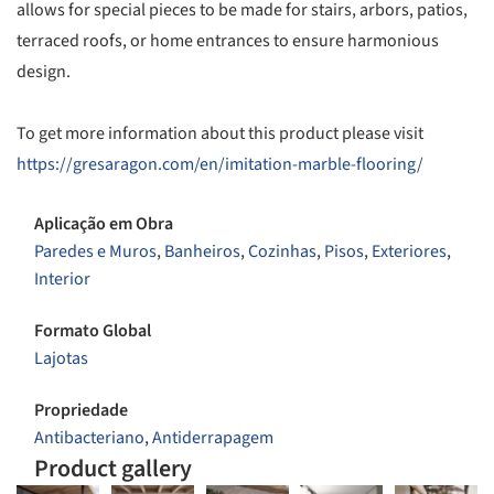
allows for special pieces to be made for stairs, arbors, patios,
terraced roofs, or home entrances to ensure harmonious
design.
To get more information about this product please visit
https://gresaragon.com/en/imitation-marble-flooring/
Aplicação em Obra
Paredes e Muros
,
Banheiros
,
Cozinhas
,
Pisos
,
Exteriores
,
Interior
Formato Global
Lajotas
Propriedade
Antibacteriano
,
Antiderrapagem
Product gallery