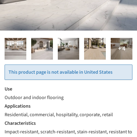
This product page is not available in United States
Use
Outdoor and indoor flooring
Applications
Residential, commercial, hospitality, corporate, retail
Characteristics
Impact-resistant, scratch-resistant, stain-resistant, resistant to