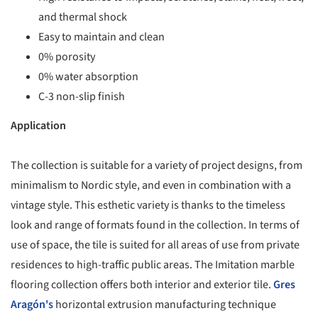
and thermal shock
Easy to maintain and clean
0% porosity
0% water absorption
C-3 non-slip finish
Application
The collection is suitable for a variety of project designs, from
minimalism to Nordic style, and even in combination with a
vintage style. This esthetic variety is thanks to the timeless
look and range of formats found in the collection. In terms of
use of space, the tile is suited for all areas of use from private
residences to high-traffic public areas. The Imitation marble
flooring collection offers both interior and exterior tile.
Gres
Aragón's
horizontal extrusion manufacturing technique