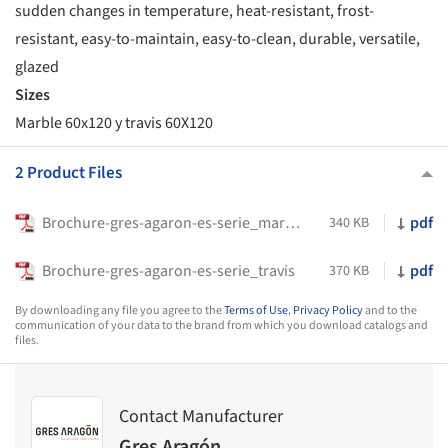
sudden changes in temperature, heat-resistant, frost-
resistant, easy-to-maintain, easy-to-clean, durable, versatile,
glazed
Sizes
Marble 60x120 y travis 60X120
2 Product Files
Brochure-gres-agaron-es-serie_marble
pdf
340 KB
Brochure-gres-agaron-es-serie_travis
pdf
370 KB
By downloading any file you agree to the
Terms of Use
,
Privacy Policy
and to the
communication of your data to the brand from which you download catalogs and
files.
Contact Manufacturer
Gres Aragón