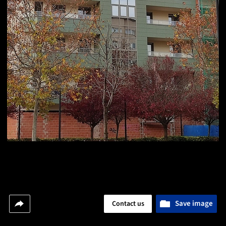
Save image
Contact us