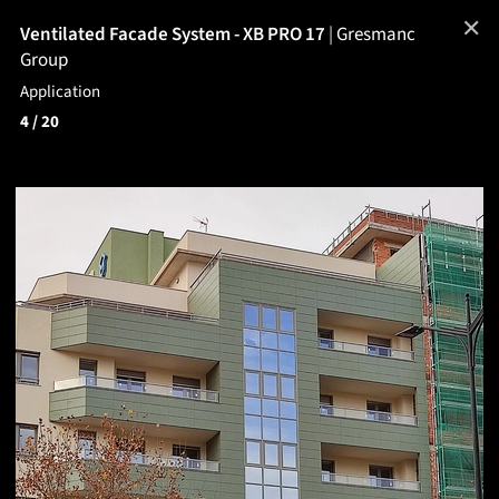
✕
Ventilated Facade System - XB PRO 17
|
Gresmanc
Group
Application
4
/ 20