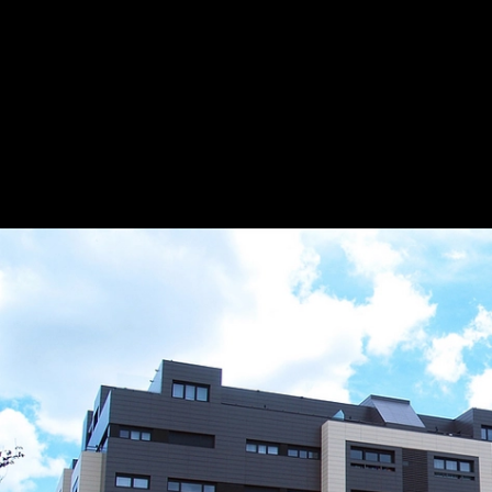
Ventilated Facade System - XB PRO 17
|
Gr
Group
Application
13
/ 20