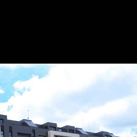
esmanc
Save