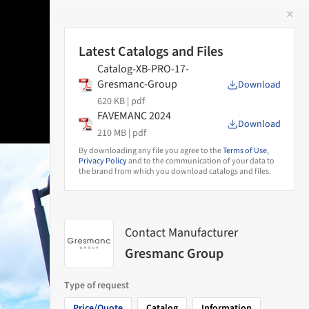
✕
 Image
Latest Catalogs and Files
Catalog-XB-PRO-17-
Gresmanc-Group
Download
620 KB |
pdf
FAVEMANC 2024
Download
210 MB |
pdf
By downloading any file you agree to the
Terms of Use
,
Privacy Policy
and to the communication of your data to
the brand from which you download catalogs and files.
Contact Manufacturer
Gresmanc Group
Type of request
Price/Quote
Catalog
Information