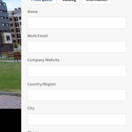
Name
Work Email
Company Website
Country/Region
City