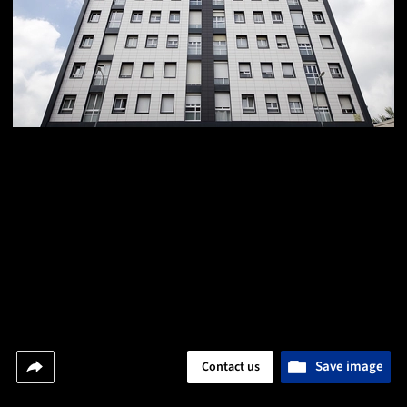
Save image
Contact us