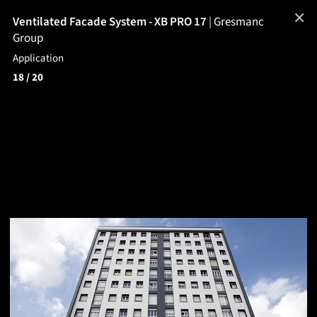
✕
Ventilated Facade System - XB PRO 17
|
Gresmanc
Group
Application
18
/ 20