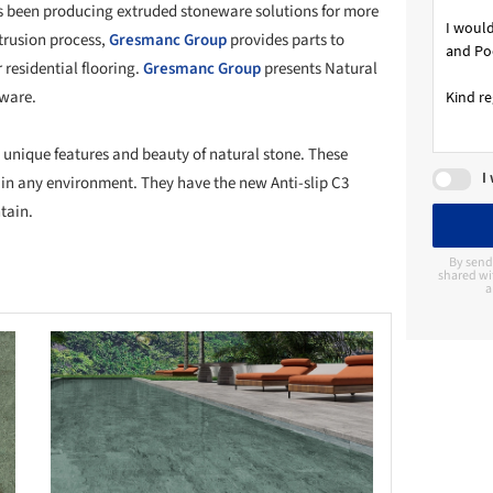
s been producing extruded stoneware solutions for more
trusion process,
Gresmanc Group
provides parts to
 residential flooring.
Gresmanc Group
presents Natural
eware.
e unique features and beauty of natural stone. These
I
in any environment. They have the new Anti-slip C3
tain.
By send
shared wi
a