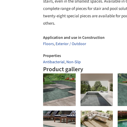
stairs, even in the smallest spaces. Available 
complete range of pieces for stair and pool soluti
twenty-eight special pieces are available for poo
others.
Application and use in Construction
Floors
,
Exterior / Outdoor
Properties
Antibacterial
,
Non-Slip
Product gallery