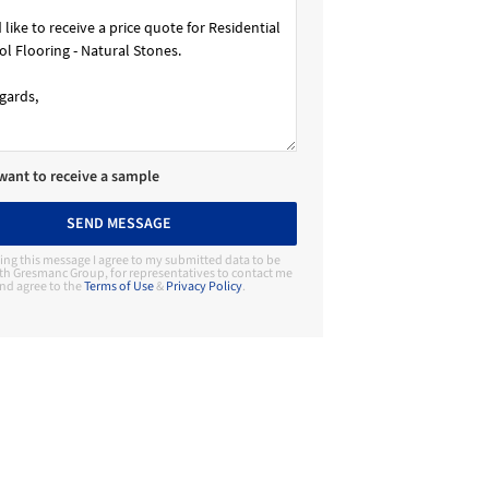
 want to receive a sample
SEND MESSAGE
ing this message I agree to my submitted data to be
th Gresmanc Group, for representatives to contact me
nd agree to the
Terms of Use
&
Privacy Policy
.
Contact Manufacturer
Gresmanc Group