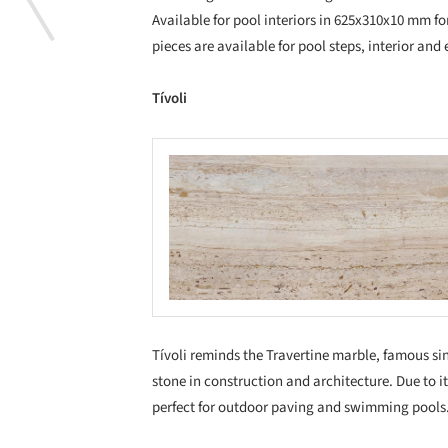
Available for pool interiors in 625x310x10 mm fo
pieces are available for pool steps, interior and 
Tívoli
Save this picture!
Save
Tívoli reminds the Travertine marble, famous s
stone in construction and architecture. Due to it
perfect for outdoor paving and swimming pools