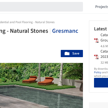
Project
idential and Pool Flooring - Natural Stones
Latest
ng - Natural Stones
|
Gresmanc
Cata
Gro
4.6 M
Cata
Save
202
32 MB
By download
Policy
and t
which you d