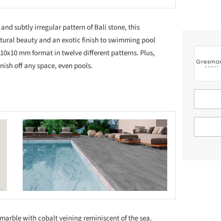
nd subtly irregular pattern of Bali stone, this
atural beauty and an exotic finish to swimming pool
5x310x10 mm format in twelve different patterns. Plus,
finish off any space, even pools.
 this picture!
 marble with cobalt veining reminiscent of the sea.