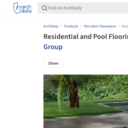
ArchDaily
Products
Porcelain Stoneware
Res
Residential and Pool Floori
Group
Share