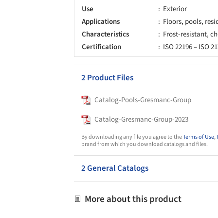
Use
Exterior
Applications
Floors, pools, resi
Characteristics
Frost-resistant, ch
Certification
ISO 22196 – ISO 2
2 Product Files
Catalog-Pools-Gresmanc-Group
Catalog-Gresmanc-Group-2023
By downloading any file you agree to the
Terms of Use
,
brand from which you download catalogs and files.
2 General Catalogs
More about this product