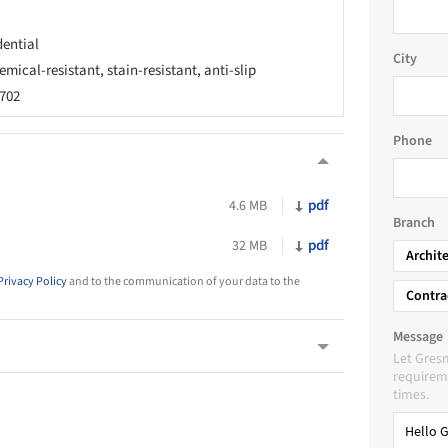
dential
City
emical-resistant, stain-resistant, anti-slip
1702
Phone
pdf
4.6 MB
Branch
pdf
32 MB
Archit
Privacy Policy
and to the communication of your data to the
Contra
Message
Let Gres
requireme
times.