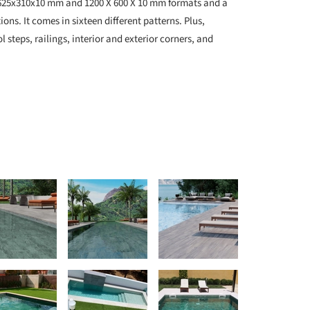
in 625x310x10 mm and 1200 X 600 X 10 mm formats and a
ons. It comes in sixteen different patterns. Plus,
l steps, railings, interior and exterior corners, and