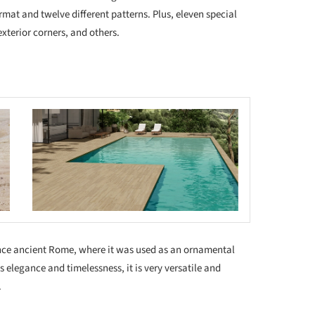
rmat and twelve different patterns. Plus, eleven special
exterior corners, and others.
 this picture!
ince ancient Rome, where it was used as an ornamental
s elegance and timelessness, it is very versatile and
.