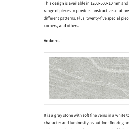
This design is available in 1200x600x10 mm and
range of pieces to provide constructive solution
different patterns. Plus, twenty-five special piec
corners, and others.
Amberes
Save this picture!
Save
It is a gray stone with soft fine veins in a white
character and luminosity as outdoor flooring a