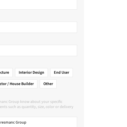
ecture
Interior Design
End User
ctor / House Builder
Other
manc Group know about your specific
nts such as quantity, size, color or delivery