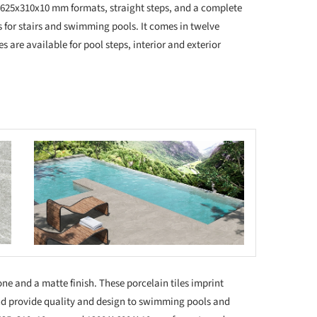
 625x310x10 mm formats, straight steps, and a complete
s for stairs and swimming pools. It comes in twelve
es are available for pool steps, interior and exterior
 this picture!
 tone and a matte finish. These porcelain tiles imprint
nd provide quality and design to swimming pools and