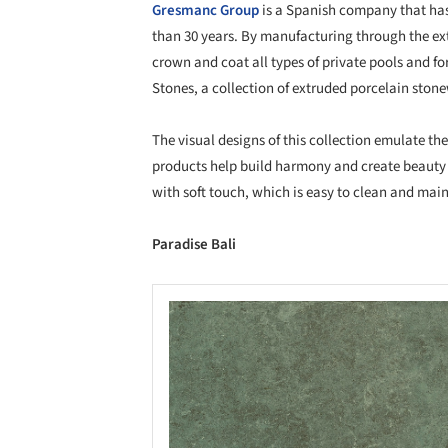
Gresmanc Group
is a Spanish company that ha
than 30 years. By manufacturing through the ex
crown and coat all types of private pools and for
Stones, a collection of extruded porcelain ston
The visual designs of this collection emulate th
products help build harmony and create beauty 
with soft touch, which is easy to clean and main
Paradise Bali
Save this picture!