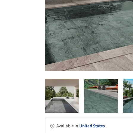
Available in
United States