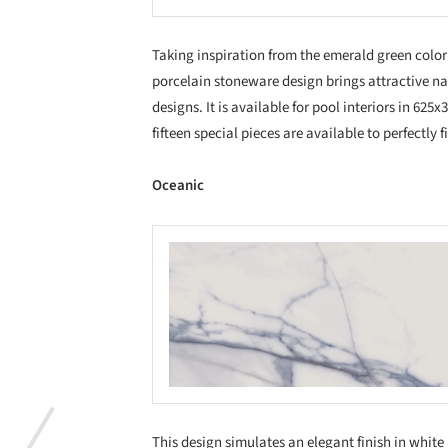
Taking inspiration from the emerald green color a
porcelain stoneware design brings attractive n
designs. It is available for pool interiors in 62
fifteen special pieces are available to perfectly 
Oceanic
Save this picture!
Save
This design simulates an elegant finish in white