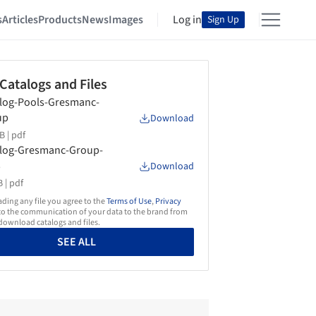
s
Articles
Products
News
Images
Log in
Sign Up
 Catalogs and Files
log-Pools-Gresmanc-
up
Download
B |
pdf
log-Gresmanc-Group-
3
Download
 |
pdf
ing any file you agree to the
Terms of Use
,
Privacy
o the communication of your data to the brand from
ownload catalogs and files.
SEE ALL