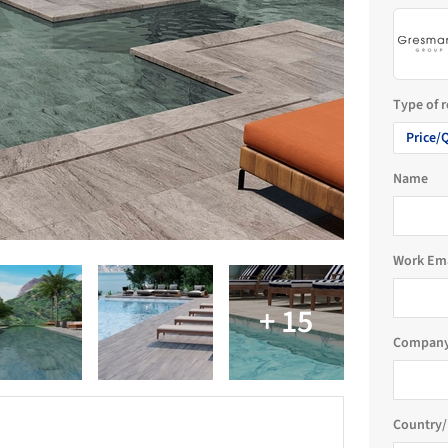
Type of 
Price/
Name
Work Em
Company
Country/