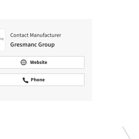
Contact Manufacturer
Gresmanc Group
Website
Phone