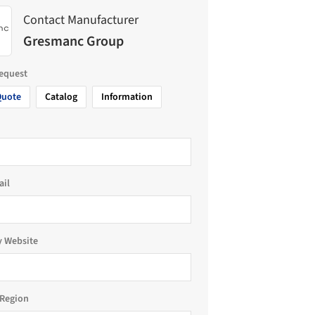
Contact Manufacturer
Gresmanc Group
request
Quote
Catalog
Information
ail
 Website
Region