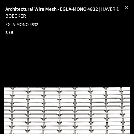
✕
Architectural Wire Mesh - EGLA-MONO 4832
|
HAVER &
BOECKER
EGLA-MONO 4832
3
/ 5