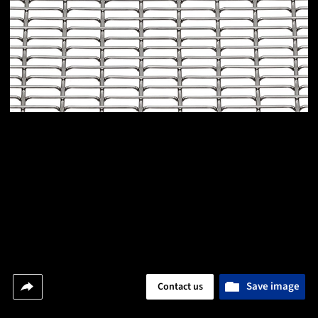
Save image
Contact us