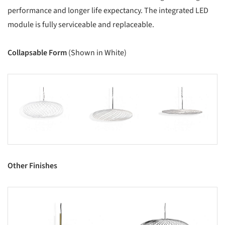
performance and longer life expectancy. The integrated LED
module is fully serviceable and replaceable.
Collapsable Form
(Shown in White)
s picture!
Save this picture!
Save this picture!
Other Finishes
s picture!
Save this picture!