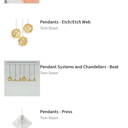
Pendants - Etch/Etch Web
Tom Dixon
Pendant Systems and Chandeliers - Beat
Tom Dixon
Pendants - Press
Tom Dixon