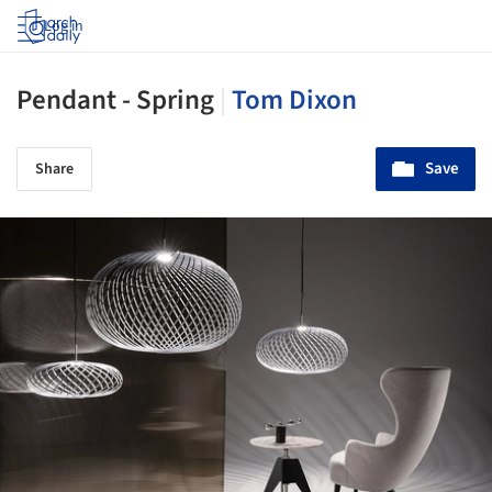
Log in
Pendant - Spring
|
Tom Dixon
Save
Share