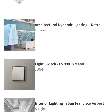
Architectural Dynamic Lighting – Ketra
Lutron
Light Switch - LS 990 in Metal
JUNG
Interior Lighting in San Francisco Airport
A-Light