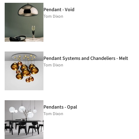
Pendant - Void
Tom Dixon
Pendant Systems and Chandeliers - Melt
Tom Dixon
Pendants - Opal
Tom Dixon