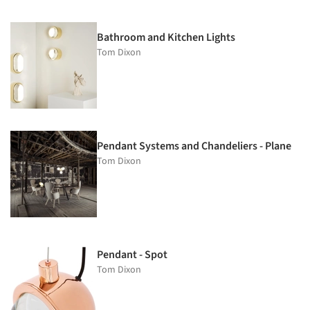
Bathroom and Kitchen Lights
Tom Dixon
Pendant Systems and Chandeliers - Plane
Tom Dixon
Pendant - Spot
Tom Dixon