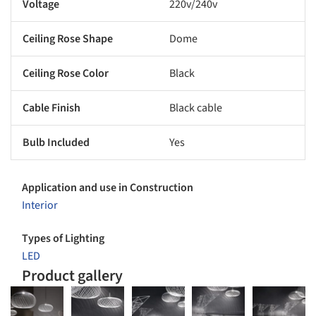
Voltage
220v/240v
Ceiling Rose Shape
Dome
Ceiling Rose Color
Black
Cable Finish
Black cable
Bulb Included
Yes
Application and use in Construction
Interior
Types of Lighting
LED
Product gallery