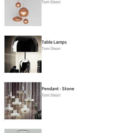
Tom Dixon
Table Lamps
Tom Dixon
Pendant - Stone
Tom Dixon