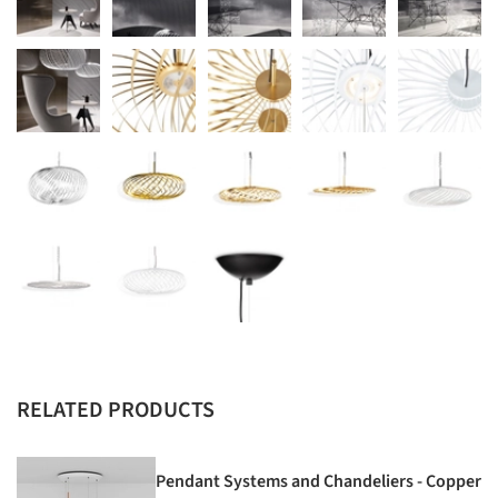
RELATED PRODUCTS
Pendant Systems and Chandeliers - Copper