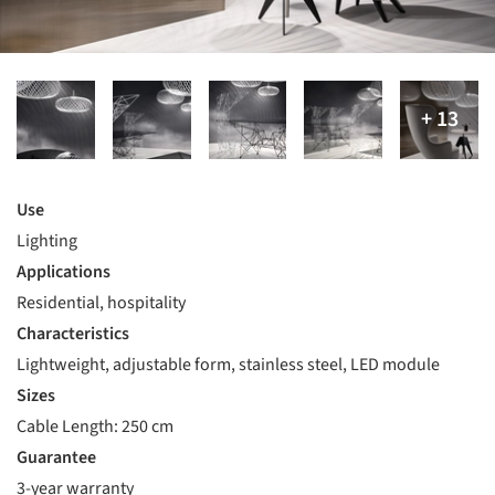
Use
Lighting
Applications
Residential, hospitality
Characteristics
Lightweight, adjustable form, stainless steel, LED module
Sizes
Cable Length: 250 cm
Guarantee
3-year warranty