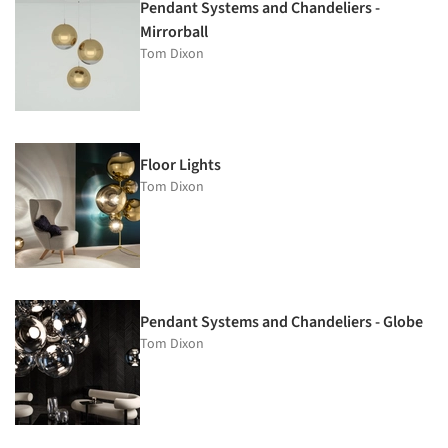
Pendant Systems and Chandeliers -
Mirrorball
Tom Dixon
Floor Lights
Tom Dixon
Pendant Systems and Chandeliers - Globe
Tom Dixon