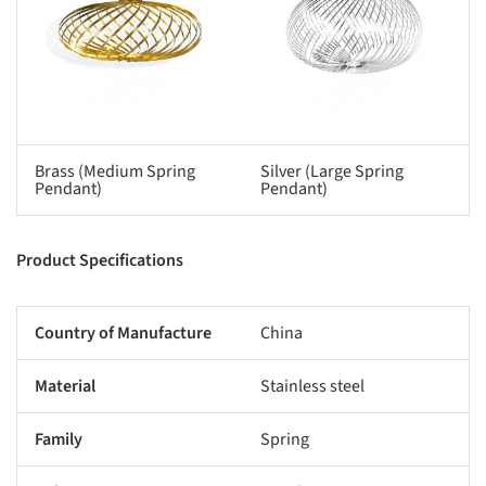
Brass (Medium Spring
Silver (Large Spring
Pendant)
Pendant)
Product Specifications
Country of Manufacture
China
Material
Stainless steel
Family
Spring