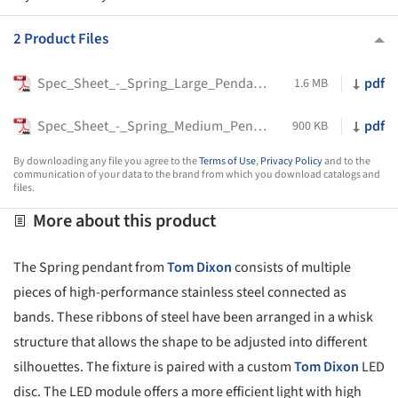
2 Product Files
Spec_Sheet_-_Spring_Large_Pendant_-_Tom_Dixon
pdf
1.6 MB
Spec_Sheet_-_Spring_Medium_Pendant_-_Tom_Dixon
pdf
900 KB
By downloading any file you agree to the
Terms of Use
,
Privacy Policy
and to the
communication of your data to the brand from which you download catalogs and
files.
More about this product
The Spring pendant from
Tom Dixon
consists of multiple
pieces of high-performance stainless steel connected as
bands. These ribbons of steel have been arranged in a whisk
structure that allows the shape to be adjusted into different
silhouettes. The fixture is paired with a custom
Tom Dixon
LED
disc. The LED module offers a more efficient light with high