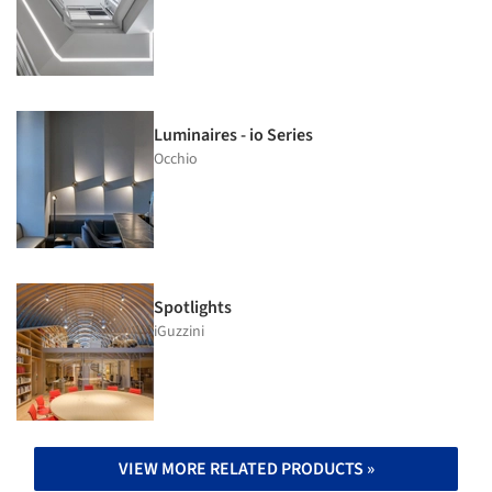
Luminaires - io Series
Occhio
Spotlights
iGuzzini
VIEW MORE RELATED PRODUCTS »