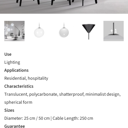
Use
Lighting
Applications
Residential, hospitality
Characteristics
Translucent, polycarbonate, shatterproof, minimalist design,
spherical form
Sizes
Diameter: 25 cm / 50 cm | Cable Length: 250 cm
Guarantee