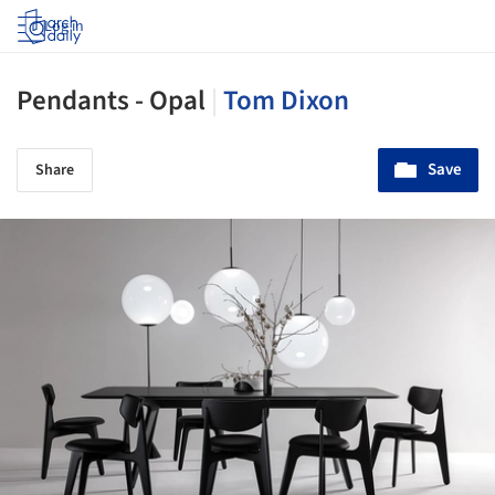
Log in
Pendants - Opal
|
Tom Dixon
Save
Share