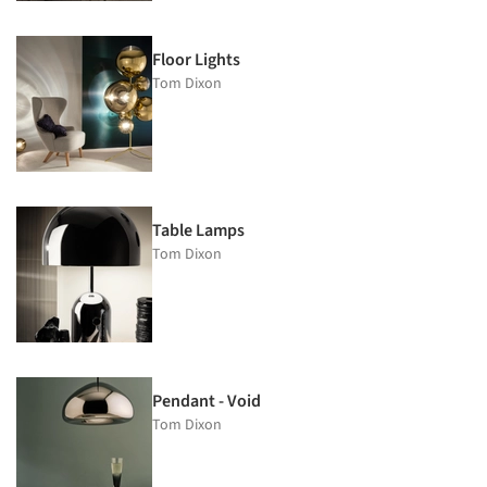
Floor Lights
Tom Dixon
Table Lamps
Tom Dixon
Pendant - Void
Tom Dixon