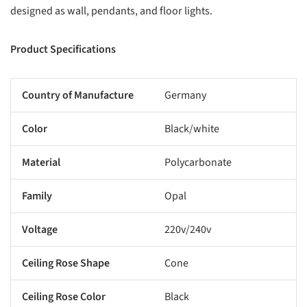
designed as wall, pendants, and floor lights.
Product Specifications
Country of Manufacture
Germany
Color
Black/white
Material
Polycarbonate
Family
Opal
Voltage
220v/240v
Ceiling Rose Shape
Cone
Ceiling Rose Color
Black