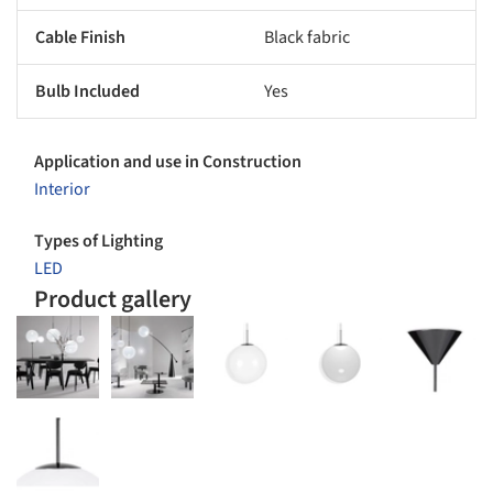
Cable Finish
Black fabric
Bulb Included
Yes
Application and use in Construction
Interior
Types of Lighting
LED
Product gallery