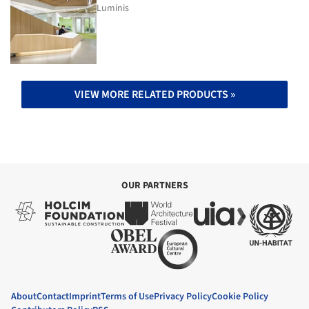
Luminis
VIEW MORE RELATED PRODUCTS »