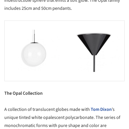
indestructible sphere that emits a soft glow. The Opal family
includes 25cm and 50cm pendants.
s picture!
Save this picture!
The Opal Collection
A collection of translucent globes made with
Tom Dixon
’s
unique tinted white opalescent polycarbonate. The series of
monochromatic forms with pure shape and color are