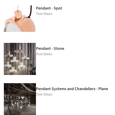
Pendant - Spot
Tom Dixon
Pendant - Stone
Tom Dixon
Pendant Systems and Chandeliers - Plane
Tom Dixon