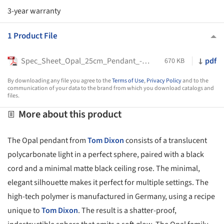
3-year warranty
1 Product File
Spec_Sheet_Opal_25cm_Pendant_-_Tom_Dixon
pdf
670 KB
By downloading any file you agree to the
Terms of Use
,
Privacy Policy
and to the
communication of your data to the brand from which you download catalogs and
files.
More about this product
The Opal pendant from
Tom Dixon
consists of a translucent
polycarbonate light in a perfect sphere, paired with a black
cord and a minimal matte black ceiling rose. The minimal,
elegant silhouette makes it perfect for multiple settings. The
high-tech polymer is manufactured in Germany, using a recipe
unique to
Tom Dixon
. The result is a shatter-proof,