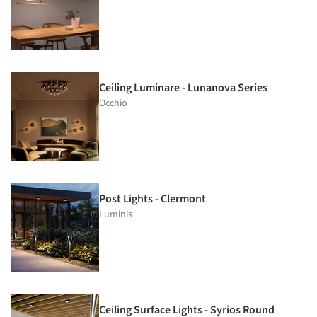
Ceiling Luminare - Lunanova Series
Occhio
Post Lights - Clermont
Luminis
Ceiling Surface Lights - Syrios Round