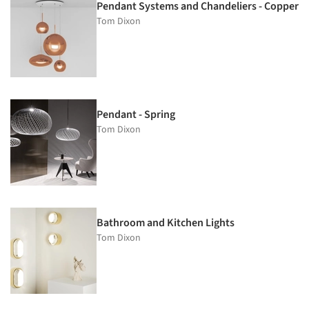
Pendant Systems and Chandeliers - Copper
Tom Dixon
Pendant - Spring
Tom Dixon
Bathroom and Kitchen Lights
Tom Dixon