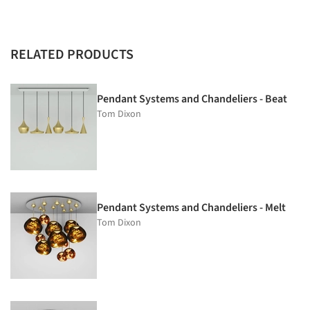
RELATED PRODUCTS
Pendant Systems and Chandeliers - Beat
Tom Dixon
Pendant Systems and Chandeliers - Melt
Tom Dixon