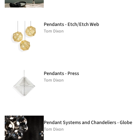
Pendants - Etch/Etch Web
Tom Dixon
Pendants - Press
Tom Dixon
Pendant Systems and Chandeliers - Globe
Tom Dixon