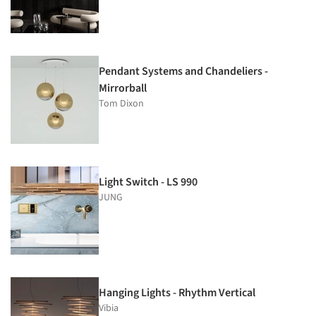
Pendant Systems and Chandeliers -
Mirrorball
Tom Dixon
Light Switch - LS 990
JUNG
Hanging Lights - Rhythm Vertical
Vibia