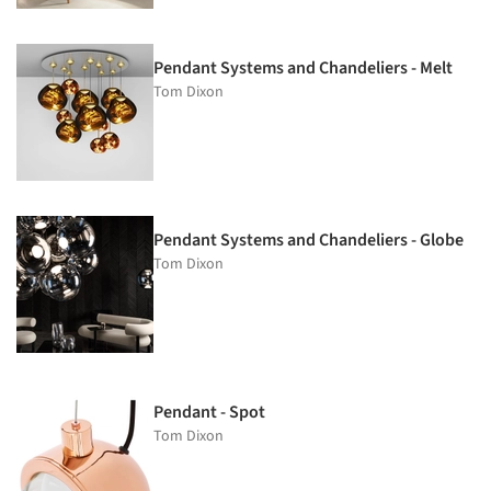
Pendant Systems and Chandeliers - Melt
Tom Dixon
Pendant Systems and Chandeliers - Globe
Tom Dixon
Pendant - Spot
Tom Dixon