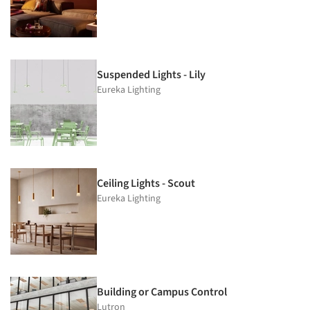
Suspended Lights - Lily
Eureka Lighting
Ceiling Lights - Scout
Eureka Lighting
Building or Campus Control
Lutron