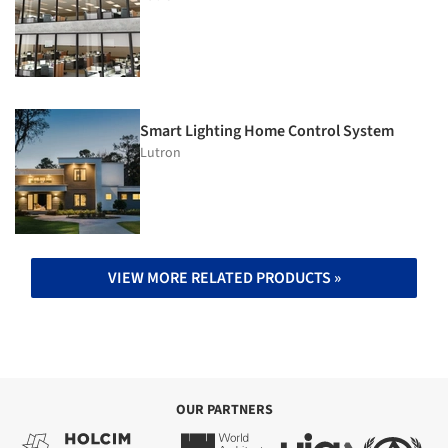
Smart Lighting Home Control System
Lutron
VIEW MORE RELATED PRODUCTS »