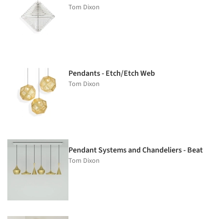
Tom Dixon
Pendants - Etch/Etch Web
Tom Dixon
Pendant Systems and Chandeliers - Beat
Tom Dixon