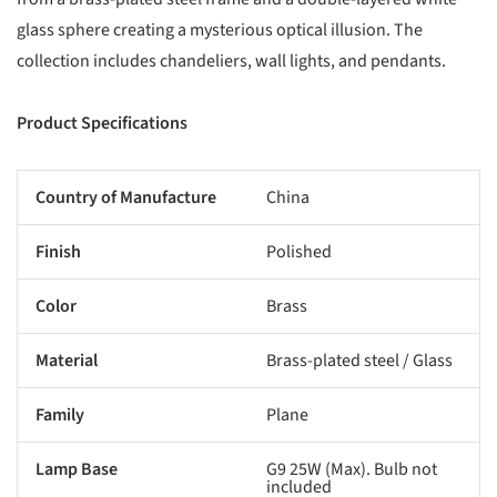
glass sphere creating a mysterious optical illusion. The
collection includes chandeliers, wall lights, and pendants.
Product Specifications
Country of Manufacture
China
Finish
Polished
Color
Brass
Material
Brass-plated steel / Glass
Family
Plane
Lamp Base
G9 25W (Max). Bulb not
included