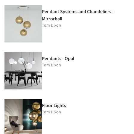
Pendant Systems and Chandeliers -
Mirrorball
Tom Dixon
Pendants - Opal
Tom Dixon
Floor Lights
Tom Dixon