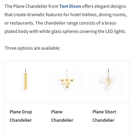
The Plane Chandelier from
Tom Dixon
offers elegant designs
that create dramatic features for hotel lobbies, dining rooms,
or restaurants. The chandelier range consists of a brass-
plated body with white glass spheres covering the LED lights.
Three options are available:
s picture!
Save this picture!
Save this picture!
Plane Drop
Plane
Plane Short
Chandelier
Chandelier
Chandelier