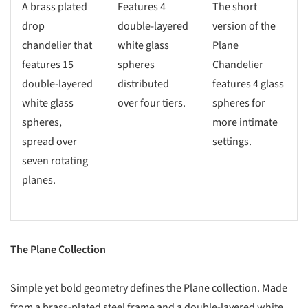
A brass plated
Features 4
The short
drop
double-layered
version of the
chandelier that
white glass
Plane
features 15
spheres
Chandelier
double-layered
distributed
features 4 glass
white glass
over four tiers.
spheres for
spheres,
more intimate
spread over
settings.
seven rotating
planes.
The Plane Collection
Simple yet bold geometry defines the Plane collection. Made
from a brass-plated steel frame and a double-layered white