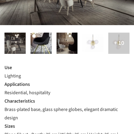
Use
Lighting
Applications
Residential, hospitality
Characteristics
Brass-plated base, glass sphere globes, elegant dramatic
design
Sizes