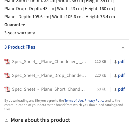
Plane Short - Depth: 35 cm | Width: 35 cm | Height: 35 cm |
Plane Drop - Depth: 43 cm | Width: 43 cm | Height: 160 cm |
Plane - Depth: 105.6 cm | Width: 105.6 cm | Height: 75.4 cm
Guarantee
3-year warranty
3 Product Files
Spec_Sheet_-_Plane_Chandelier_-_Tom_Dixon
pdf
110 KB
Spec_Sheet_-_Plane_Drop_Chandelier_-_Tom_Dixon
pdf
220 KB
Spec_Sheet_-_Plane_Short_Chandelier_-_Tom_Dixon
pdf
68 KB
By downloading any file you agree to the
Terms of Use
,
Privacy Policy
and to the
communication of your data to the brand from which you download catalogs and
files.
More about this product