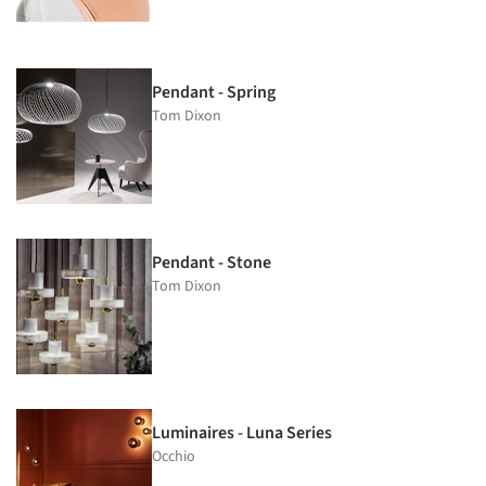
Pendant - Spring
Tom Dixon
Pendant - Stone
Tom Dixon
Luminaires - Luna Series
Occhio