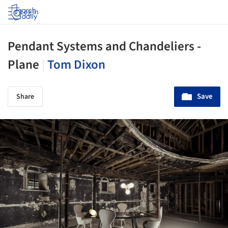
Log in
Pendant Systems and Chandeliers -
Plane
|
Tom Dixon
Save
Share