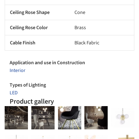
Ceiling Rose Shape
Cone
Ceiling Rose Color
Brass
Cable Finish
Black Fabric
Application and use in Construction
Interior
Types of Lighting
LED
Product gallery