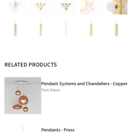
RELATED PRODUCTS
Pendant Systems and Chandeliers - Copper
Tom Dixon
Pendants - Press