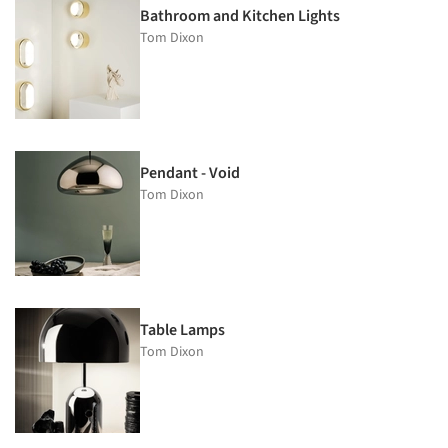
Bathroom and Kitchen Lights
Tom Dixon
Pendant - Void
Tom Dixon
Table Lamps
Tom Dixon