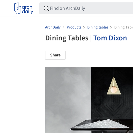
ArchDaily
Products
Dining tables
Dining Tabl
Dining Tables
|
Tom Dixon
Share