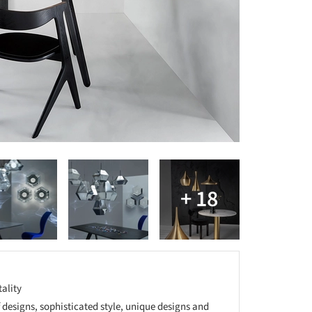
tality
f designs, sophisticated style, unique designs and