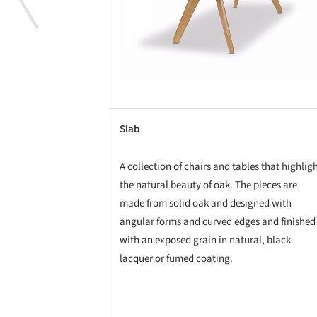
Slab
A collection of chairs and tables that highlig
the natural beauty of oak. The pieces are
made from solid oak and designed with
angular forms and curved edges and finished
with an exposed grain in natural, black
lacquer or fumed coating.