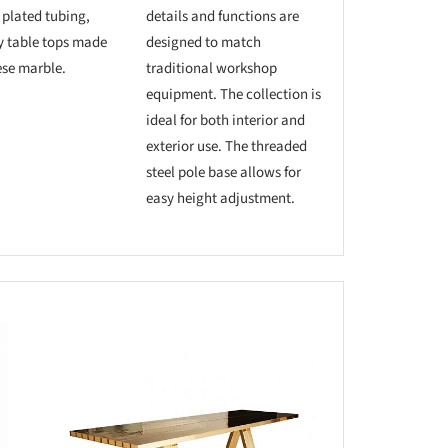
 plated tubing,
details and functions are
y table tops made
designed to match
se marble.
traditional workshop
equipment. The collection is
ideal for both interior and
exterior use. The threaded
steel pole base allows for
easy height adjustment.
this picture!