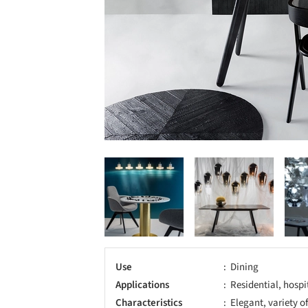
Use
Dining
Applications
Residential, hospi
Characteristics
Elegant, variety o