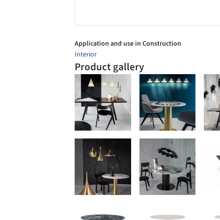
Application and use in Construction
Interior
Product gallery