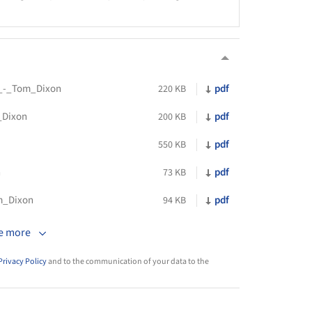
_-_Tom_Dixon
pdf
220 KB
_Dixon
pdf
200 KB
pdf
550 KB
n
pdf
73 KB
m_Dixon
pdf
94 KB
e more
Privacy Policy
and to the communication of your data to the