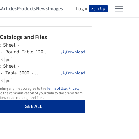
s
Articles
Products
News
Images
Log in
Sign Up
 Catalogs and Files
_Sheet_-
rk_Round_Table_1200_
Download
om_Dixon
B |
pdf
_Sheet_-
k_Table_3000_-
Download
m_Dixon
B |
pdf
ing any file you agree to the
Terms of Use
,
Privacy
o the communication of your data to the brand from
ownload catalogs and files.
SEE ALL