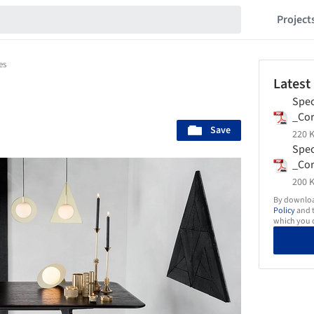
Project
es
Latest
Spec
_Co
Save
-_T
220 K
Spec
_Cor
_To
200 K
By download
Policy
and t
which you d