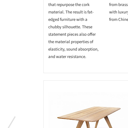
that repurpose the cork
from brass
material. The result is fat-
with luxur
edged furniture with a
from Chine
chubby silhouette. These
statement pieces also offer
the material properties of
elasticity, sound absorption,
and water resistance.
Save this picture!
Save 