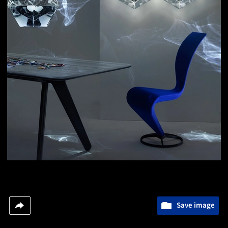
Save image