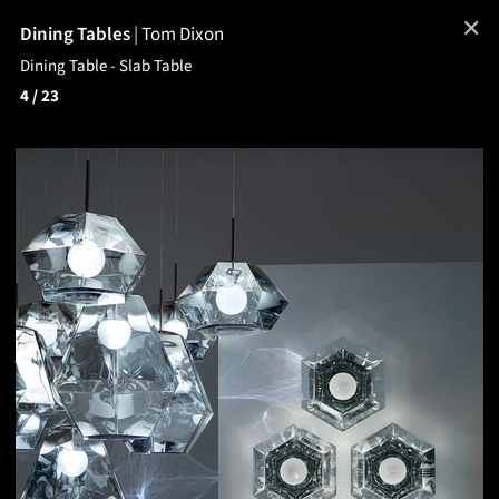
✕
Dining Tables
|
Tom Dixon
Dining Table - Slab Table
4
/ 23