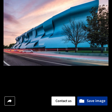
Save image
Contact us