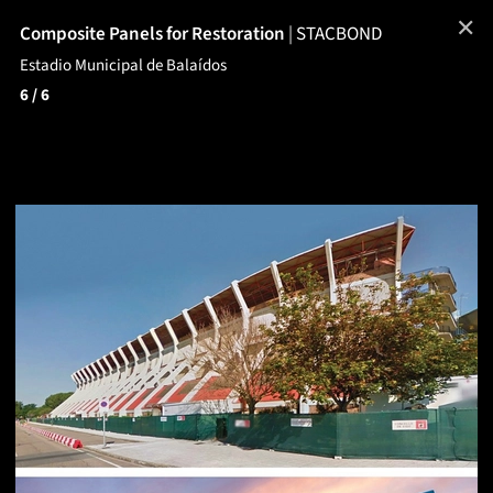
✕
Composite Panels for Restoration
|
STACBOND
Estadio Municipal de Balaídos
6
/ 6