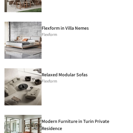
Flexform in Villa Nemes
Flexform
Relaxed Modular Sofas
Flexform
Modern Furniture in Turin Private
Residence