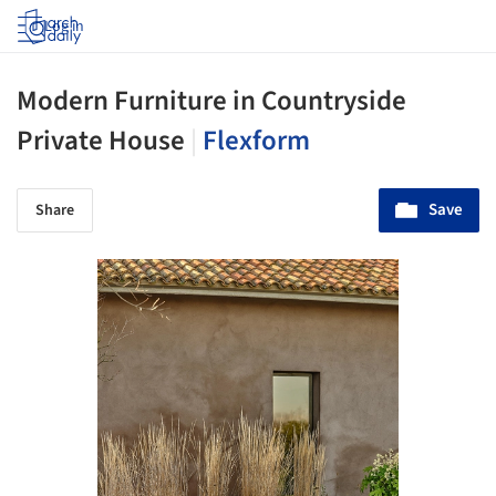
Log in
Modern Furniture in Countryside
Private House
|
Flexform
Save
Share