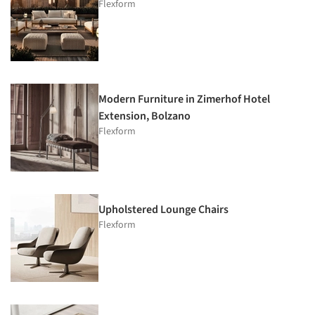
Flexform
Modern Furniture in Zimerhof Hotel
Extension, Bolzano
Flexform
Upholstered Lounge Chairs
Flexform