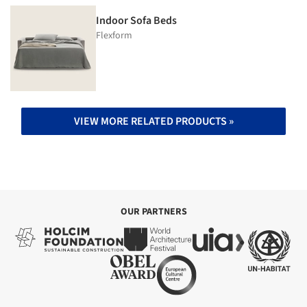
Indoor Sofa Beds
Flexform
VIEW MORE RELATED PRODUCTS »