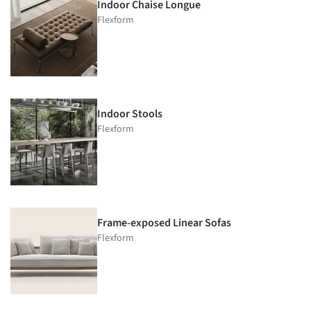
Indoor Chaise Longue
Flexform
Indoor Stools
Flexform
Frame-exposed Linear Sofas
Flexform