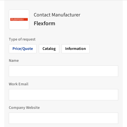
Contact Manufacturer
Flexform
Type of request
Price/Quote
Catalog
Information
Name
Work Email
Company Website