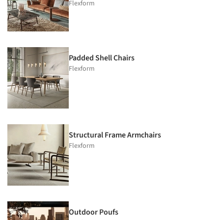
Flexform
Padded Shell Chairs
Flexform
Structural Frame Armchairs
Flexform
Outdoor Poufs