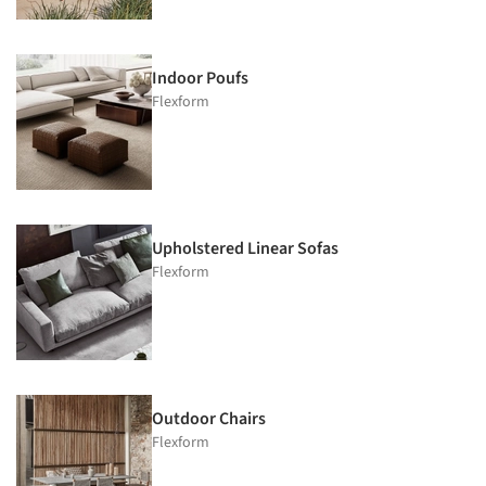
Indoor Poufs
Flexform
Upholstered Linear Sofas
Flexform
Outdoor Chairs
Flexform