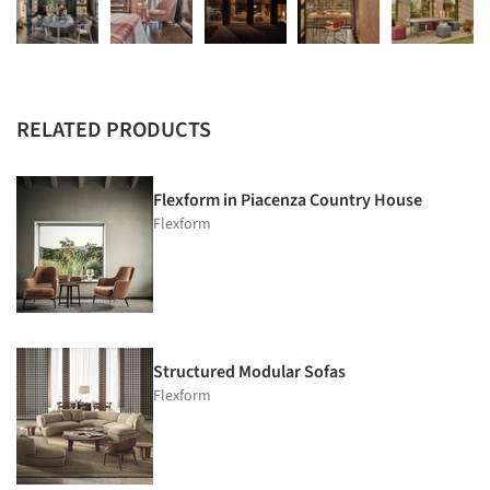
RELATED PRODUCTS
Flexform in Piacenza Country House
Flexform
Structured Modular Sofas
Flexform