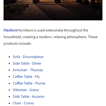
Flexform
furniture is used extensively throughout the
household, creating a modern, relaxing atmosphere. These
products include:
Sofa - Groundpiece
Side Table - Oliver
Armchair - Thomas
Coffee Table - Fly
Coffee Table - Piuma
Ottoman - Giano
Side Table - Ascanio
Chair - Crono