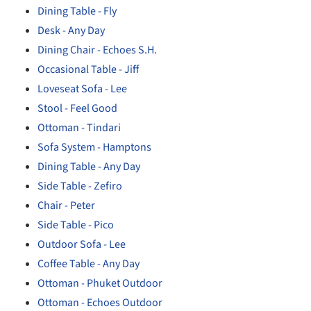
Dining Table - Fly
Desk - Any Day
Dining Chair - Echoes S.H.
Occasional Table - Jiff
Loveseat Sofa - Lee
Stool - Feel Good
Ottoman - Tindari
Sofa System - Hamptons
Dining Table - Any Day
Side Table - Zefiro
Chair - Peter
Side Table - Pico
Outdoor Sofa - Lee
Coffee Table - Any Day
Ottoman - Phuket Outdoor
Ottoman - Echoes Outdoor