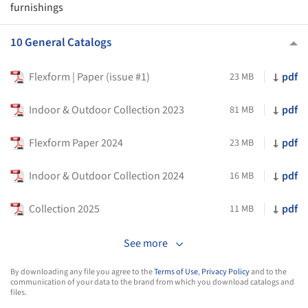
furnishings
10 General Catalogs
Flexform | Paper (issue #1)
pdf
23 MB
Indoor & Outdoor Collection 2023
pdf
81 MB
Flexform Paper 2024
pdf
23 MB
Indoor & Outdoor Collection 2024
pdf
16 MB
Collection 2025
pdf
11 MB
See more
By downloading any file you agree to the
Terms of Use
,
Privacy Policy
and to the
communication of your data to the brand from which you download catalogs and
files.