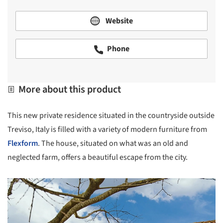
Website
Phone
More about this product
This new private residence situated in the countryside outside
Treviso, Italy is filled with a variety of modern furniture from
Flexform
. The house, situated on what was an old and
neglected farm, offers a beautiful escape from the city.