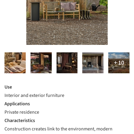
Use
Interior and exterior furniture
Applications
Private residence
Characteristics
Construction creates link to the environment, modern