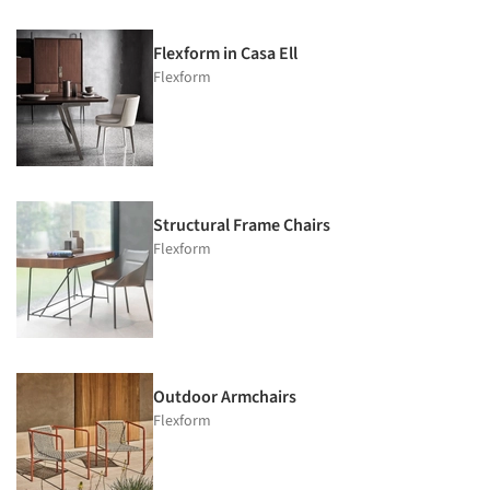
Flexform in Casa Ell
Flexform
Structural Frame Chairs
Flexform
Outdoor Armchairs
Flexform