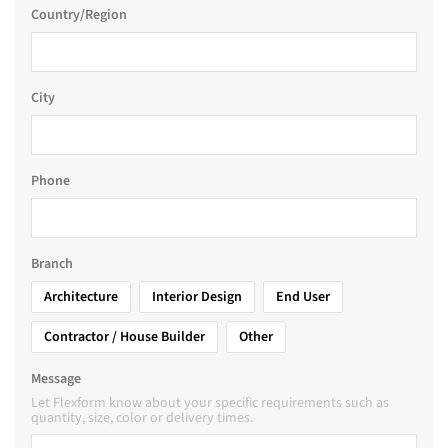
Country/Region
City
Phone
Branch
Architecture
Interior Design
End User
Contractor / House Builder
Other
Message
Let Flexform know about your specific requirements such as
quantity, size, color or delivery times.