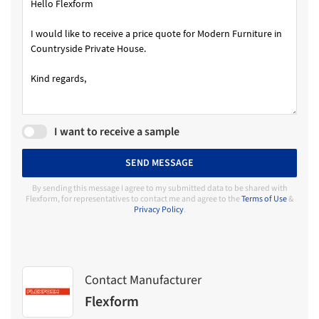
I want to receive a sample
SEND MESSAGE
By sending this message I agree to my submitted data to be shared with
Flexform, for representatives to contact me and agree to the
Terms of Use
&
Privacy Policy
.
Contact Manufacturer
Flexform