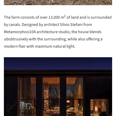
2
The farm consists of over 13,000 m
of land and is surrounded
by canals. Designed by architect Silvio Stefani from
Metamorphosi104 architecture studio, the house blends
ubobtrusively with the surrounding, while also offering a
modern flair with maximum natural light.