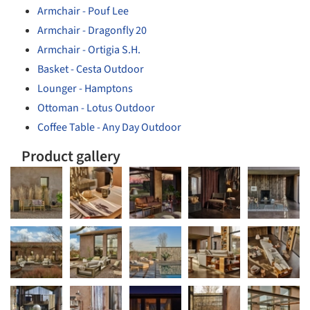
Armchair - Pouf Lee
Armchair - Dragonfly 20
Armchair - Ortigia S.H.
Basket - Cesta Outdoor
Lounger - Hamptons
Ottoman - Lotus Outdoor
Coffee Table - Any Day Outdoor
Product gallery