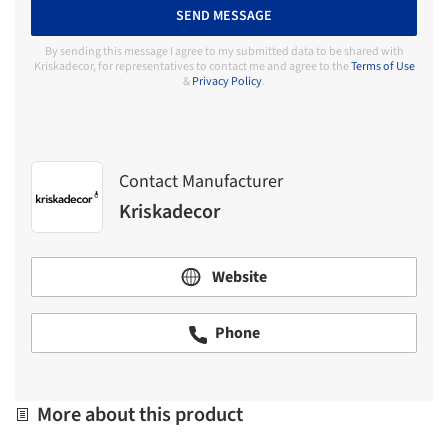
SEND MESSAGE
By sending this message I agree to my submitted data to be shared with
Kriskadecor, for representatives to contact me and agree to the
Terms of Use
&
Privacy Policy
.
Contact Manufacturer
Kriskadecor
Website
Phone
More about this product