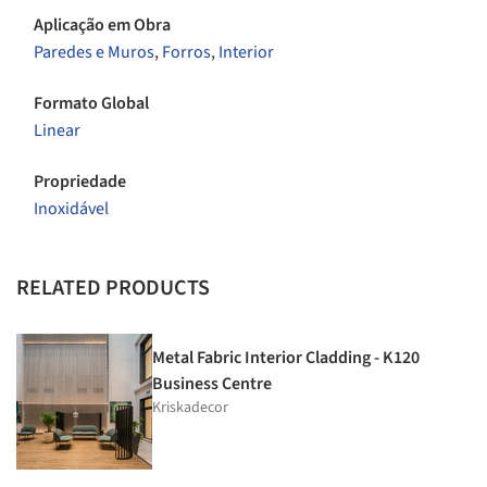
Aplicação em Obra
Paredes e Muros
,
Forros
,
Interior
Formato Global
Linear
Propriedade
Inoxidável
RELATED PRODUCTS
Metal Fabric Interior Cladding - K120
Business Centre
Kriskadecor