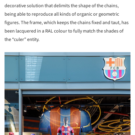
decorative solution that delimits the shape of the chains,
being able to reproduce all kinds of organic or geometric
figures. The frame, which keeps the chains fixed and taut, has
been lacquered in a RAL colour to fully match the shades of
the “culer” entity.