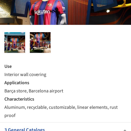
Use
Interior wall covering
Applications
Barça store, Barcelona airport
Characteristics
Aluminum, recyclable, customizable, linear elements, rust
proof
3 General Catalogs