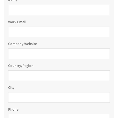
Name
Work Email
Company Website
Country/Region
City
Phone