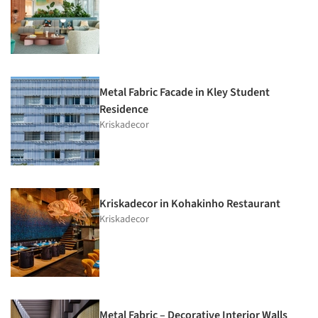
Metal Fabric Facade in Kley Student
Residence
Kriskadecor
Kriskadecor in Kohakinho Restaurant
Kriskadecor
Metal Fabric – Decorative Interior Walls