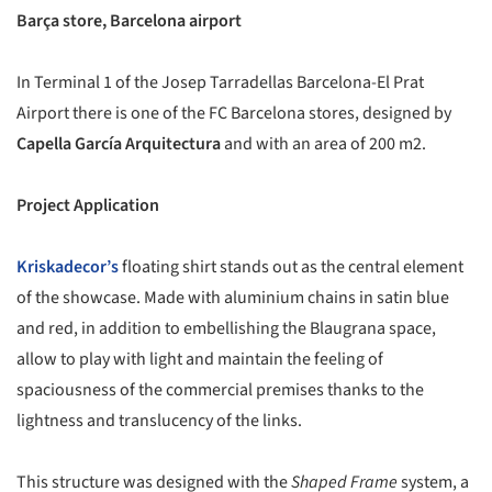
Barça store, Barcelona airport
In Terminal 1 of the Josep Tarradellas Barcelona-El Prat
Airport there is one of the FC Barcelona stores, designed by
Capella García Arquitectura
and with an area of 200 m2.
Project Application
Kriskadecor’s
floating shirt stands out as the central element
of the showcase. Made with aluminium chains in satin blue
and red, in addition to embellishing the Blaugrana space,
allow to play with light and maintain the feeling of
spaciousness of the commercial premises thanks to the
lightness and translucency of the links.
This structure was designed with the
Shaped Frame
system, a