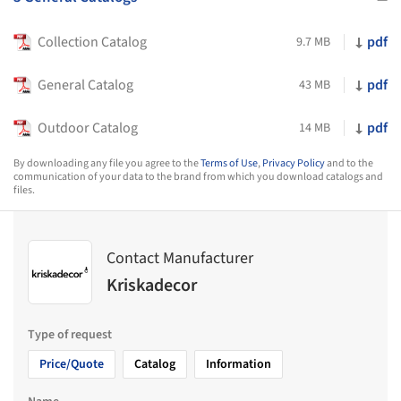
Collection Catalog
pdf
9.7 MB
General Catalog
pdf
43 MB
Outdoor Catalog
pdf
14 MB
By downloading any file you agree to the
Terms of Use
,
Privacy Policy
and to the
communication of your data to the brand from which you download catalogs and
files.
Contact Manufacturer
Kriskadecor
Type of request
Price/Quote
Catalog
Information