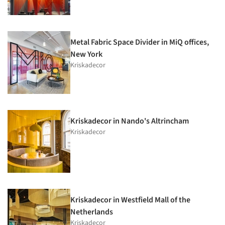
Metal Fabric Space Divider in MiQ offices,
New York
Kriskadecor
Kriskadecor in Nando's Altrincham
Kriskadecor
Kriskadecor in Westfield Mall of the
Netherlands
Kriskadecor