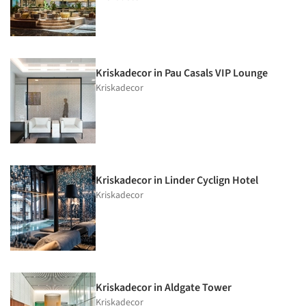
Kriskadecor in Pau Casals VIP Lounge
Kriskadecor
Kriskadecor in Linder Cyclign Hotel
Kriskadecor
Kriskadecor in Aldgate Tower
Kriskadecor