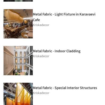
Metal Fabric - Light Fixture in Karavaevi
Cafe
Kriskadecor
Metal Fabric - Indoor Cladding
Kriskadecor
Metal Fabric - Special Interior Structures
Kriskadecor