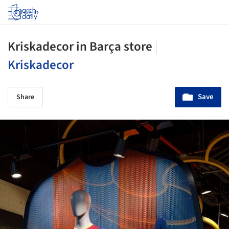
Log in
Kriskadecor in Barça store
|
Kriskadecor
Save
Share