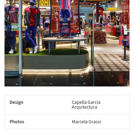
Design
Capella García
Arquitectura
Photos
Marcela Grassi