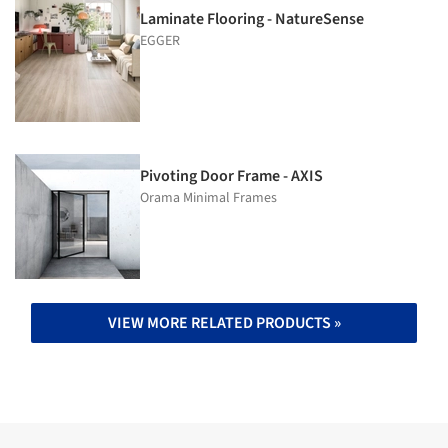
Laminate Flooring - NatureSense
EGGER
Pivoting Door Frame - AXIS
Orama Minimal Frames
VIEW MORE RELATED PRODUCTS »