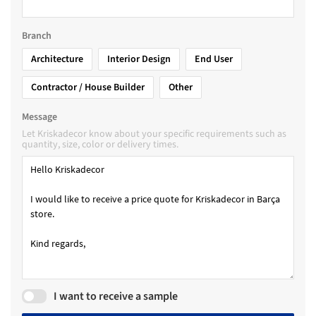
Branch
Architecture
Interior Design
End User
Contractor / House Builder
Other
Message
Let Kriskadecor know about your specific requirements such as
quantity, size, color or delivery times.
I want to receive a sample