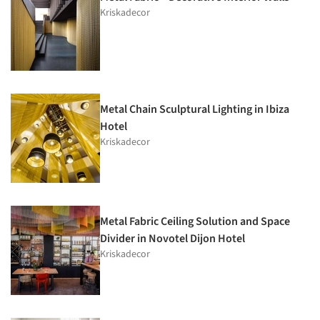
Kriskadecor
Metal Chain Sculptural Lighting in Ibiza
Hotel
Kriskadecor
Metal Fabric Ceiling Solution and Space
Divider in Novotel Dijon Hotel
Kriskadecor