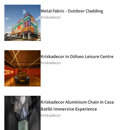
Metal Fabric - Outdoor Cladding
Kriskadecor
Kriskadecor in Odiseo Leisure Centre
Kriskadecor
Kriskadecor Aluminium Chain in Casa
Batlló Immersive Experience
Kriskadecor