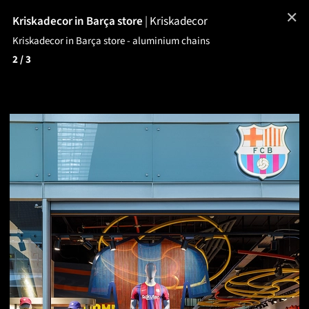
✕
Kriskadecor in Barça store
|
Kriskadecor
Kriskadecor in Barça store - aluminium chains
2
/ 3