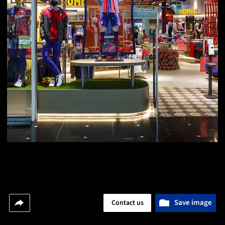
Save image
Contact us