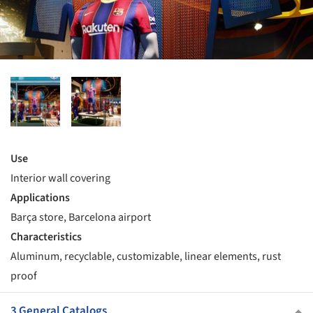
Use
Interior wall covering
Applications
Barça store, Barcelona airport
Characteristics
Aluminum, recyclable, customizable, linear elements, rust
proof
3 General Catalogs