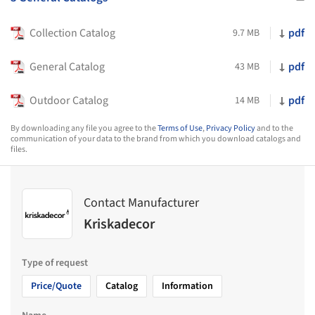
Collection Catalog
pdf
9.7 MB
General Catalog
pdf
43 MB
Outdoor Catalog
pdf
14 MB
By downloading any file you agree to the
Terms of Use
,
Privacy Policy
and to the
communication of your data to the brand from which you download catalogs and
files.
Contact Manufacturer
Kriskadecor
Type of request
Price/Quote
Catalog
Information