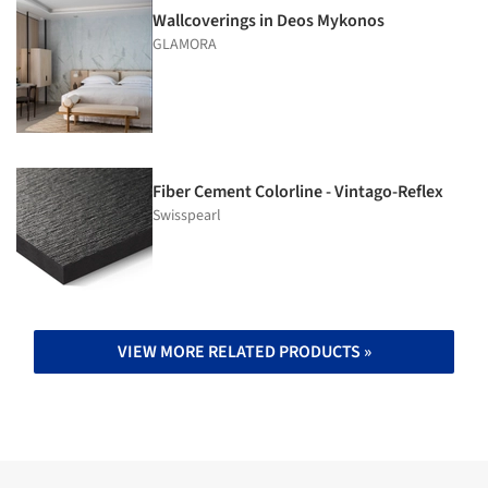
Wallcoverings in Deos Mykonos
GLAMORA
Fiber Cement Colorline - Vintago-Reflex
Swisspearl
VIEW MORE RELATED PRODUCTS »