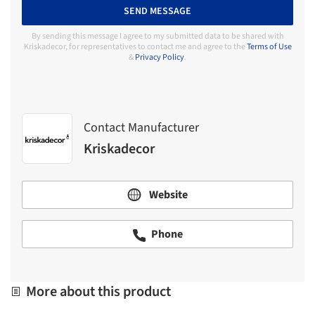
SEND MESSAGE
By sending this message I agree to my submitted data to be shared with
Kriskadecor, for representatives to contact me and agree to the
Terms of Use
&
Privacy Policy
.
Contact Manufacturer
Kriskadecor
Website
Phone
More about this product