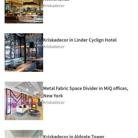
Kriskadecor
Kriskadecor in Linder Cyclign Hotel
Kriskadecor
Metal Fabric Space Divider in MiQ offices,
New York
Kriskadecor
Kriskadecor in Aldgate Tower