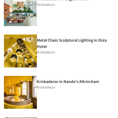
Kriskadecor
Metal Chain Sculptural Lighting in Ibiza
Hotel
Kriskadecor
Kriskadecor in Nando's Altrincham
Kriskadecor