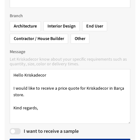
Branch
Architecture
Interior Design
End User
Contractor / House Builder
Other
Message
Let Kriskadecor know about your specific requirements such as
quantity, size, color or delivery times.
I want to receive a sample