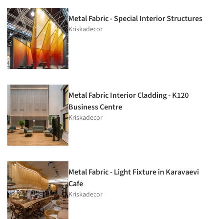
Metal Fabric - Special Interior Structures
Kriskadecor
Metal Fabric Interior Cladding - K120
Business Centre
Kriskadecor
Metal Fabric - Light Fixture in Karavaevi
Cafe
Kriskadecor