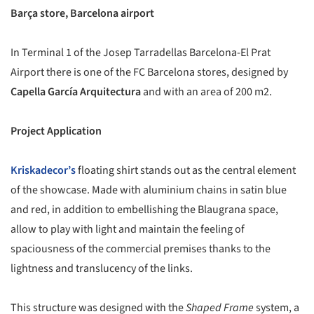
Barça store, Barcelona airport
In Terminal 1 of the Josep Tarradellas Barcelona-El Prat
Airport there is one of the FC Barcelona stores, designed by
Capella García Arquitectura
and with an area of 200 m2.
Project Application
Kriskadecor’s
floating shirt stands out as the central element
of the showcase. Made with aluminium chains in satin blue
and red, in addition to embellishing the Blaugrana space,
allow to play with light and maintain the feeling of
spaciousness of the commercial premises thanks to the
lightness and translucency of the links.
This structure was designed with the
Shaped Frame
system, a