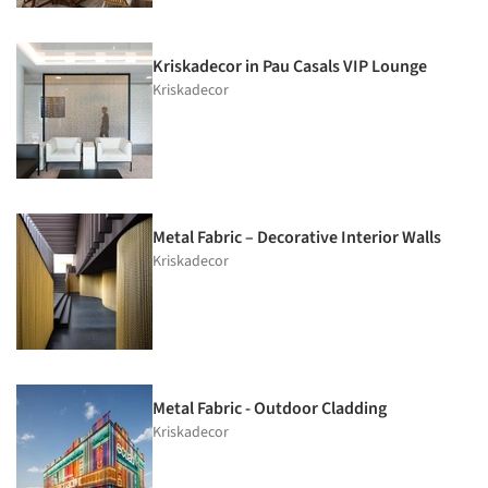
Kriskadecor in Pau Casals VIP Lounge
Kriskadecor
Metal Fabric – Decorative Interior Walls
Kriskadecor
Metal Fabric - Outdoor Cladding
Kriskadecor