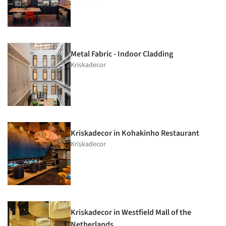
Metal Fabric - Indoor Cladding
Kriskadecor
Kriskadecor in Kohakinho Restaurant
Kriskadecor
Kriskadecor in Westfield Mall of the
Netherlands