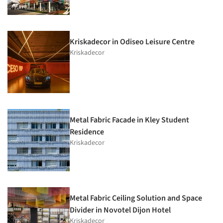
Kriskadecor in Odiseo Leisure Centre
Kriskadecor
Metal Fabric Facade in Kley Student
Residence
Kriskadecor
Metal Fabric Ceiling Solution and Space
Divider in Novotel Dijon Hotel
Kriskadecor