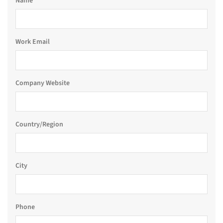
Name
Work Email
Company Website
Country/Region
City
Phone