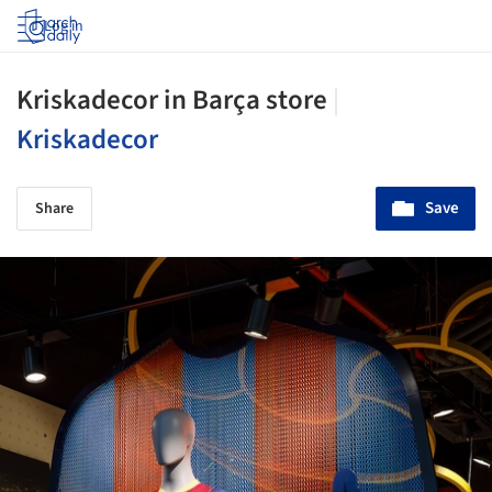
Log in
Kriskadecor in Barça store
|
Kriskadecor
Save
Share