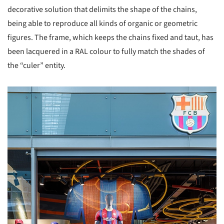
decorative solution that delimits the shape of the chains,
being able to reproduce all kinds of organic or geometric
figures. The frame, which keeps the chains fixed and taut, has
been lacquered in a RAL colour to fully match the shades of
the “culer” entity.