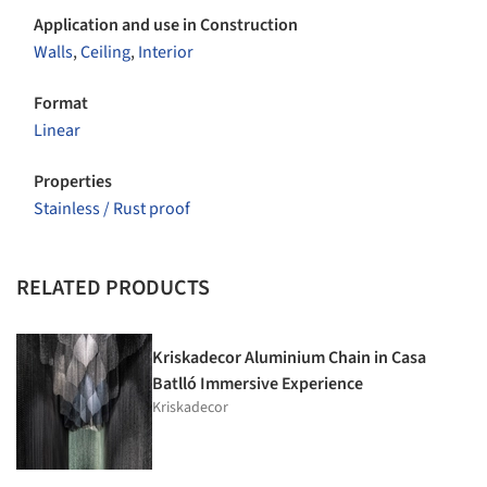
Application and use in Construction
Walls
,
Ceiling
,
Interior
Format
Linear
Properties
Stainless / Rust proof
RELATED PRODUCTS
Kriskadecor Aluminium Chain in Casa
Batlló Immersive Experience
Kriskadecor