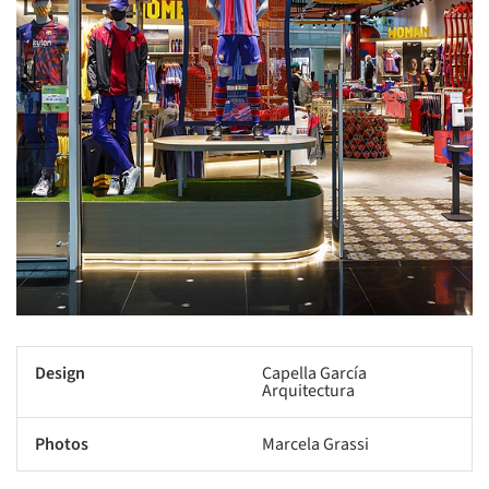
Design
Capella García
Arquitectura
Photos
Marcela Grassi