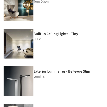
Tom Dixon
Built-In Ceiling Lights - Tiny
OLEV
Exterior Luminaires - Bellevue Slim
Luminis