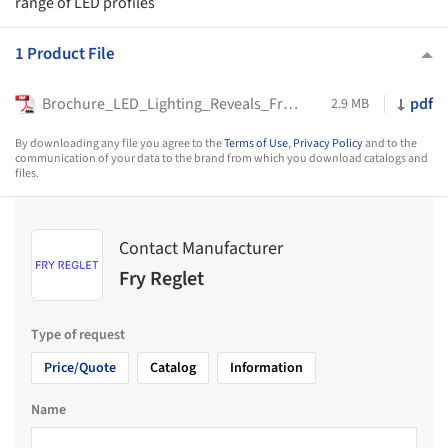
range of LED profiles
1 Product File
Brochure_LED_Lighting_Reveals_Fry_Reglet_2023
pdf
2.9 MB
By downloading any file you agree to the
Terms of Use
,
Privacy Policy
and to the
communication of your data to the brand from which you download catalogs and
files.
Contact Manufacturer
Fry Reglet
Type of request
Price/Quote
Catalog
Information
Name