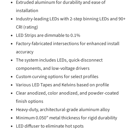
Extruded aluminum for durability and ease of
installation
Industry-leading LEDs with 2-step binning LEDs and 90+
CRI (rating)
LED Strips are dimmable to 0.1%
Factory-fabricated intersections for enhanced install
accuracy
The system includes LEDs, quick-disconnect
components, and low-voltage drivers
Custom curving options for select profiles
Various LED Tapes and Kelvins based on profile
Clear anodized, color anodized, and powder-coated
finish options
Heavy-duty, architectural-grade aluminum alloy
Minimum 0.050” metal thickness for rigid durability
LED diffuser to eliminate hot spots