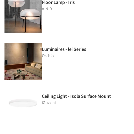
Floor Lamp - Iris
A-N-D
Luminaires - lei Series
Occhio
Ceiling Light - Isola Surface Mount
iGuzzini