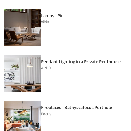
Lamps - Pin
Vibia
Pendant Lighting in a Private Penthouse
A-N-D
Fireplaces - Bathyscafocus Porthole
Focus