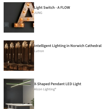
Light Switch - A FLOW
JUNG
Intelligent Lighting in Norwich Cathedral
Lutron
X-Shaped Pendant LED Light
Alcon Lighting®