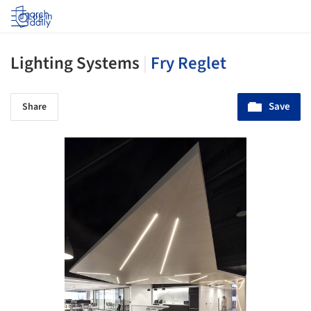
Log in
Lighting Systems
|
Fry Reglet
Save
Share