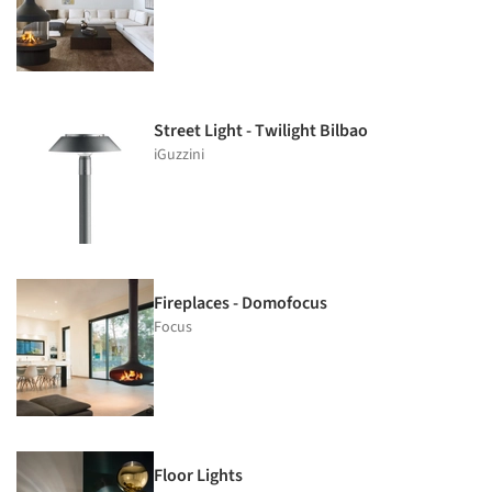
Street Light - Twilight Bilbao
iGuzzini
Fireplaces - Domofocus
Focus
Floor Lights