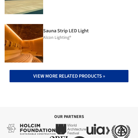
Sauna Strip LED Light
Alcon Lighting®
VIEW MORE RELATED PRODUCTS »