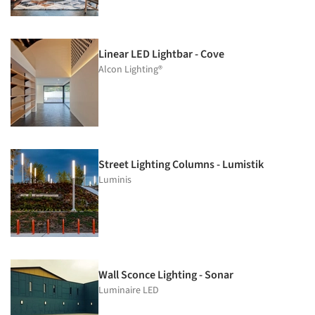
Linear LED Lightbar - Cove
Alcon Lighting®
Street Lighting Columns - Lumistik
Luminis
Wall Sconce Lighting - Sonar
Luminaire LED