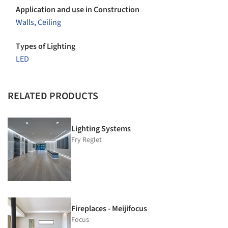
Application and use in Construction
Walls
,
Ceiling
Types of Lighting
LED
RELATED PRODUCTS
Lighting Systems
Fry Reglet
Fireplaces - Meijifocus
Focus