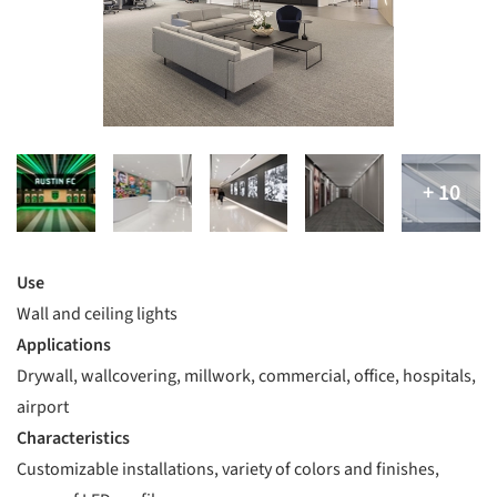
Use
Wall and ceiling lights
Applications
Drywall, wallcovering, millwork, commercial, office, hospitals,
airport
Characteristics
Customizable installations, variety of colors and finishes,