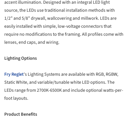
accent illumination. Designed with an integral LED light
source, the LEDs use traditional installation methods with
1/2” and 5/8” drywall, wallcovering and millwork. LEDs are
easily installed with simple, low-voltage connectors that
require no modifications to the framing. All profiles come with
lenses, end caps, and wiring.
Lighting Options
Fry Reglet
's Lighting Systems are available with RGB, RGBW,
Static White, and variable/tunable white LED options. The
LEDs range from 2700K-6500K and include optional watts-per-
foot layouts.
Product Benefits