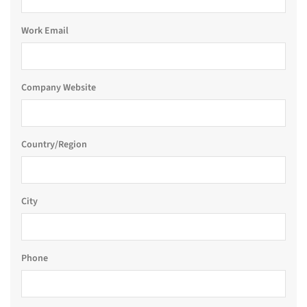
Work Email
Company Website
Country/Region
City
Phone