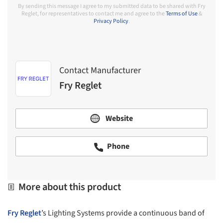
By sending this message I agree to my submitted data to be shared with Fry
Reglet, for representatives to contact me and agree to the
Terms of Use
&
Privacy Policy
.
Contact Manufacturer
Fry Reglet
Website
Phone
More about this product
Fry Reglet
’s Lighting Systems provide a continuous band of