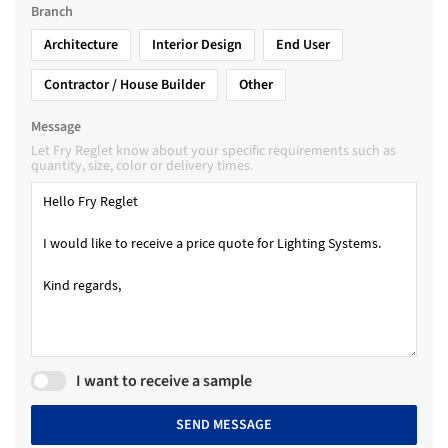
Branch
Architecture
Interior Design
End User
Contractor / House Builder
Other
Message
Let Fry Reglet know about your specific requirements such as
quantity, size, color or delivery times.
I want to receive a sample
SEND MESSAGE