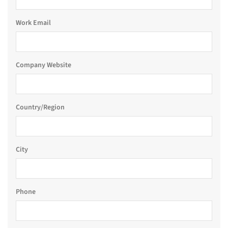
Work Email
Company Website
Country/Region
City
Phone