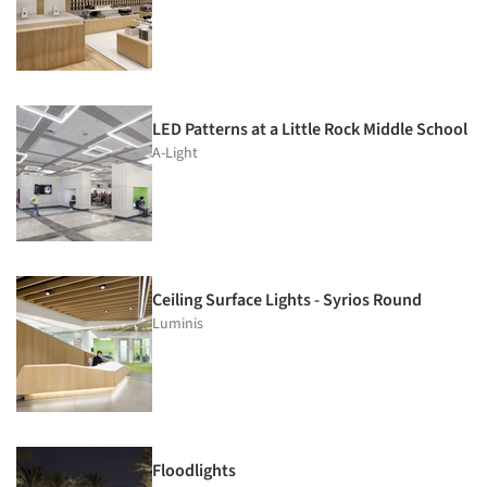
LED Patterns at a Little Rock Middle School
A-Light
Ceiling Surface Lights - Syrios Round
Luminis
Floodlights