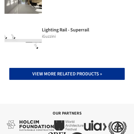
Lighting Rail - Superrail
iGuzzini
VIEW MORE RELATED PRODUCTS »