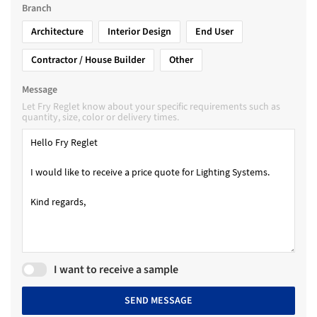
Branch
Architecture
Interior Design
End User
Contractor / House Builder
Other
Message
Let Fry Reglet know about your specific requirements such as
quantity, size, color or delivery times.
I want to receive a sample
SEND MESSAGE