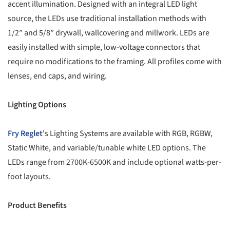
accent illumination. Designed with an integral LED light
source, the LEDs use traditional installation methods with
1/2” and 5/8” drywall, wallcovering and millwork. LEDs are
easily installed with simple, low-voltage connectors that
require no modifications to the framing. All profiles come with
lenses, end caps, and wiring.
Lighting Options
Fry Reglet
's Lighting Systems are available with RGB, RGBW,
Static White, and variable/tunable white LED options. The
LEDs range from 2700K-6500K and include optional watts-per-
foot layouts.
Product Benefits