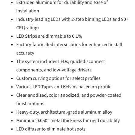
Extruded aluminum for durability and ease of
installation
Industry-leading LEDs with 2-step binning LEDs and 90+
CRI (rating)
LED Strips are dimmable to 0.1%
Factory-fabricated intersections for enhanced install
accuracy
The system includes LEDs, quick-disconnect
components, and low-voltage drivers
Custom curving options for select profiles
Various LED Tapes and Kelvins based on profile
Clear anodized, color anodized, and powder-coated
finish options
Heavy-duty, architectural-grade aluminum alloy
Minimum 0.050” metal thickness for rigid durability
LED diffuser to eliminate hot spots