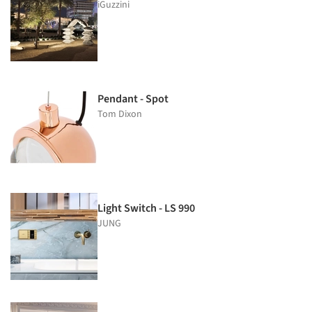
iGuzzini
Pendant - Spot
Tom Dixon
Light Switch - LS 990
JUNG