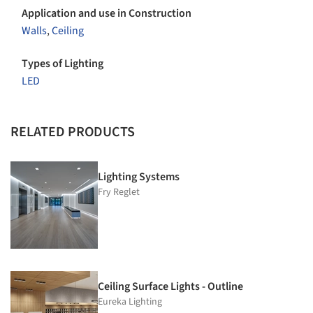
Application and use in Construction
Walls
,
Ceiling
Types of Lighting
LED
RELATED PRODUCTS
Lighting Systems
Fry Reglet
Ceiling Surface Lights - Outline
Eureka Lighting