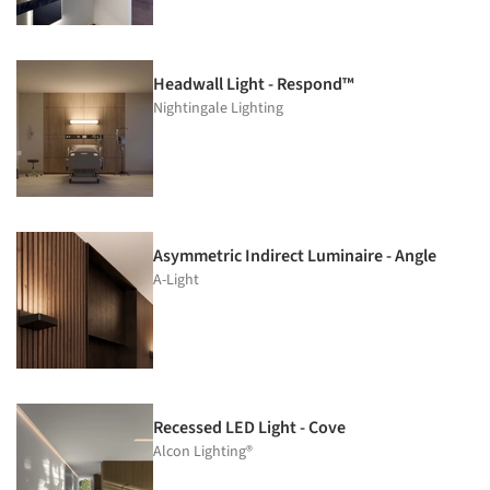
Headwall Light - Respond™
Nightingale Lighting
Asymmetric Indirect Luminaire - Angle
A-Light
Recessed LED Light - Cove
Alcon Lighting®