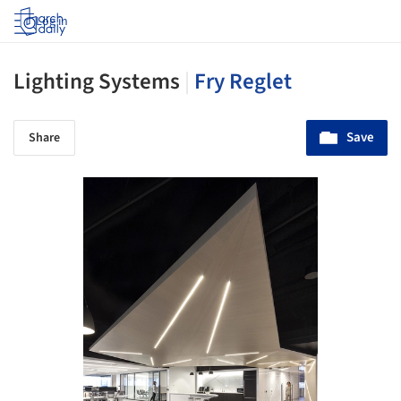
Log in
Lighting Systems
|
Fry Reglet
Save
Share