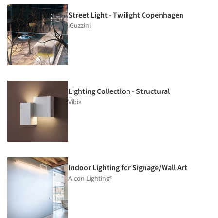
Street Light - Twilight Copenhagen
iGuzzini
Lighting Collection - Structural
Vibia
Indoor Lighting for Signage/Wall Art
Alcon Lighting®