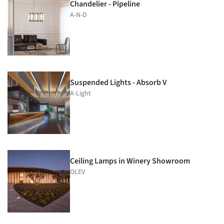
Chandelier - Pipeline
A-N-D
Suspended Lights - Absorb V
A-Light
Ceiling Lamps in Winery Showroom
OLEV