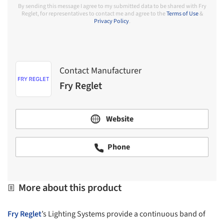
By sending this message I agree to my submitted data to be shared with Fry
Reglet, for representatives to contact me and agree to the
Terms of Use
&
Privacy Policy
.
Contact Manufacturer
Fry Reglet
Website
Phone
More about this product
Fry Reglet
’s Lighting Systems provide a continuous band of