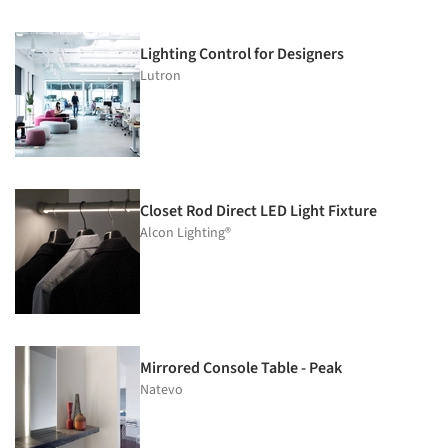
Lighting Control for Designers
Lutron
Closet Rod Direct LED Light Fixture
Alcon Lighting®
Mirrored Console Table - Peak
Natevo