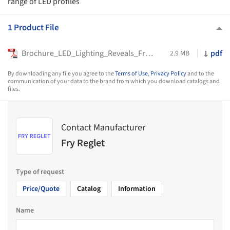
range of LED profiles
1 Product File
Brochure_LED_Lighting_Reveals_Fry_Reglet_2023
pdf
2.9 MB
By downloading any file you agree to the
Terms of Use
,
Privacy Policy
and to the
communication of your data to the brand from which you download catalogs and
files.
Contact Manufacturer
Fry Reglet
Type of request
Price/Quote
Catalog
Information
Name