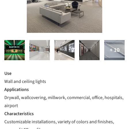
Use
Wall and ceiling lights
Applications
Drywall, wallcovering, millwork, commercial, office, hospitals,
airport
Characteristics
Customizable installations, variety of colors and finishes,