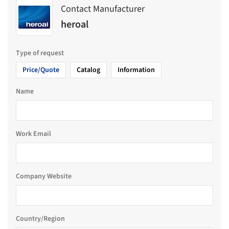
Contact Manufacturer
heroal
Type of request
Price/Quote
Catalog
Information
Name
Work Email
Company Website
Country/Region