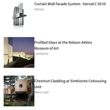
Curtain Wall Facade System - heroal C 50 ID
heroal
Profiled Glass at the Nelson-Atkins
Museum of Art
Lamberts
Chestnut Cladding at Simbionte Cohousing
Unit
Siero Lam