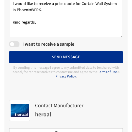
I want to receive a sample
SEND MESSAGE
By sending this message I agree to my submitted data to be shared with
heroal, for representatives to contact me and agree to the
Terms of Use
&
Privacy Policy
.
Contact Manufacturer
heroal