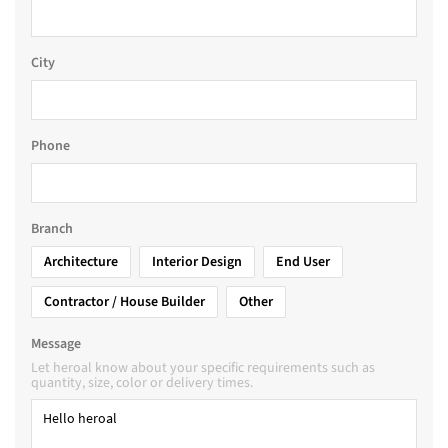
City
Phone
Branch
Architecture
Interior Design
End User
Contractor / House Builder
Other
Message
Let heroal know about your specific requirements such as
quantity, size, color or delivery times.