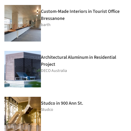
Custom-Made Interiors in Tourist Office
Bressanone
barth
Architectural Aluminum in Residential
Project
DECO Australia
Studco in 900 Ann St.
Studco