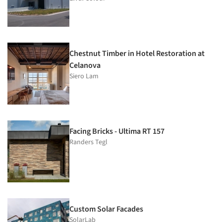
Chestnut Timber in Hotel Restoration at
Celanova
Siero Lam
Facing Bricks - Ultima RT 157
Randers Tegl
Custom Solar Facades
SolarLab