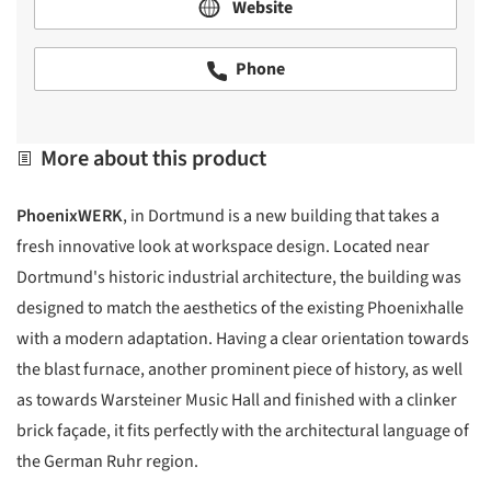
Website
Phone
More about this product
PhoenixWERK
, in Dortmund is a new building that takes a
fresh innovative look at workspace design. Located near
Dortmund's historic industrial architecture, the building was
designed to match the aesthetics of the existing Phoenixhalle
with a modern adaptation. Having a clear orientation towards
the blast furnace, another prominent piece of history, as well
as towards Warsteiner Music Hall and finished with a clinker
brick façade, it fits perfectly with the architectural language of
the German Ruhr region.