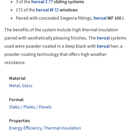
3 of the
heroal
S 77
sliding systems
172 of the
heroal
W 72
windows
Paired with concealed Siegenia fittings,
heroal
WF 100 i
.
The benefits of the system include high thermal insulation
paired with aesthetically pleasing finishes. The
heroal
systems
used were powder-coated in a deep black with
heroal
hwr, a
powder-coating technology that offers high weather
resistance.
Material
Metal
,
Glass
Format
Slabs / Plates / Panels
Properties
Energy Efficiency
,
Thermal Insulation