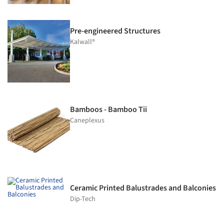
Pre-engineered Structures
Kalwall®
Bamboos - Bamboo Tii
Caneplexus
Ceramic Printed Balustrades and Balconies
Dip-Tech