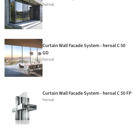
heroal
Curtain Wall Facade System - heroal C 50
GD
heroal
Curtain Wall Facade System - heroal C 50 FP
heroal