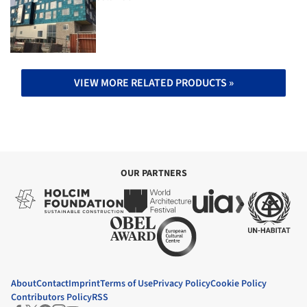
VIEW MORE RELATED PRODUCTS »