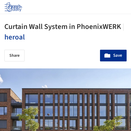
Log in
Curtain Wall System in PhoenixWERK
|
heroal
Save
Share