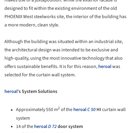
makes use of a juxtaposition. While the exterior facade is
designed to fit within the existing environment of the old
PHOENIX West steelworks site, the interior of the building has
a more modern, clean style.
Although the building was situated within an industrial site,
the architectural design was intended to be exclusive and
high-quality, using the most innovative technology that also
offers sustainable benefits. It is for this reason,
heroal
was
selected for the curtain wall system.
heroal
's System Solutions
2
Approximately 550 m
of the
heroal
C 50
HI
curtain wall
system
14 of the
heroal
D 72
door system