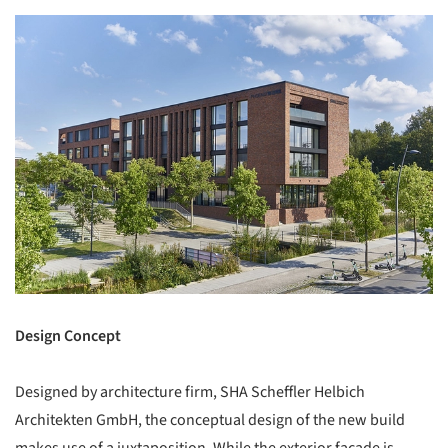
Design Concept
Designed by architecture firm, SHA Scheffler Helbich
Architekten GmbH, the conceptual design of the new build