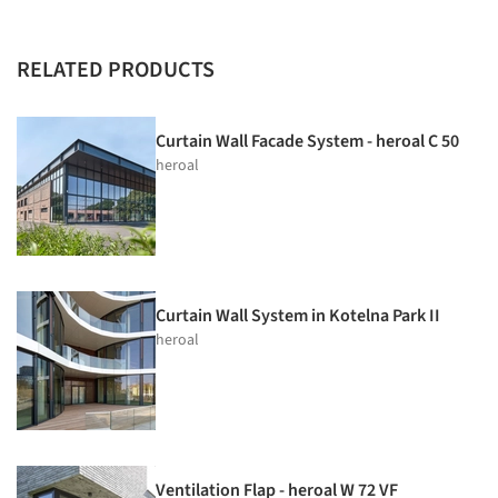
RELATED PRODUCTS
Curtain Wall Facade System - heroal C 50
heroal
Curtain Wall System in Kotelna Park II
heroal
Ventilation Flap - heroal W 72 VF