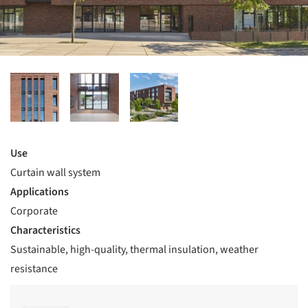
Use
Curtain wall system
Applications
Corporate
Characteristics
Sustainable, high-quality, thermal insulation, weather
resistance