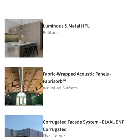
Luminous & Metal HPL
PoliLam
Fabric-Wrapped Acoustic Panels -
Fabrisorb™
Acoustical Surfaces
Corrugated Facade System - ELVAL ENF
Corrugated
Elval Colour