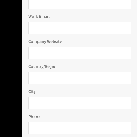
Work Email
Company Website
Country/Region
City
Phone