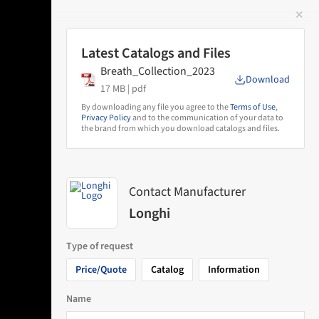
✕
 Image
Latest Catalogs and Files
Breath_Collection_2023
Download
17 MB |
pdf
By downloading any file you agree to the
Terms of Use
,
Privacy Policy
and to the communication of your data to
the brand from which you download catalogs and files.
Contact Manufacturer
Longhi
Type of request
Price/Quote
Catalog
Information
Name