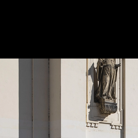
Park Bench - Emau
|
mmcité
emau | park bench with backrest
5
/ 11