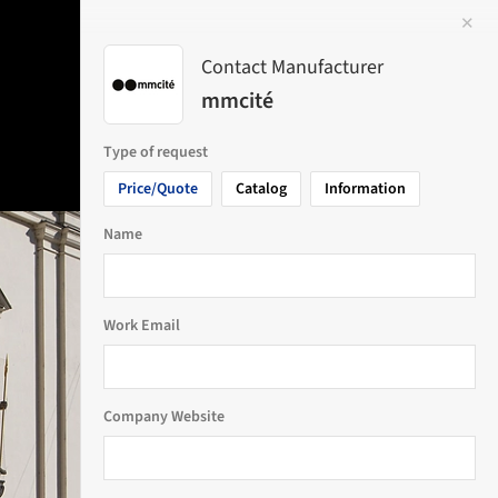
✕
 Image
Contact Manufacturer
mmcité
Type of request
Price/Quote
Catalog
Information
Name
Work Email
Company Website