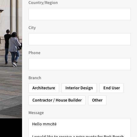
Country/Region
City
Phone
Branch
Architecture
Interior Design
End User
Contractor / House Builder
Other
Message