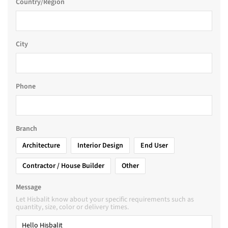
Country/Region
City
Phone
Branch
Architecture
Interior Design
End User
Contractor / House Builder
Other
Message
Let Hisbalit know about your specific requirements such as
quantity, size, color or delivery times.