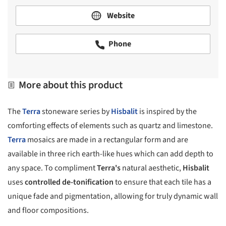
Website
Phone
More about this product
The
Terra
stoneware series by
Hisbalit
is inspired by the
comforting effects of elements such as quartz and limestone.
Terra
mosaics are made in a rectangular form and are
available in three rich earth-like hues which can add depth to
any space. To compliment
Terra's
natural aesthetic,
Hisbalit
uses
controlled de-tonification
to ensure that each tile has a
unique fade and pigmentation, allowing for truly dynamic wall
and floor compositions.