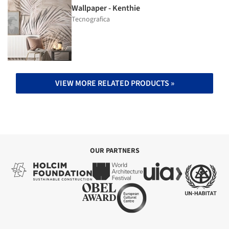
Wallpaper - Kenthie
Tecnografica
VIEW MORE RELATED PRODUCTS »