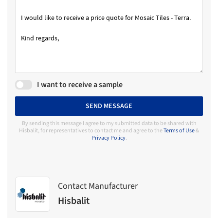
I want to receive a sample
SEND MESSAGE
By sending this message I agree to my submitted data to be shared with
Hisbalit, for representatives to contact me and agree to the
Terms of Use
&
Privacy Policy
.
Contact Manufacturer
Hisbalit