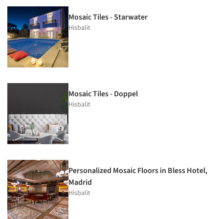
Mosaic Tiles - Starwater
Hisbalit
Mosaic Tiles - Doppel
Hisbalit
Personalized Mosaic Floors in Bless Hotel,
Madrid
Hisbalit