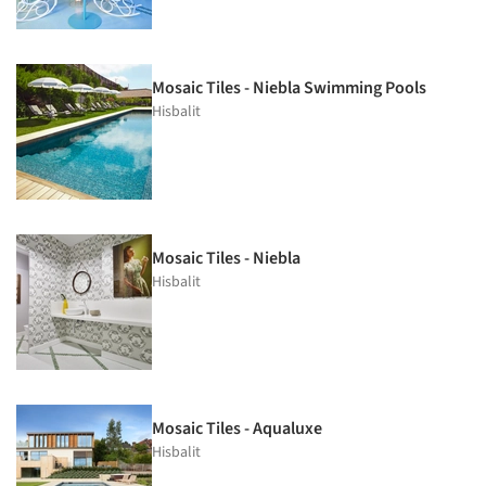
Mosaic Tiles - Niebla Swimming Pools
Hisbalit
Mosaic Tiles - Niebla
Hisbalit
Mosaic Tiles - Aqualuxe
Hisbalit