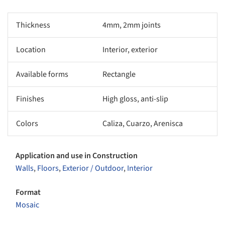
Thickness
4mm, 2mm joints
Location
Interior, exterior
Available forms
Rectangle
Finishes
High gloss, anti-slip
Colors
Caliza, Cuarzo, Arenisca
Application and use in Construction
Walls
,
Floors
,
Exterior / Outdoor
,
Interior
Format
Mosaic