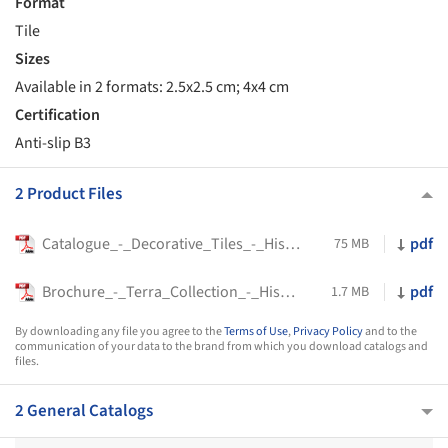
Format
Tile
Sizes
Available in 2 formats: 2.5x2.5 cm; 4x4 cm
Certification
Anti-slip B3
2 Product Files
Catalogue_-_Decorative_Tiles_-_Hisbalit
pdf
75 MB
Brochure_-_Terra_Collection_-_Hisbalit
pdf
1.7 MB
By downloading any file you agree to the
Terms of Use
,
Privacy Policy
and to the
communication of your data to the brand from which you download catalogs and
files.
2 General Catalogs