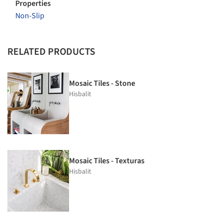
Properties
Non-Slip
RELATED PRODUCTS
Mosaic Tiles - Stone
Hisbalit
Mosaic Tiles - Texturas
Hisbalit