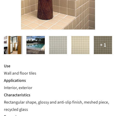
Use
Wall and floor tiles
Applications
Interior, exterior
Characteristics
Rectangular shape, glossy and anti-slip finish, meshed piece,
recycled glass