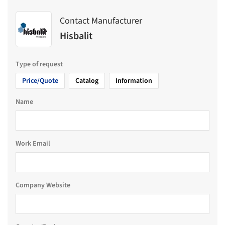
Contact Manufacturer
Hisbalit
Type of request
Price/Quote
Catalog
Information
Name
Work Email
Company Website