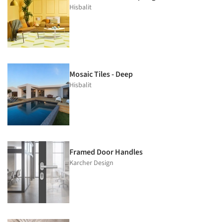
Hisbalit
Mosaic Tiles - Deep
Hisbalit
Framed Door Handles
Karcher Design