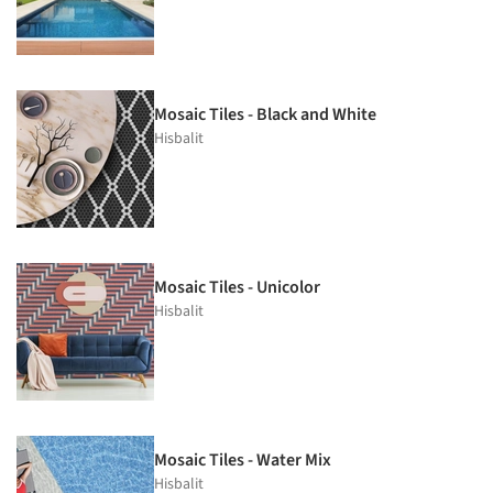
Mosaic Tiles - Black and White
Hisbalit
Mosaic Tiles - Unicolor
Hisbalit
Mosaic Tiles - Water Mix
Hisbalit