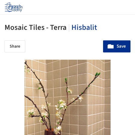
Log in
Mosaic Tiles - Terra
|
Hisbalit
Save
Share