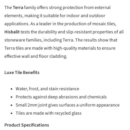
The
Terra
family offers strong protection from external
elements, making it suitable for indoor and outdoor
applications. As a leader in the production of mosaic tiles,
Hisbalit
tests the durability and slip-resistant properties of all
stoneware families, including Terra. The results show that
Terra tiles are made with high-quality materials to ensure
effective wall and floor cladding.
Luxe Tile Benefits
Water, frost, and stain resistance
Protects against deep abrasions and chemicals
Small 2mm joint gives surfaces a uniform appearance
Tiles are made with recycled glass
Product Specifications