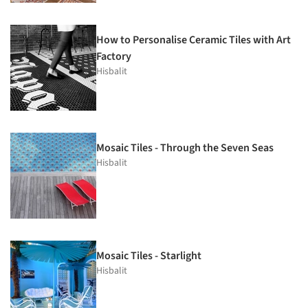
How to Personalise Ceramic Tiles with Art
Factory
Hisbalit
Mosaic Tiles - Through the Seven Seas
Hisbalit
Mosaic Tiles - Starlight
Hisbalit