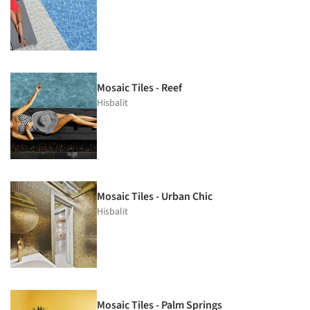
Mosaic Tiles - Reef
Hisbalit
Mosaic Tiles - Urban Chic
Hisbalit
Mosaic Tiles - Palm Springs