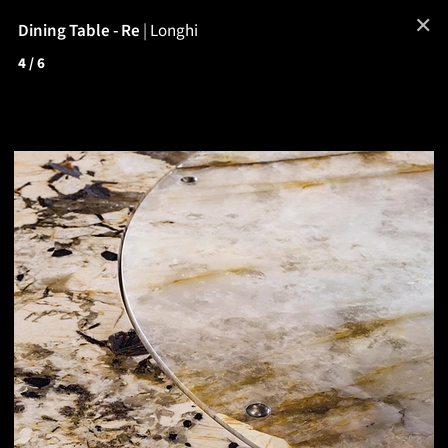
✕
Dining Table - Re
|
Longhi
4
/ 6