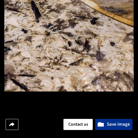
Save image
Contact us