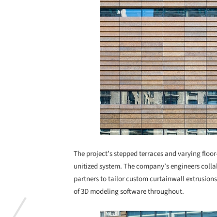
The project’s stepped terraces and varying floor-
unitized system. The company’s engineers colla
partners to tailor custom curtainwall extrusion
of 3D modeling software throughout.