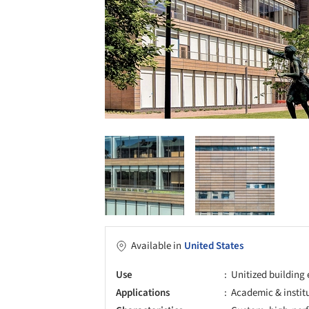
Available in
United States
Use
Unitized building
Applications
Academic & instit