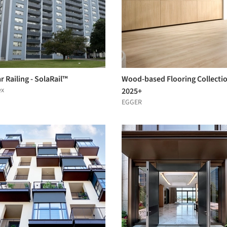
r Railing - SolaRail™
Wood-based Flooring Collecti
ex
2025+
EGGER