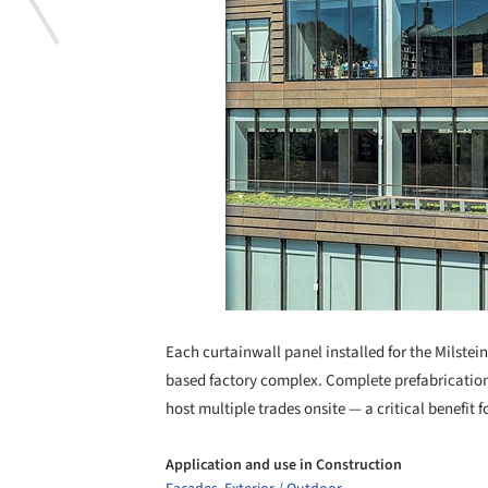
Each curtainwall panel installed for the Milste
based factory complex. Complete prefabrication
host multiple trades onsite — a critical benefit
Application and use in Construction