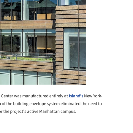
in Center was manufactured entirely at
Island’s
New York-
 of the building envelope system eliminated the need to
 for the project’s active Manhattan campus.