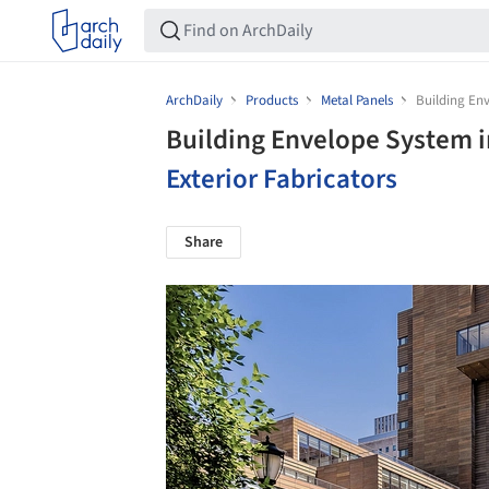
ArchDaily
Products
Metal Panels
Building Env
Building Envelope System i
Exterior Fabricators
Share