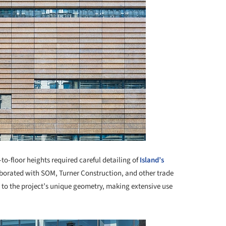
to-floor heights required careful detailing of
Island’s
borated with SOM, Turner Construction, and other trade
s to the project’s unique geometry, making extensive use