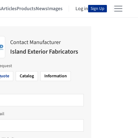
s
Articles
Products
News
Images
Log in
Sign Up
Contact Manufacturer
Island Exterior Fabricators
request
Quote
Catalog
Information
ail