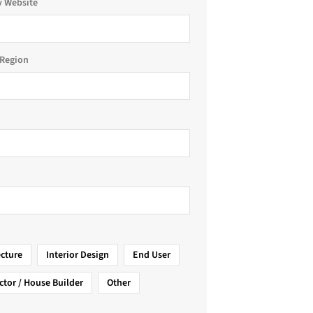
 Website
Region
ecture
Interior Design
End User
ctor / House Builder
Other