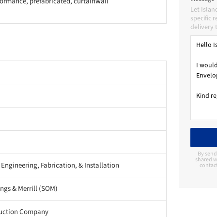
ormance, prefabricated, curtainwall
Let Islan
specific 
delivery 
By send
shared wi
 Engineering, Fabrication, & Installation
contac
gs & Merrill (SOM)
ruction Company