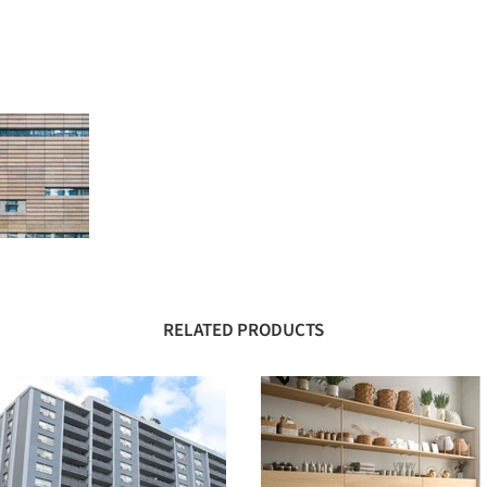
RELATED PRODUCTS