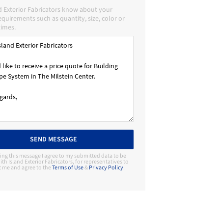
d Exterior Fabricators know about your
requirements such as quantity, size, color or
times.
SEND MESSAGE
ing this message I agree to my submitted data to be
th Island Exterior Fabricators, for representatives to
t me and agree to the
Terms of Use
&
Privacy Policy
.
Contact Manufacturer