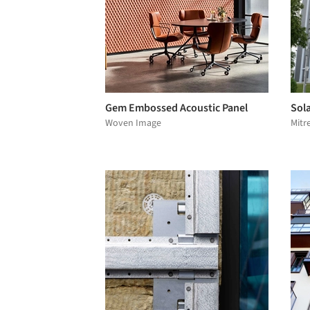
Gem Embossed Acoustic Panel
Sola
Woven Image
Mitr