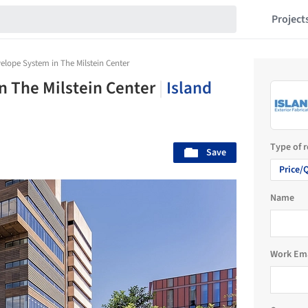
Project
elope System in The Milstein Center
n The Milstein Center
|
Island
Type of 
Save
Price/
Name
Work Em