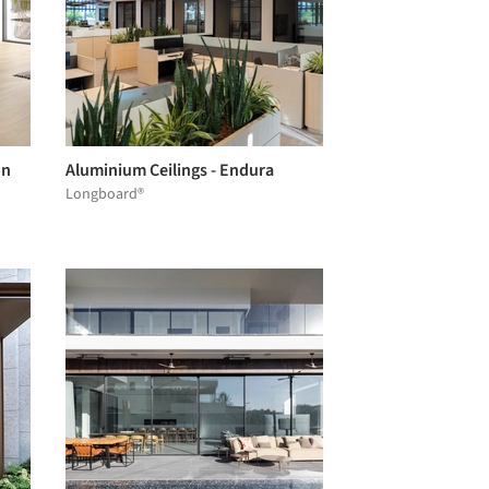
on
Aluminium Ceilings - Endura
Longboard®