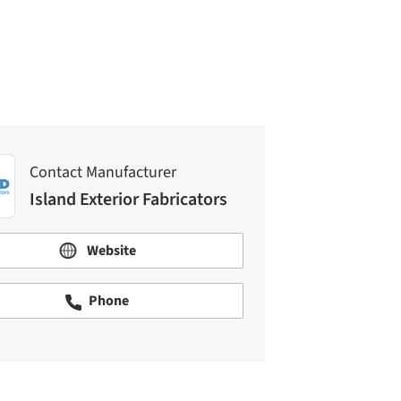
Island Exterior Fabricators
Contact Manufacturer
Island Exterior Fabricators
Website
Phone