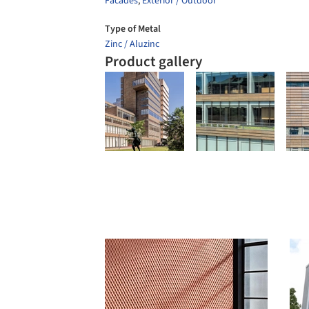
Facades
,
Exterior / Outdoor
Type of Metal
Zinc / Aluzinc
Product gallery