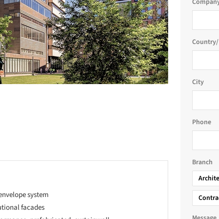
Company
Country/
City
Phone
Branch
Archit
 envelope system
Contra
utional facades
Message