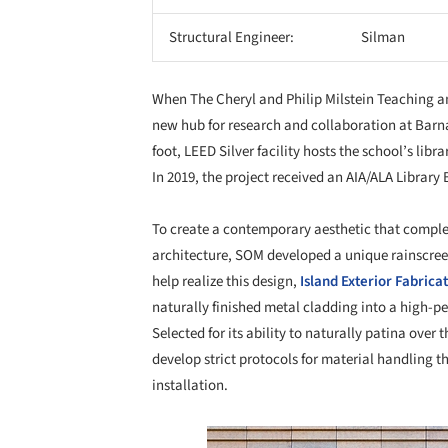
Structural Engineer:
Silman
When The Cheryl and Philip Milstein Teaching an
new hub for research and collaboration at Barn
foot, LEED Silver facility hosts the school’s libr
In 2019, the project received an AIA/ALA Library
To create a contemporary aesthetic that comple
architecture, SOM developed a unique rainscreen
help realize this design,
Island Exterior Fabrica
naturally finished metal cladding into a high-p
Selected for its ability to naturally patina over t
develop strict protocols for material handling t
installation.