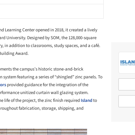
d Learning Center opened in 2018, it created a lively
ard University. Designed by SOM, the 128,000-square
ary, in addition to classrooms, study spaces, and a café.
 Building Award.
ments the campus’s historic stone-and-brick
 system featuring a series of “shingled” zinc panels. To
tors
provided guidance for the integration of the
erformance unitized curtain wall glazing system.
he life of the project, the zinc finish required
Island
to
hroughout fabrication, storage, shipping, and