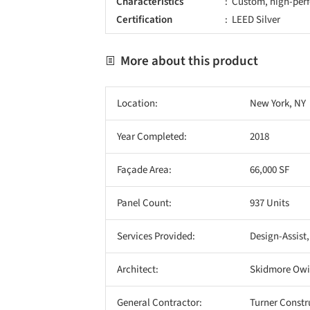
Characteristics
Custom, high-perf
Certification
LEED Silver
More about this product
Location:
New York, NY
Year Completed:
2018
Façade Area:
66,000 SF
Panel Count:
937 Units
Services Provided:
Design-Assist,
Architect:
Skidmore Owin
General Contractor:
Turner Const