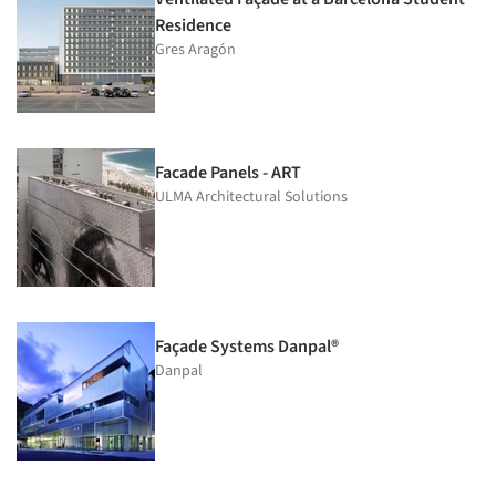
Residence
Gres Aragón
Facade Panels - ART
ULMA Architectural Solutions
Façade Systems Danpal®
Danpal