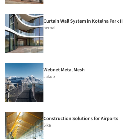
Curtain Wall System in Kotelna Park II
heroal
Webnet Metal Mesh
Jakob
Construction Solutions for Airports
Sika