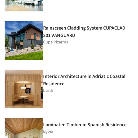
Rainscreen Cladding System CUPACLAD
201 VANGUARD
Cupa Pizarras
Interior Architecture in Adriatic Coastal
Residence
barth
Laminated Timber in Spanish Residence
Egoin