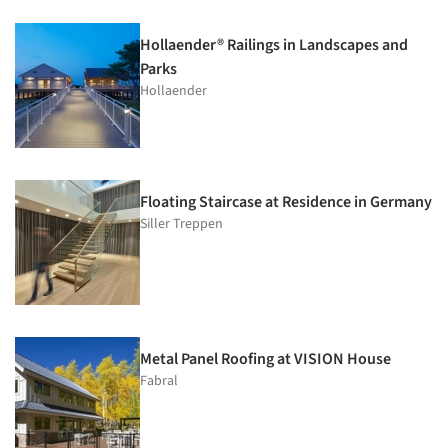
Hollaender® Railings in Landscapes and
Parks
Hollaender
Floating Staircase at Residence in Germany
Siller Treppen
Metal Panel Roofing at VISION House
Fabral