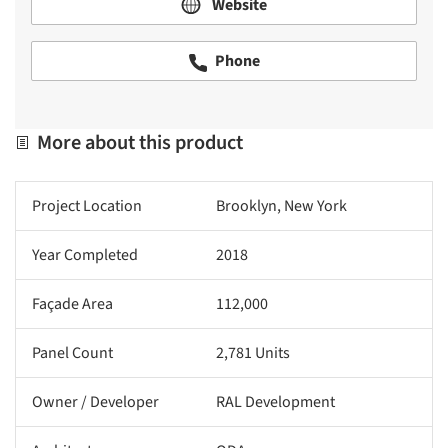
Website
Phone
More about this product
Project Location
Brooklyn, New York
Year Completed
2018
Façade Area
112,000
Panel Count
2,781 Units
Owner / Developer
RAL Development