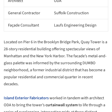
Architect
ODA
General Contractor
Suffolk Construction
Façade Consultant
Laufs Engineering Design
Located on Pier 6 in the Brooklyn Bridge Park, Quay Tower is a
28-story residential building offering spectacular views of
Manhattan and the New York Harbor. The facade’s metal-and-
glass palette was informed by the surrounding DUMBO
neighborhood, a former industrial district that has become a
popular residential and commercial quarter in recent
decades.
Island Exterior Fabricators
worked in tandem with architect
ODA to bring the tower’s
curtainwall system
to life through a
series of overlapping, intersecting grids at three distinct