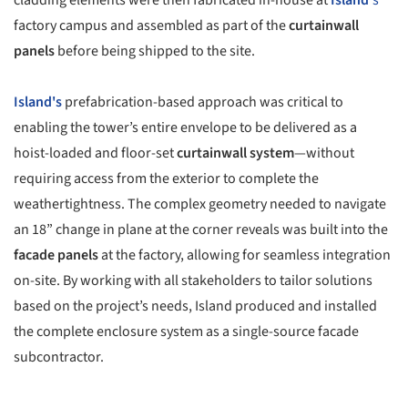
factory campus and assembled as part of the
curtainwall
panels
before being shipped to the site.
Island's
prefabrication-based approach was critical to
enabling the tower’s entire envelope to be delivered as a
hoist-loaded and floor-set
curtainwall system
—without
requiring access from the exterior to complete the
weathertightness. The complex geometry needed to navigate
an 18” change in plane at the corner reveals was built into the
facade panels
at the factory, allowing for seamless integration
on-site. By working with all stakeholders to tailor solutions
based on the project’s needs, Island produced and installed
the complete enclosure system as a single-source facade
subcontractor.