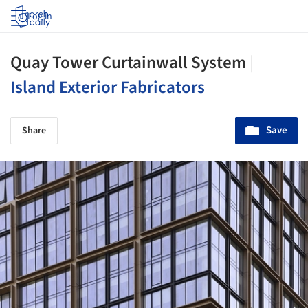
Log in
Quay Tower Curtainwall System
|
Island Exterior Fabricators
Save
Share