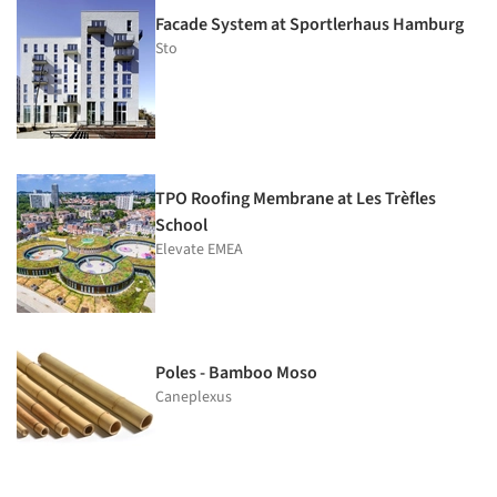
Facade System at Sportlerhaus Hamburg
Sto
TPO Roofing Membrane at Les Trèfles
School
Elevate EMEA
Poles - Bamboo Moso
Caneplexus