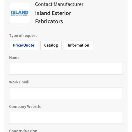
Contact Manufacturer
Island Exterior
Fabricators
Type of request
Price/Quote
Catalog
Information
Name
Work Email
Company Website
Country/Region