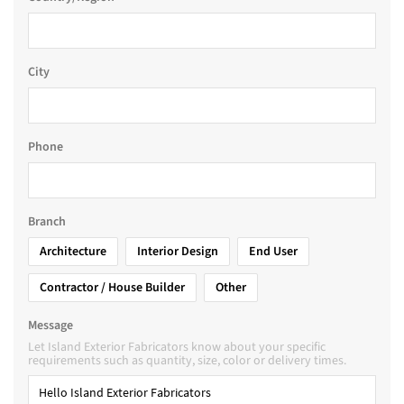
City
Phone
Branch
Architecture
Interior Design
End User
Contractor / House Builder
Other
Message
Let Island Exterior Fabricators know about your specific
requirements such as quantity, size, color or delivery times.