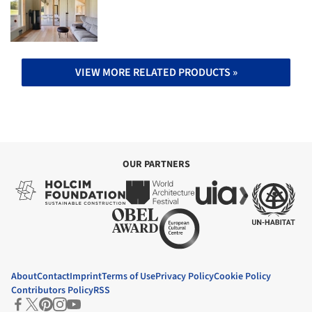
VIEW MORE RELATED PRODUCTS »