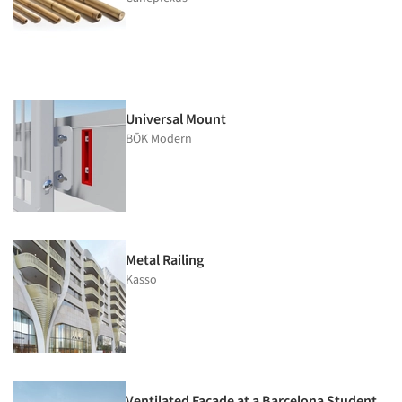
Universal Mount
BŌK Modern
Metal Railing
Kasso
Ventilated Façade at a Barcelona Student