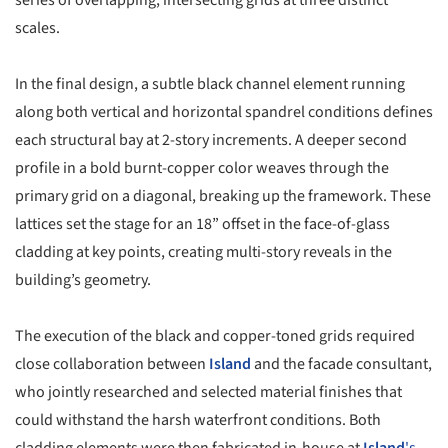
scales.
In the final design, a subtle black channel element running
along both vertical and horizontal spandrel conditions defines
each structural bay at 2-story increments. A deeper second
profile in a bold burnt-copper color weaves through the
primary grid on a diagonal, breaking up the framework. These
lattices set the stage for an 18” offset in the face-of-glass
cladding at key points, creating multi-story reveals in the
building’s geometry.
The execution of the black and copper-toned grids required
close collaboration between
Island
and the facade consultant,
who jointly researched and selected material finishes that
could withstand the harsh waterfront conditions. Both
cladding elements were then fabricated in-house at
Island
's