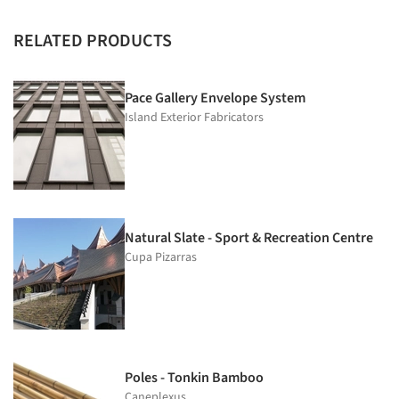
RELATED PRODUCTS
Pace Gallery Envelope System
Island Exterior Fabricators
Natural Slate - Sport & Recreation Centre
Cupa Pizarras
Poles - Tonkin Bamboo
Caneplexus