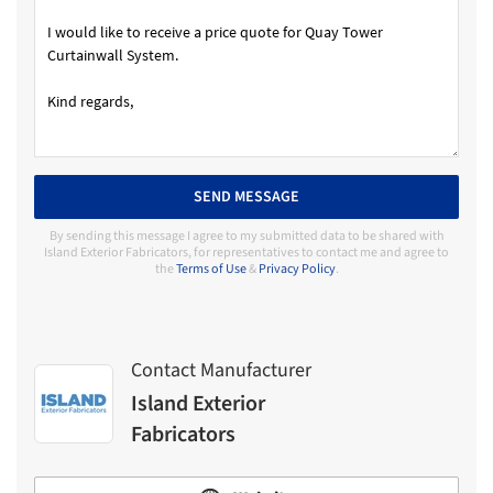
SEND MESSAGE
By sending this message I agree to my submitted data to be shared with
Island Exterior Fabricators, for representatives to contact me and agree to
the
Terms of Use
&
Privacy Policy
.
Contact Manufacturer
Island Exterior
Fabricators