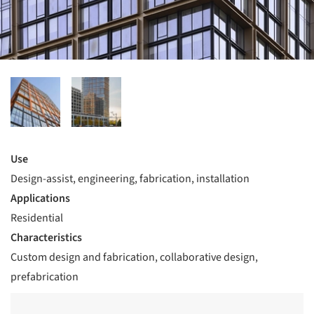
Use
Design-assist, engineering, fabrication, installation
Applications
Residential
Characteristics
Custom design and fabrication, collaborative design,
prefabrication