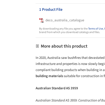
1 Product File
deco_australia_catalogue
By downloading any file you agree to the
Terms of Use
,
brand from which you download catalogs and files.
More about this product
In 2020, Australia saw bushfires that devastated
infrastructure and properties is now slowly begi
compliant building products when building in a
building materials
suitable for construction in 
Australian Standard AS 3959
Australian Standard AS 3959: Construction of Bu