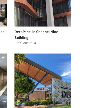
lad
DecoPanel in Channel Nine
Building
DECO Australia