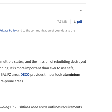
pdf
7.7 MB
Privacy Policy
and to the communication of your data to the
 multiple states, and the mission of rebuilding destroyed
nning. It is more important than ever to use safe,
 BAL FZ area.
DECO
provides timber look
aluminium
fire-prone areas.
ildings in Bushfire-Prone Areas
outlines requirements