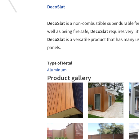
DecoSlat
DecoSlat
is a non-combustible super durable fen
well as being fire safe,
DecoSlat
requires very li
DecoSlat
is a versatile product that has many us
panels.
Type of Metal
Aluminum
Product gallery