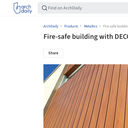
ArchDaily
Products
Metallics
Fire-safe build
Fire-safe building with DE
Share