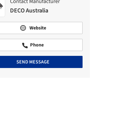
Contact Manufacturer
DECO Australia
Website
Phone
SEND MESSAGE