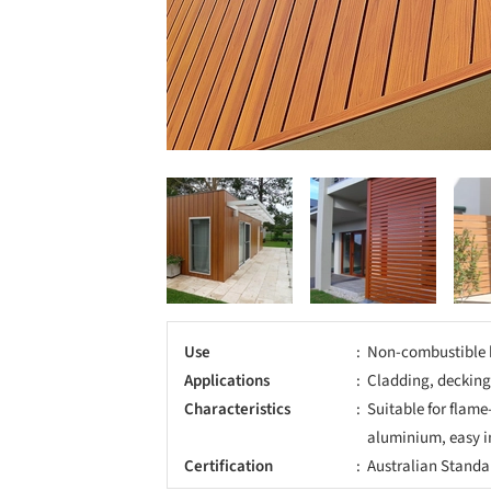
Use
Non-combustible 
Applications
Cladding, decking
Characteristics
Suitable for flame
aluminium, easy i
Certification
Australian Standa