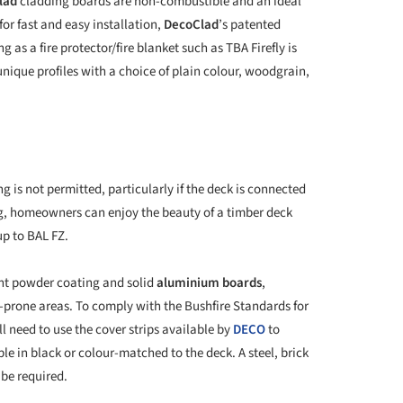
lad
cladding boards are non-combustible and an ideal
for fast and easy installation,
DecoClad
’s patented
as a fire protector/fire blanket such as TBA Firefly is
 unique profiles with a choice of plain colour, woodgrain,
g is not permitted, particularly if the deck is connected
, homeowners can enjoy the beauty of a timber deck
up to BAL FZ.
tant powder coating and solid
aluminium boards
,
re-prone areas. To comply with the Bushfire Standards for
l need to use the cover strips available by
DECO
to
le in black or colour-matched to the deck. A steel, brick
 be required.