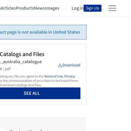
s
Articles
Products
News
Images
Log in
Sign Up
uct page is not available in United States
 Catalogs and Files
_australia_catalogue
Download
B |
pdf
ing any file you agree to the
Terms of Use
,
Privacy
o the communication of your data to the brand from
ownload catalogs and files.
SEE ALL