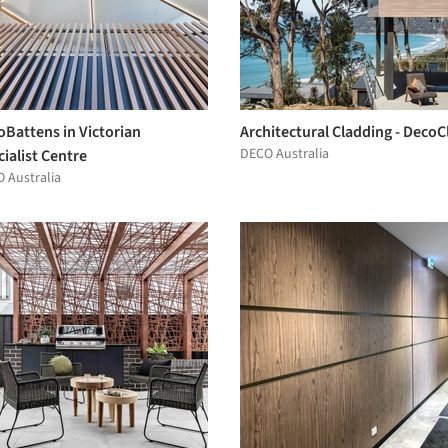
oBattens in Victorian
Architectural Cladding - DecoC
DECO Australia
ialist Centre
 Australia