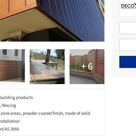
building products
, fencing
-zone areas, powder-coated finish, made of solid
nstallation
rd AS 3959