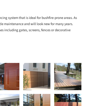
cing system that is ideal for bushfire-prone areas. As
ttle maintenance and will look new for many years.
es including gates, screens, fences or decorative