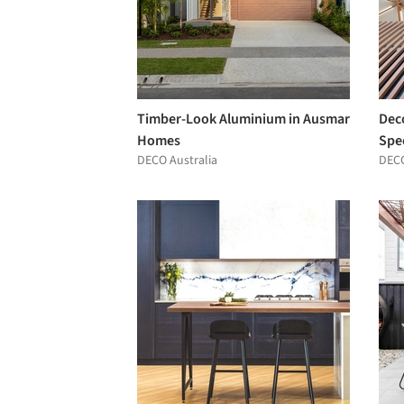
Timber-Look Aluminium in Ausmar
Dec
Homes
Spec
DECO Australia
DECO