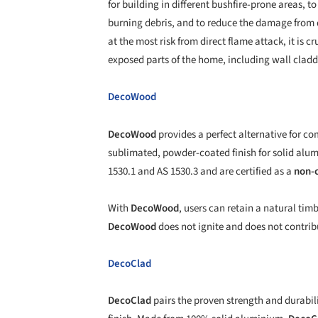
for building in different bushfire-prone areas, t
burning debris, and to reduce the damage from d
at the most risk from direct flame attack, it is cr
exposed parts of the home, including wall clad
DecoWood
DecoWood
provides a perfect alternative for c
sublimated, powder-coated finish for solid alu
1530.1 and AS 1530.3 and are certified as a
non-
With
DecoWood
, users can retain a natural ti
DecoWood
does not ignite and does not contribu
DecoClad
DecoClad
pairs the proven strength and durabil