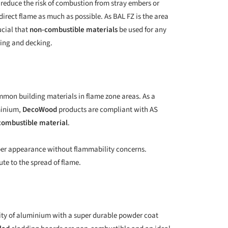
o reduce the risk of combustion from stray embers or
irect flame as much as possible. As BAL FZ is the area
ucial that
non-combustible materials
be used for any
ding and decking.
ommon building materials in flame zone areas. As a
minium,
DecoWood
products are compliant with AS
combustible material
.
mber appearance without flammability concerns.
te to the spread of flame.
ity of aluminium with a super durable powder coat