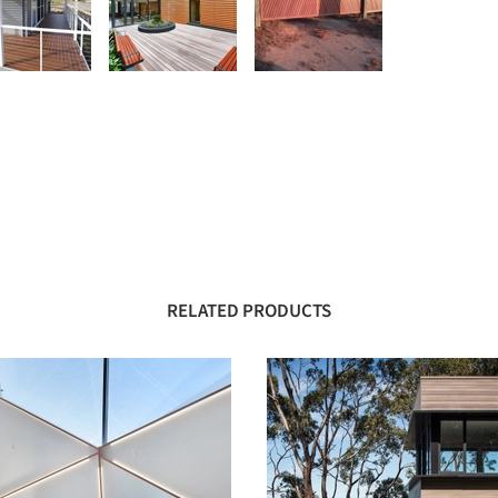
RELATED PRODUCTS