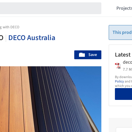
Project
ing with DECO
This prod
CO
|
DECO Australia
Latest
Save
deco
7.7 M
By download
Policy
and t
which you d