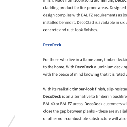
finish. Made from 100% solid aluminium,
DecoC
cladding product for fire-prone areas. Designed 
design complies with BAL FZ requirements as long 
installed behind it. DecoClad is available in six
concrete and rust-look finishes.
DecoDeck
For those who live in a flame zone, timber deckin
to the home. With
DecoDeck
aluminium decking
with the peace of mind knowing that it is rated 
With its realistic
timber-look finish
, slip-resis
DecoDeck
is an alternative to timber in bushfi
BAL 40 or BAL FZ areas,
DecoDeck
customers wil
close the gap between planks – these are availab
or other non-combustible substructure will also