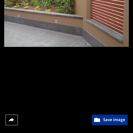
Save image