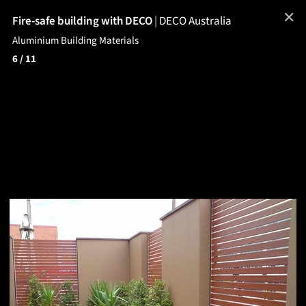
✕
Fire-safe building with DECO
|
DECO Australia
Aluminium Building Materials
6
/ 11