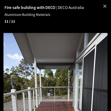
✕
Fire-safe building with DECO
|
DECO Australia
Aluminium Building Materials
11
/ 11