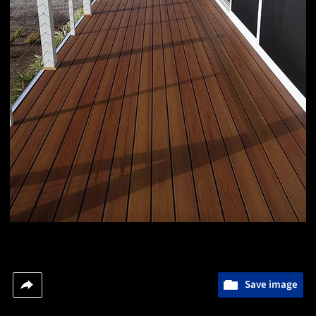
Save image