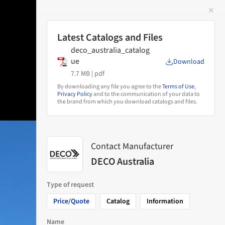
✕
 Image
Latest Catalogs and Files
deco_australia_catalog
ue
Download
7.7 MB |
pdf
By downloading any file you agree to the
Terms of Use
,
Privacy Policy
and to the communication of your data to
the brand from which you download catalogs and files.
Contact Manufacturer
DECO Australia
Type of request
Price/Quote
Catalog
Information
Name