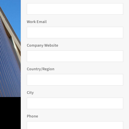
Work Email
Company Website
Country/Region
City
Phone