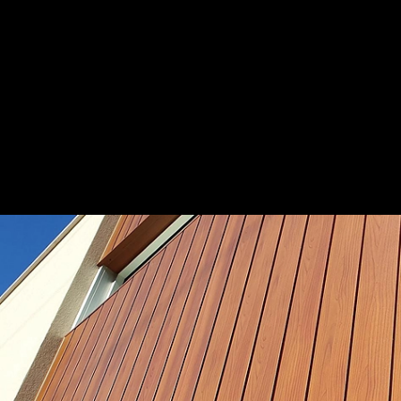
Fire-safe building with DECO
|
DECO Austra
Aluminium Building Materials
1
/ 11