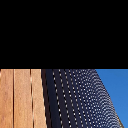
lia
Save