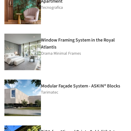
Apartment
Tecnografica
Window Framing System in the Royal
Atlantis
Orama Minimal Frames
Modular Façade System - ASKIN® Blocks
Tarimatec