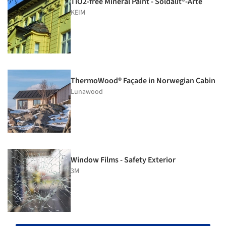
TiO2-free Mineral Paint - Soldalit®-Arte
KEIM
ThermoWood® Façade in Norwegian Cabin
Lunawood
Window Films - Safety Exterior
3M