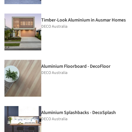
Timber-Look Aluminium in Ausmar Homes
DECO Australia
Aluminium Floorboard - DecoFloor
DECO Australia
Aluminium Splashbacks - DecoSplash
DECO Australia