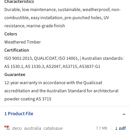
Characteristics
Durable, low maintenance, sustainable, weatherproof, non-
combustible, easy installation, pre-punched holes, UV
resistance, marine-grade finish
Colors
Weathered Timber
Certification
ISO 9001:2015, QUALICOAT, ISO 14001, | Australian standards:
AS 1530.1, AS 1530.3, AS2047, AS3715, AS3837-G1
Guarantee
12-year warranty in accordance with the Qualicoat
accreditation and the Australian Standard for architectural
powder coating AS 3715
1 Product File
deco_australia_catalogue
pdf
7.7 MB