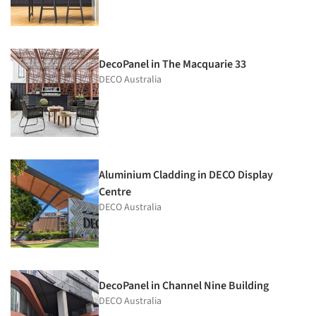
DecoPanel in The Macquarie 33
DECO Australia
Aluminium Cladding in DECO Display
Centre
DECO Australia
DecoPanel in Channel Nine Building
DECO Australia