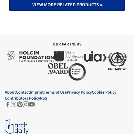
VIEW MORE RELATED PRODUCTS »