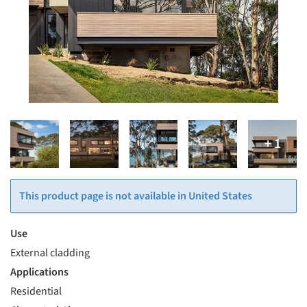
This product page is not available in United States
Use
External cladding
Applications
Residential