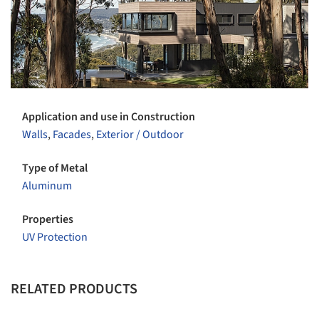
Application and use in Construction
Walls
,
Facades
,
Exterior / Outdoor
Type of Metal
Aluminum
Properties
UV Protection
RELATED PRODUCTS