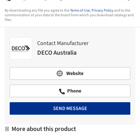
By downloading any file you agree to the
Terms of Use
,
Privacy Policy
and to the
communication of your data to the brand from which you download catalogs and
files.
Contact Manufacturer
DECO Australia
Website
Phone
SEND MESSAGE
More about this product