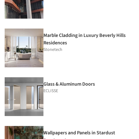
Marble Cladding in Luxury Beverly Hills
Residences
Stonetech
Glass & Aluminum Doors
ECLISSE
Wallpapers and Panels in Stardust