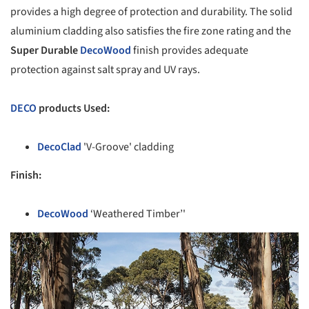
provides a high degree of protection and durability. The solid
aluminium cladding also satisfies the fire zone rating and the
Super Durable
DecoWood
finish provides adequate
protection against salt spray and UV rays.
DECO
products Used:
DecoClad
'V-Groove' cladding
Finish:
DecoWood
‘Weathered Timber’'