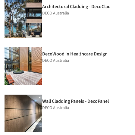
Architectural Cladding - DecoClad
DECO Australia
DecoWood in Healthcare Design
DECO Australia
Wall Cladding Panels - DecoPanel
DECO Australia