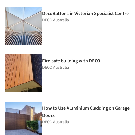
DecoBattens in Victorian Specialist Centre
DECO Australia
Fire-safe building with DECO
DECO Australia
How to Use Aluminium Cladding on Garage
Doors
DECO Australia