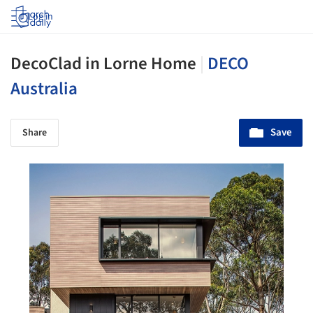
Log in
DecoClad in Lorne Home
|
DECO
Australia
Save
Share