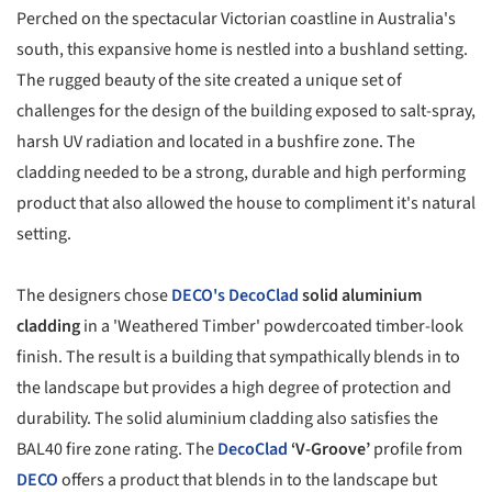
Perched on the spectacular Victorian coastline in Australia's
south, this expansive home is nestled into a bushland setting.
The rugged beauty of the site created a unique set of
challenges for the design of the building exposed to salt-spray,
harsh UV radiation and located in a bushfire zone. The
cladding needed to be a strong, durable and high performing
product that also allowed the house to compliment it's natural
setting.
The designers chose
DECO's
DecoClad
solid aluminium
cladding
in a 'Weathered Timber' powdercoated timber-look
finish. The result is a building that sympathically blends in to
the landscape but provides a high degree of protection and
durability. The solid aluminium cladding also satisfies the
BAL40 fire zone rating. The
DecoClad
‘V-Groove’
profile from
DECO
offers a product that blends in to the landscape but