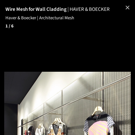
✕
Wire Mesh for Wall Cladding
|
HAVER & BOECKER
Haver & Boecker | Architectural Mesh
1
/ 6