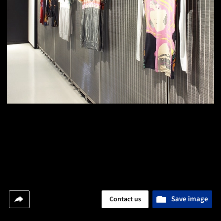
Save image
Contact us